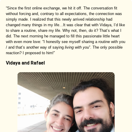
“Since the first online exchange, we hit it off. The conversation fit
without forcing and, contrary to all expectations, the connection was
simply made. I realized that this newly arrived relationship had
changed many things in my life…It was clear that with Vidaya, I’d like
to share a routine, share my life. Why not, then, do it? That’s what I
did. The next morning he managed to fill this passionate little heart
with even more love: “I honestly see myself sharing a routine with you
/ and that’s another way of saying
living with you
”. The only possible
reaction? I proposed to him!”
Vidaya and Rafael