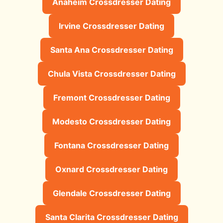
Anaheim Crossdresser Dating
Irvine Crossdresser Dating
Santa Ana Crossdresser Dating
Chula Vista Crossdresser Dating
Fremont Crossdresser Dating
Modesto Crossdresser Dating
Fontana Crossdresser Dating
Oxnard Crossdresser Dating
Glendale Crossdresser Dating
Santa Clarita Crossdresser Dating