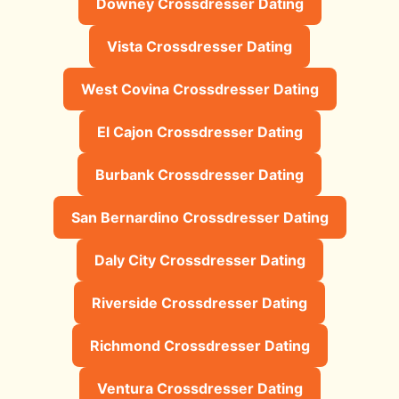
Downey Crossdresser Dating
Vista Crossdresser Dating
West Covina Crossdresser Dating
El Cajon Crossdresser Dating
Burbank Crossdresser Dating
San Bernardino Crossdresser Dating
Daly City Crossdresser Dating
Riverside Crossdresser Dating
Richmond Crossdresser Dating
Ventura Crossdresser Dating