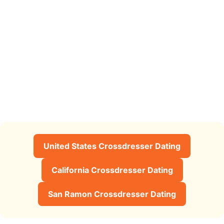
United States Crossdresser Dating
California Crossdresser Dating
San Ramon Crossdresser Dating