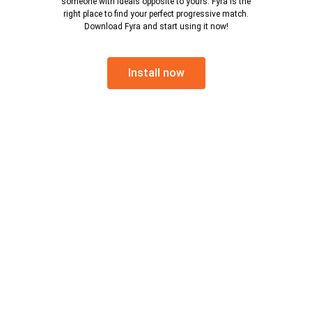
someone with ideals opposite to yours. Fyra is the
right place to find your perfect progressive match.
Download Fyra and start using it now!
Install now