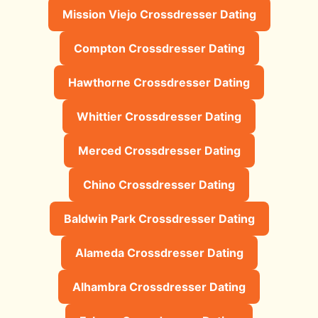
Mission Viejo Crossdresser Dating
Compton Crossdresser Dating
Hawthorne Crossdresser Dating
Whittier Crossdresser Dating
Merced Crossdresser Dating
Chino Crossdresser Dating
Baldwin Park Crossdresser Dating
Alameda Crossdresser Dating
Alhambra Crossdresser Dating