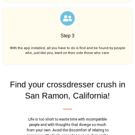
Step 3
With the app installed, all you have to do is find and be found by people
who, just like you,
want on their side those who care.
Find your crossdresser crush in
San Ramon, California!
Life is too short to waste time with incompatible
people and with thoughts that diverge so much
from your own. Avoid the discomfort of relating to