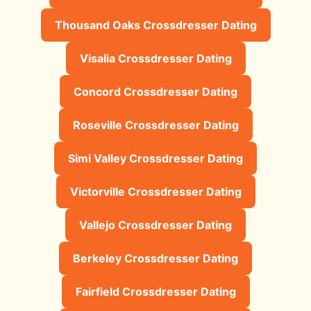
Thousand Oaks Crossdresser Dating
Visalia Crossdresser Dating
Concord Crossdresser Dating
Roseville Crossdresser Dating
Simi Valley Crossdresser Dating
Victorville Crossdresser Dating
Vallejo Crossdresser Dating
Berkeley Crossdresser Dating
Fairfield Crossdresser Dating