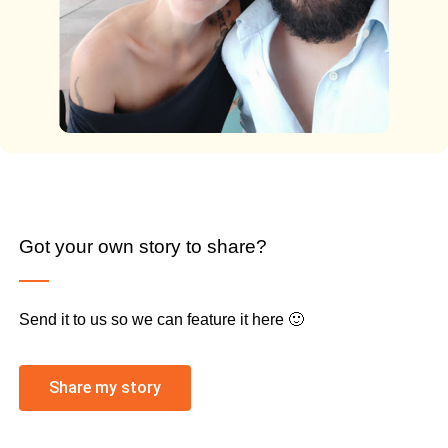
Got your own story to share?
Send it to us so we can feature it here 🙂
Share my story