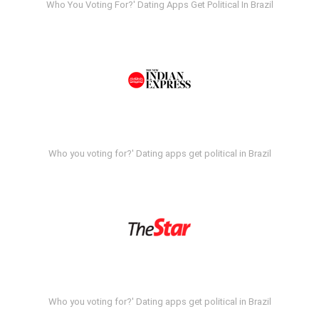
Who You Voting For?' Dating Apps Get Political In Brazil
Who you voting for?' Dating apps get political in Brazil
Who you voting for?' Dating apps get political in Brazil