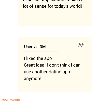
#Our FyraMatch