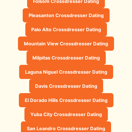
Folsom Crossdresser Dating
Pleasanton Crossdresser Dating
Palo Alto Crossdresser Dating
Mountain View Crossdresser Dating
Milpitas Crossdresser Dating
Laguna Niguel Crossdresser Dating
Davis Crossdresser Dating
El Dorado Hills Crossdresser Dating
Yuba City Crossdresser Dating
San Leandro Crossdresser Dating