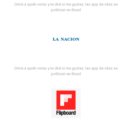
Dime a quién votas y te diré si me gustas: las app de citas se
politizan en Brasil
Dime a quién votas y te diré si me gustas: las app de citas se
politizan en Brasil