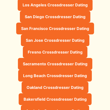
Los Angeles Crossdresser Dating
San Diego Crossdresser Dating
San Francisco Crossdresser Dating
San Jose Crossdresser Dating
Fresno Crossdresser Dating
Sacramento Crossdresser Dating
Long Beach Crossdresser Dating
Oakland Crossdresser Dating
Bakersfield Crossdresser Dating