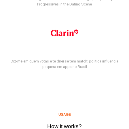
Progressives in the Dating Scene
Diz-me em quem votas e te direi se tem match: política influencia
paquera em apps no Brasil
USAGE
How it works?