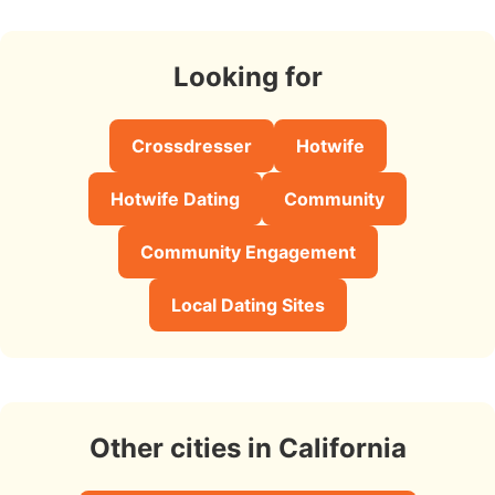
Looking for
Crossdresser
Hotwife
Hotwife Dating
Community
Community Engagement
Local Dating Sites
Other cities in California