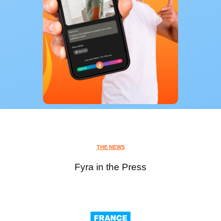
THE NEWS
Fyra in the Press