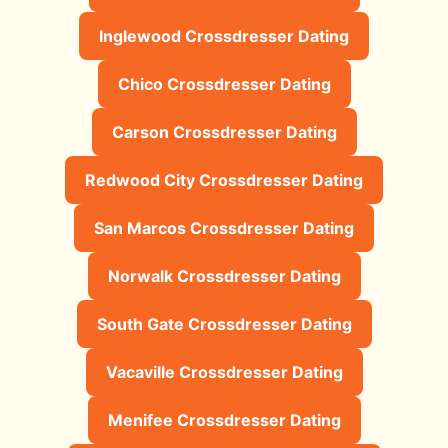
Inglewood Crossdresser Dating
Chico Crossdresser Dating
Carson Crossdresser Dating
Redwood City Crossdresser Dating
San Marcos Crossdresser Dating
Norwalk Crossdresser Dating
South Gate Crossdresser Dating
Vacaville Crossdresser Dating
Menifee Crossdresser Dating