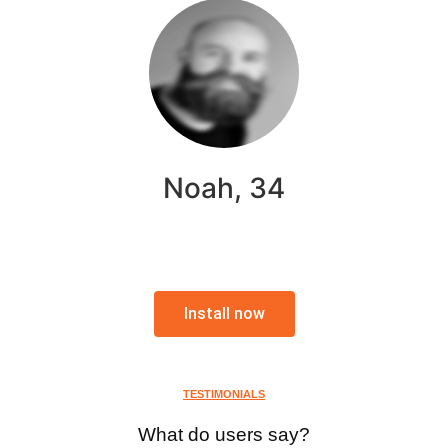
Noah, 34
Install now
TESTIMONIALS
What do users say?