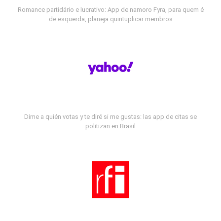
Romance partidário e lucrativo: App de namoro Fyra, para quem é
de esquerda, planeja quintuplicar membros
Dime a quién votas y te diré si me gustas: las app de citas se
politizan en Brasil