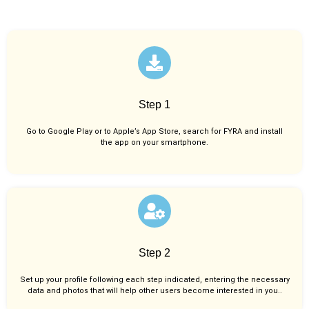
Step 1
Go to Google Play or to Apple’s App Store, search for FYRA and install
the app on your smartphone.
Step 2
Set up your profile following each step indicated, entering the necessary
data and photos that will help other users become interested in you..