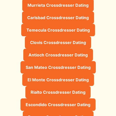
Murrieta Crossdresser Dating
Carlsbad Crossdresser Dating
Temecula Crossdresser Dating
Clovis Crossdresser Dating
Antioch Crossdresser Dating
San Mateo Crossdresser Dating
El Monte Crossdresser Dating
Rialto Crossdresser Dating
Escondido Crossdresser Dating