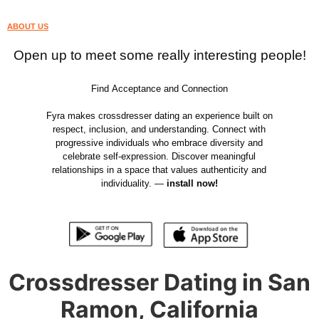
ABOUT US
Open up to meet some really interesting people!
Find Acceptance and Connection
Fyra makes crossdresser dating an experience built on
respect, inclusion, and understanding. Connect with
progressive individuals who embrace diversity and
celebrate self-expression. Discover meaningful
relationships in a space that values authenticity and
individuality. —
install now!
Crossdresser Dating in San
Ramon, California