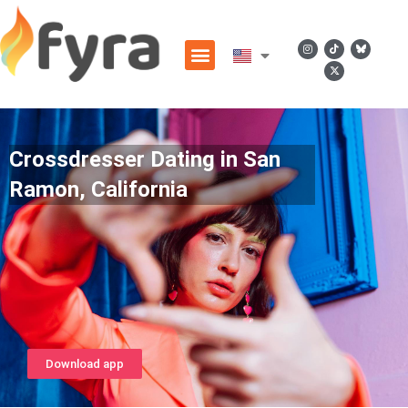
Crossdresser Dating in San
Ramon, California
Download app