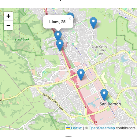
+
×
Liam, 25
−
Leaflet
|
©
OpenStreetMap
contributors