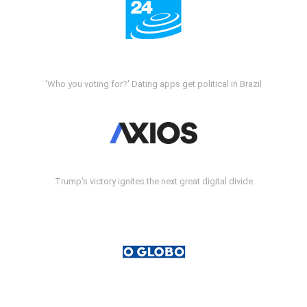
'Who you voting for?' Dating apps get political in Brazil
Trump's victory ignites the next great digital divide