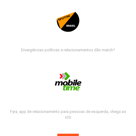
Divergências políticas e relacionamentos dão match?
Fyra, app de relacionamento para pessoas de esquerda, chega ao
iOS