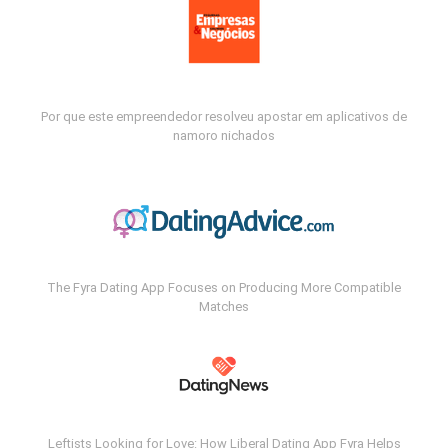
Por que este empreendedor resolveu apostar em aplicativos de
namoro nichados
The Fyra Dating App Focuses on Producing More Compatible
Matches
Leftists Looking for Love: How Liberal Dating App Fyra Helps