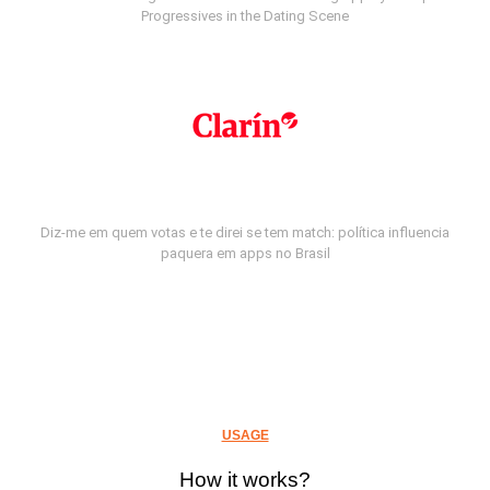
Progressives in the Dating Scene
Diz-me em quem votas e te direi se tem match: política influencia
paquera em apps no Brasil
USAGE
How it works?