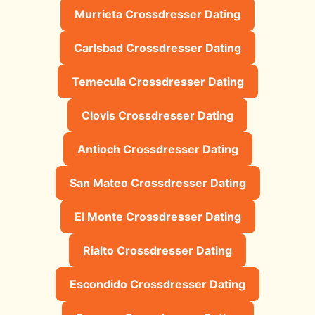
Murrieta Crossdresser Dating
Carlsbad Crossdresser Dating
Temecula Crossdresser Dating
Clovis Crossdresser Dating
Antioch Crossdresser Dating
San Mateo Crossdresser Dating
El Monte Crossdresser Dating
Rialto Crossdresser Dating
Escondido Crossdresser Dating