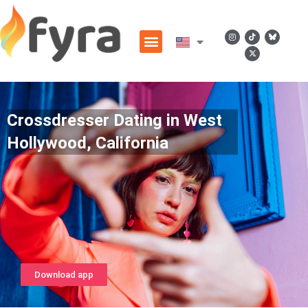
Crossdresser Dating in West
Hollywood, California
Download app