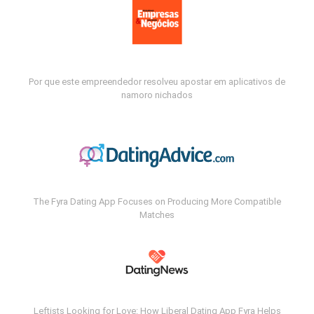
Por que este empreendedor resolveu apostar em aplicativos de
namoro nichados
The Fyra Dating App Focuses on Producing More Compatible
Matches
Leftists Looking for Love: How Liberal Dating App Fyra Helps