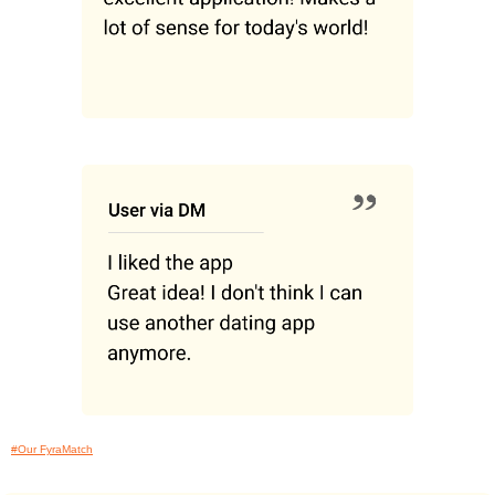
#Our FyraMatch