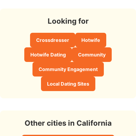
Looking for
Crossdresser
Hotwife
Hotwife Dating
Community
Community Engagement
Local Dating Sites
Other cities in California