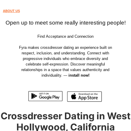
ABOUT US
Open up to meet some really interesting people!
Find Acceptance and Connection
Fyra makes crossdresser dating an experience built on
respect, inclusion, and understanding. Connect with
progressive individuals who embrace diversity and
celebrate self-expression. Discover meaningful
relationships in a space that values authenticity and
individuality. —
install now!
Crossdresser Dating in West
Hollywood, California