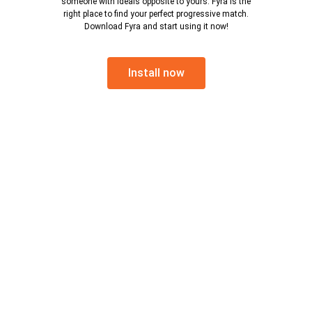
someone with ideals opposite to yours. Fyra is the
right place to find your perfect progressive match.
Download Fyra and start using it now!
Install now