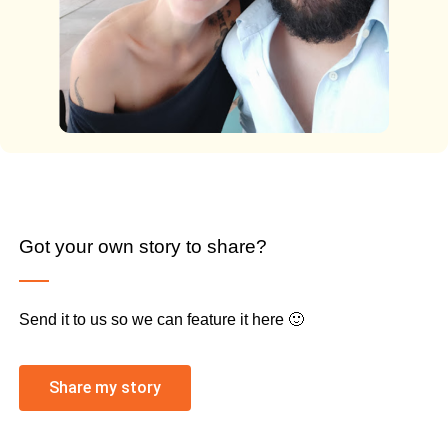
Got your own story to share?
Send it to us so we can feature it here 🙂
Share my story