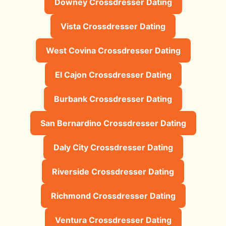
Downey Crossdresser Dating
Vista Crossdresser Dating
West Covina Crossdresser Dating
El Cajon Crossdresser Dating
Burbank Crossdresser Dating
San Bernardino Crossdresser Dating
Daly City Crossdresser Dating
Riverside Crossdresser Dating
Richmond Crossdresser Dating
Ventura Crossdresser Dating