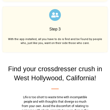
Step 3
With the app installed, all you have to do is find and be found by people
who, just like you,
want on their side those who care.
Find your crossdresser crush in
West Hollywood, California!
Life is too short to waste time with incompatible
people and with thoughts that diverge so much
from your own. Avoid the discomfort of relating to