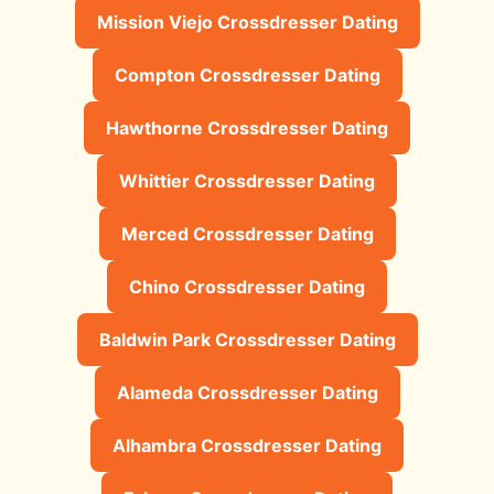
Mission Viejo Crossdresser Dating
Compton Crossdresser Dating
Hawthorne Crossdresser Dating
Whittier Crossdresser Dating
Merced Crossdresser Dating
Chino Crossdresser Dating
Baldwin Park Crossdresser Dating
Alameda Crossdresser Dating
Alhambra Crossdresser Dating