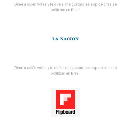
Dime a quién votas y te diré si me gustas: las app de citas se
politizan en Brasil
Dime a quién votas y te diré si me gustas: las app de citas se
politizan en Brasil