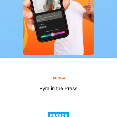
THE NEWS
Fyra in the Press