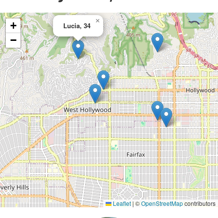
×
+
Lucia, 34
−
Leaflet
|
©
OpenStreetMap
contributors