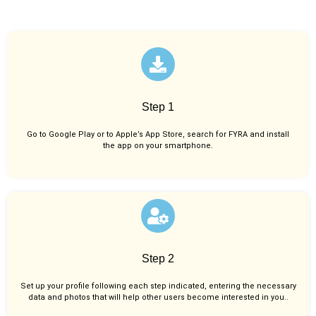
Step 1
Go to Google Play or to Apple’s App Store, search for FYRA and install
the app on your smartphone.
Step 2
Set up your profile following each step indicated, entering the necessary
data and photos that will help other users become interested in you..