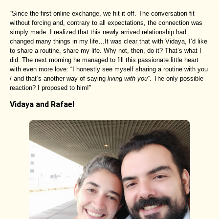
“Since the first online exchange, we hit it off. The conversation fit
without forcing and, contrary to all expectations, the connection was
simply made. I realized that this newly arrived relationship had
changed many things in my life…It was clear that with Vidaya, I’d like
to share a routine, share my life. Why not, then, do it? That’s what I
did. The next morning he managed to fill this passionate little heart
with even more love: “I honestly see myself sharing a routine with you
/ and that’s another way of saying
living with you
”. The only possible
reaction? I proposed to him!”
Vidaya and Rafael