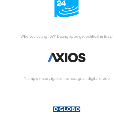
'Who you voting for?' Dating apps get political in Brazil
Trump's victory ignites the next great digital divide