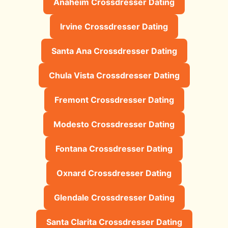
Anaheim Crossdresser Dating
Irvine Crossdresser Dating
Santa Ana Crossdresser Dating
Chula Vista Crossdresser Dating
Fremont Crossdresser Dating
Modesto Crossdresser Dating
Fontana Crossdresser Dating
Oxnard Crossdresser Dating
Glendale Crossdresser Dating
Santa Clarita Crossdresser Dating