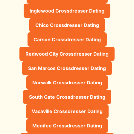
Inglewood Crossdresser Dating
Chico Crossdresser Dating
Carson Crossdresser Dating
Redwood City Crossdresser Dating
San Marcos Crossdresser Dating
Norwalk Crossdresser Dating
South Gate Crossdresser Dating
Vacaville Crossdresser Dating
Menifee Crossdresser Dating