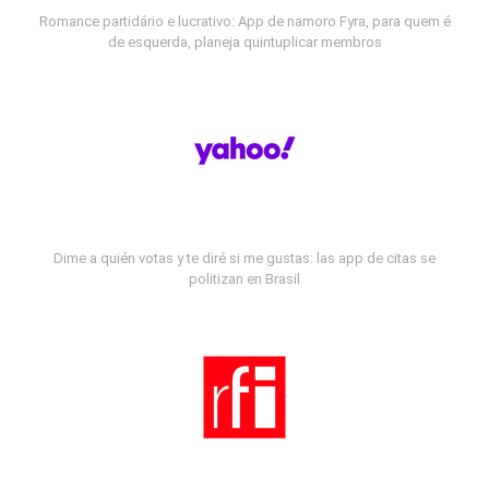
Romance partidário e lucrativo: App de namoro Fyra, para quem é
de esquerda, planeja quintuplicar membros
Dime a quién votas y te diré si me gustas: las app de citas se
politizan en Brasil