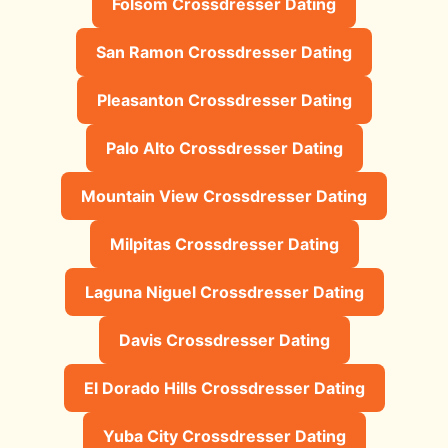
Folsom Crossdresser Dating
San Ramon Crossdresser Dating
Pleasanton Crossdresser Dating
Palo Alto Crossdresser Dating
Mountain View Crossdresser Dating
Milpitas Crossdresser Dating
Laguna Niguel Crossdresser Dating
Davis Crossdresser Dating
El Dorado Hills Crossdresser Dating
Yuba City Crossdresser Dating