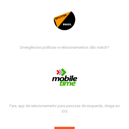
Divergências políticas e relacionamentos dão match?
Fyra, app de relacionamento para pessoas de esquerda, chega ao
iOS