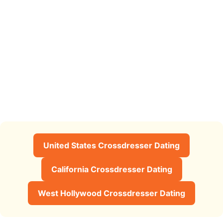
United States Crossdresser Dating
California Crossdresser Dating
West Hollywood Crossdresser Dating