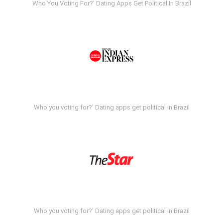
Who You Voting For?' Dating Apps Get Political In Brazil
Who you voting for?' Dating apps get political in Brazil
Who you voting for?' Dating apps get political in Brazil