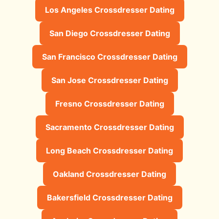
Los Angeles Crossdresser Dating
San Diego Crossdresser Dating
San Francisco Crossdresser Dating
San Jose Crossdresser Dating
Fresno Crossdresser Dating
Sacramento Crossdresser Dating
Long Beach Crossdresser Dating
Oakland Crossdresser Dating
Bakersfield Crossdresser Dating