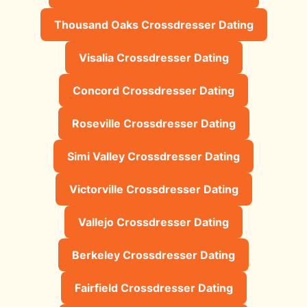
Thousand Oaks Crossdresser Dating
Visalia Crossdresser Dating
Concord Crossdresser Dating
Roseville Crossdresser Dating
Simi Valley Crossdresser Dating
Victorville Crossdresser Dating
Vallejo Crossdresser Dating
Berkeley Crossdresser Dating
Fairfield Crossdresser Dating