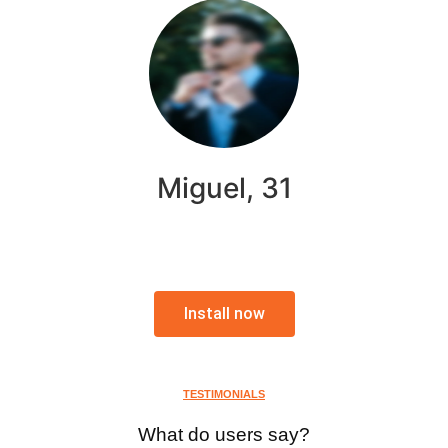
Miguel, 31
Install now
TESTIMONIALS
What do users say?