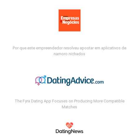
Por que este empreendedor resolveu apostar em aplicativos de
namoro nichados
The Fyra Dating App Focuses on Producing More Compatible
Matches