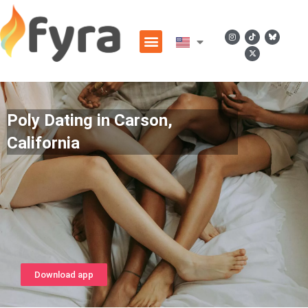
Poly Dating in Carson,
California
Download app