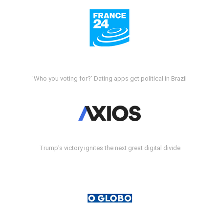
'Who you voting for?' Dating apps get political in Brazil
Trump's victory ignites the next great digital divide