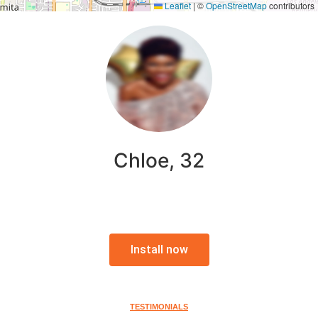
Leaflet
|
©
OpenStreetMap
contributors
Chloe, 32
Install now
TESTIMONIALS