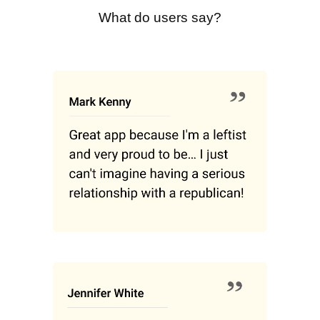
What do users say?