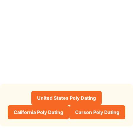
United States Poly Dating
California Poly Dating
Carson Poly Dating