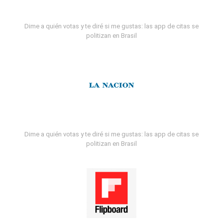
Dime a quién votas y te diré si me gustas: las app de citas se
politizan en Brasil
Dime a quién votas y te diré si me gustas: las app de citas se
politizan en Brasil