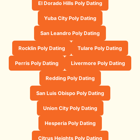
El Dorado Hills Poly Dating
Yuba City Poly Dating
San Leandro Poly Dating
Rocklin Poly Dating
Tulare Poly Dating
Perris Poly Dating
Livermore Poly Dating
Redding Poly Dating
San Luis Obispo Poly Dating
Union City Poly Dating
Hesperia Poly Dating
Citrus Heights Poly Dating