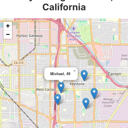
California
+
−
×
Michael, 49