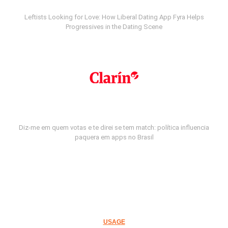
Leftists Looking for Love: How Liberal Dating App Fyra Helps
Progressives in the Dating Scene
Diz-me em quem votas e te direi se tem match: política influencia
paquera em apps no Brasil
USAGE