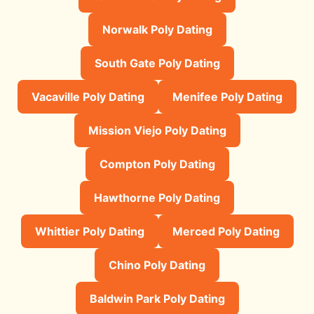
Norwalk Poly Dating
South Gate Poly Dating
Vacaville Poly Dating
Menifee Poly Dating
Mission Viejo Poly Dating
Compton Poly Dating
Hawthorne Poly Dating
Whittier Poly Dating
Merced Poly Dating
Chino Poly Dating
Baldwin Park Poly Dating