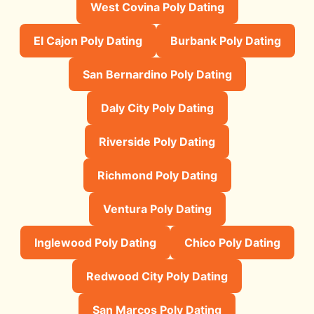
West Covina Poly Dating
El Cajon Poly Dating
Burbank Poly Dating
San Bernardino Poly Dating
Daly City Poly Dating
Riverside Poly Dating
Richmond Poly Dating
Ventura Poly Dating
Inglewood Poly Dating
Chico Poly Dating
Redwood City Poly Dating
San Marcos Poly Dating