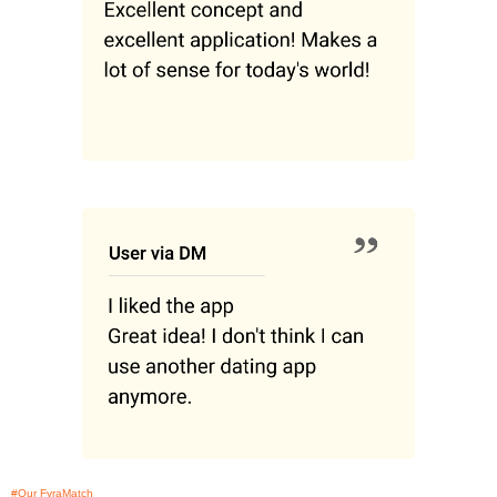
#Our FyraMatch