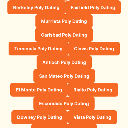
Berkeley Poly Dating
Fairfield Poly Dating
Murrieta Poly Dating
Carlsbad Poly Dating
Temecula Poly Dating
Clovis Poly Dating
Antioch Poly Dating
San Mateo Poly Dating
El Monte Poly Dating
Rialto Poly Dating
Escondido Poly Dating
Downey Poly Dating
Vista Poly Dating