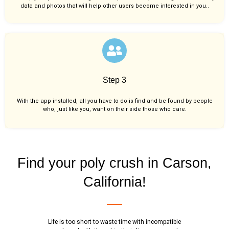
data and photos that will help other users become interested in you..
Step 3
With the app installed, all you have to do is find and be found by people
who, just like you,
want on their side those who care.
Find your poly crush in Carson,
California!
Life is too short to waste time with incompatible