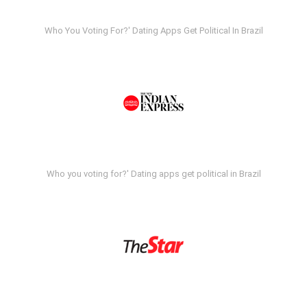
Who You Voting For?' Dating Apps Get Political In Brazil
Who you voting for?' Dating apps get political in Brazil