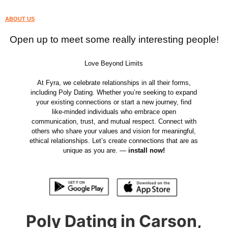
ABOUT US
Open up to meet some really interesting people!
Love Beyond Limits
At Fyra, we celebrate relationships in all their forms,
including Poly Dating. Whether you’re seeking to expand
your existing connections or start a new journey, find
like-minded individuals who embrace open
communication, trust, and mutual respect. Connect with
others who share your values and vision for meaningful,
ethical relationships. Let’s create connections that are as
unique as you are. —
install now!
Poly Dating in Carson,