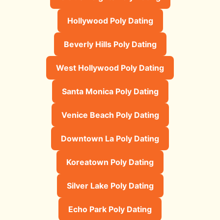
Hollywood Poly Dating
Beverly Hills Poly Dating
West Hollywood Poly Dating
Santa Monica Poly Dating
Venice Beach Poly Dating
Downtown La Poly Dating
Koreatown Poly Dating
Silver Lake Poly Dating
Echo Park Poly Dating