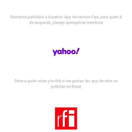
Romance partidário e lucrativo: App de namoro Fyra, para quem é
de esquerda, planeja quintuplicar membros
Dime a quién votas y te diré si me gustas: las app de citas se
politizan en Brasil