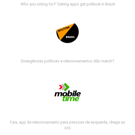
Who you voting for?' Dating apps get political in Brazil
Divergências políticas e relacionamentos dão match?
Fyra, app de relacionamento para pessoas de esquerda, chega ao
iOS