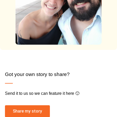
Got your own story to share?
Send it to us so we can feature it here 🙂
Share my story