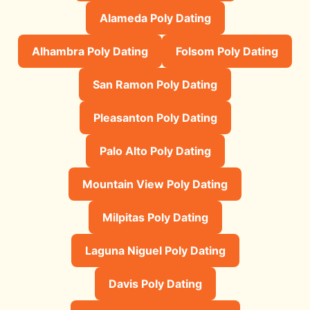
Alameda Poly Dating
Alhambra Poly Dating
Folsom Poly Dating
San Ramon Poly Dating
Pleasanton Poly Dating
Palo Alto Poly Dating
Mountain View Poly Dating
Milpitas Poly Dating
Laguna Niguel Poly Dating
Davis Poly Dating