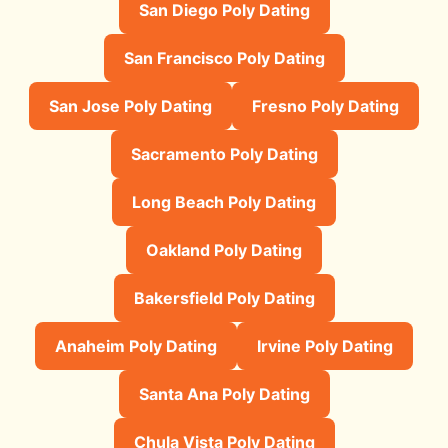
San Diego Poly Dating
San Francisco Poly Dating
San Jose Poly Dating
Fresno Poly Dating
Sacramento Poly Dating
Long Beach Poly Dating
Oakland Poly Dating
Bakersfield Poly Dating
Anaheim Poly Dating
Irvine Poly Dating
Santa Ana Poly Dating
Chula Vista Poly Dating