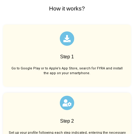
How it works?
Step 1
Go to Google Play or to Apple’s App Store, search for FYRA and install
the app on your smartphone.
Step 2
Set up your profile following each step indicated, entering the necessary