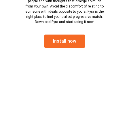
people and with thoughts that diverge so much
from your own. Avoid the discomfort of relating to
someone with ideals opposite to yours. Fyra is the
right place to find your perfect progressive match.
Download Fyra and start using it now!
Install now