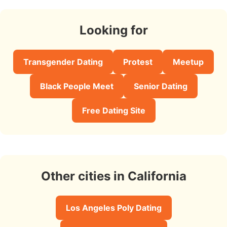
Looking for
Transgender Dating
Protest
Meetup
Black People Meet
Senior Dating
Free Dating Site
Other cities in California
Los Angeles Poly Dating