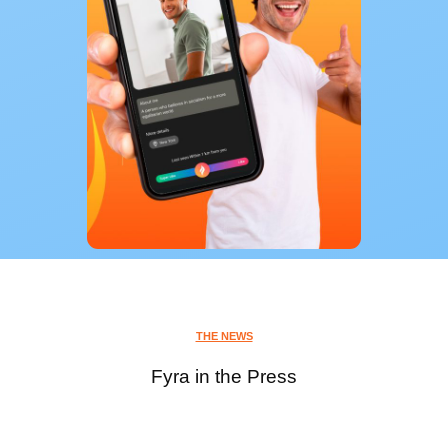
THE NEWS
Fyra in the Press