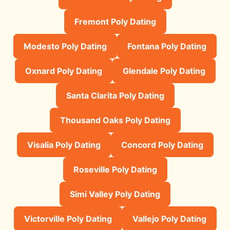
Fremont Poly Dating
Modesto Poly Dating
Fontana Poly Dating
Oxnard Poly Dating
Glendale Poly Dating
Santa Clarita Poly Dating
Thousand Oaks Poly Dating
Visalia Poly Dating
Concord Poly Dating
Roseville Poly Dating
Simi Valley Poly Dating
Victorville Poly Dating
Vallejo Poly Dating