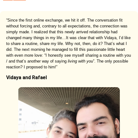
“Since the first online exchange, we hit it off. The conversation fit
without forcing and, contrary to all expectations, the connection was
simply made. I realized that this newly arrived relationship had
changed many things in my life…It was clear that with Vidaya, I’d like
to share a routine, share my life. Why not, then, do it? That’s what I
did. The next morning he managed to fill this passionate little heart
with even more love: “I honestly see myself sharing a routine with you
/ and that’s another way of saying
living with you
”. The only possible
reaction? I proposed to him!”
Vidaya and Rafael