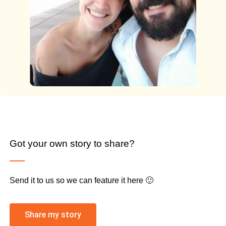
Got your own story to share?
Send it to us so we can feature it here 🙂
Share my story