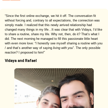
“Since the first online exchange, we hit it off. The conversation fit
without forcing and, contrary to all expectations, the connection was
simply made. I realized that this newly arrived relationship had
changed many things in my life…It was clear that with Vidaya, I’d like
to share a routine, share my life. Why not, then, do it? That’s what I
did. The next morning he managed to fill this passionate little heart
with even more love: “I honestly see myself sharing a routine with you
/ and that’s another way of saying
living with you
”. The only possible
reaction? I proposed to him!”
Vidaya and Rafael