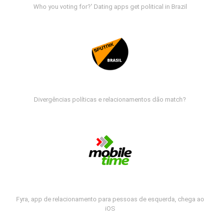
Who you voting for?' Dating apps get political in Brazil
Divergências políticas e relacionamentos dão match?
Fyra, app de relacionamento para pessoas de esquerda, chega ao
iOS