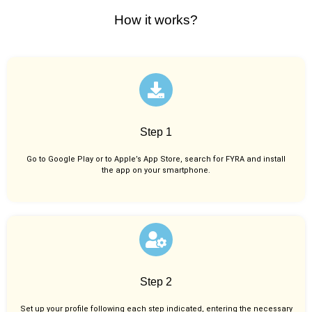
How it works?
Step 1
Go to Google Play or to Apple’s App Store, search for FYRA and install
the app on your smartphone.
Step 2
Set up your profile following each step indicated, entering the necessary