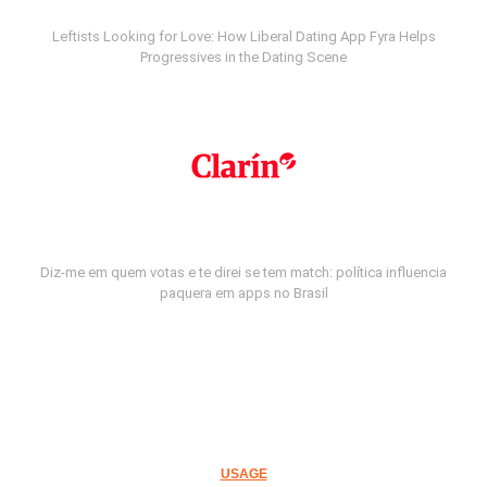
Leftists Looking for Love: How Liberal Dating App Fyra Helps
Progressives in the Dating Scene
Diz-me em quem votas e te direi se tem match: política influencia
paquera em apps no Brasil
USAGE