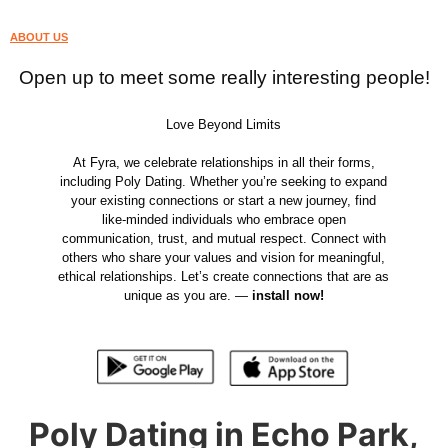
ABOUT US
Open up to meet some really interesting people!
Love Beyond Limits
At Fyra, we celebrate relationships in all their forms,
including Poly Dating. Whether you’re seeking to expand
your existing connections or start a new journey, find
like-minded individuals who embrace open
communication, trust, and mutual respect. Connect with
others who share your values and vision for meaningful,
ethical relationships. Let’s create connections that are as
unique as you are. —
install now!
Poly Dating in Echo Park,