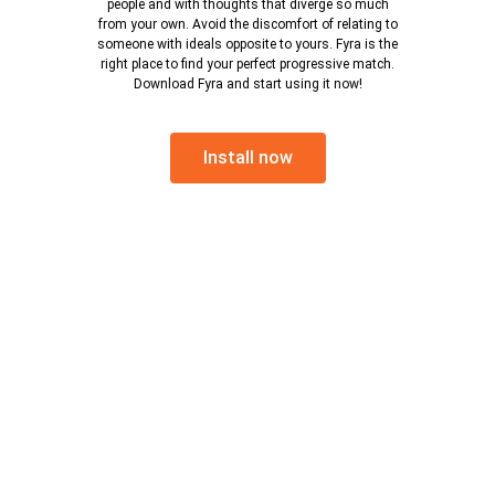
people and with thoughts that diverge so much
from your own. Avoid the discomfort of relating to
someone with ideals opposite to yours. Fyra is the
right place to find your perfect progressive match.
Download Fyra and start using it now!
Install now