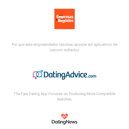
Por que este empreendedor resolveu apostar em aplicativos de
namoro nichados
The Fyra Dating App Focuses on Producing More Compatible
Matches