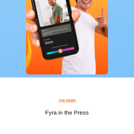
THE NEWS
Fyra in the Press