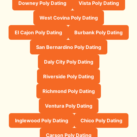
Downey Poly Dating
Vista Poly Dating
West Covina Poly Dating
El Cajon Poly Dating
Burbank Poly Dating
San Bernardino Poly Dating
Daly City Poly Dating
Riverside Poly Dating
Richmond Poly Dating
Ventura Poly Dating
Inglewood Poly Dating
Chico Poly Dating
Carson Poly Dating