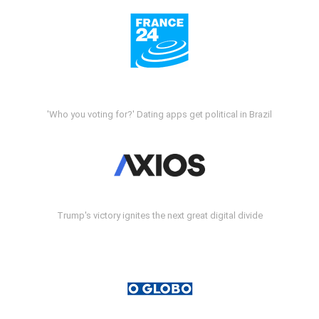
'Who you voting for?' Dating apps get political in Brazil
Trump's victory ignites the next great digital divide