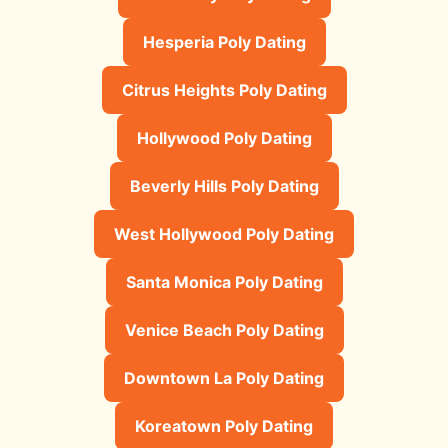
Hesperia Poly Dating
Citrus Heights Poly Dating
Hollywood Poly Dating
Beverly Hills Poly Dating
West Hollywood Poly Dating
Santa Monica Poly Dating
Venice Beach Poly Dating
Downtown La Poly Dating
Koreatown Poly Dating