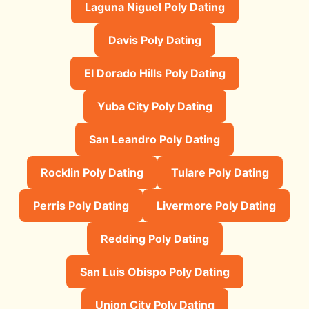
Laguna Niguel Poly Dating
Davis Poly Dating
El Dorado Hills Poly Dating
Yuba City Poly Dating
San Leandro Poly Dating
Rocklin Poly Dating
Tulare Poly Dating
Perris Poly Dating
Livermore Poly Dating
Redding Poly Dating
San Luis Obispo Poly Dating
Union City Poly Dating