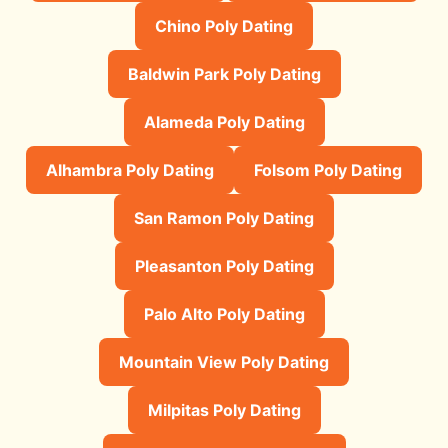
Chino Poly Dating
Baldwin Park Poly Dating
Alameda Poly Dating
Alhambra Poly Dating
Folsom Poly Dating
San Ramon Poly Dating
Pleasanton Poly Dating
Palo Alto Poly Dating
Mountain View Poly Dating
Milpitas Poly Dating