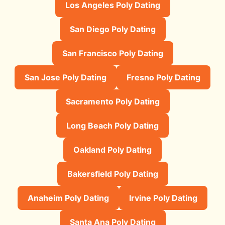
Los Angeles Poly Dating
San Diego Poly Dating
San Francisco Poly Dating
San Jose Poly Dating
Fresno Poly Dating
Sacramento Poly Dating
Long Beach Poly Dating
Oakland Poly Dating
Bakersfield Poly Dating
Anaheim Poly Dating
Irvine Poly Dating
Santa Ana Poly Dating