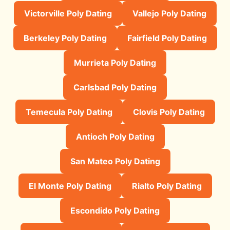
Victorville Poly Dating
Vallejo Poly Dating
Berkeley Poly Dating
Fairfield Poly Dating
Murrieta Poly Dating
Carlsbad Poly Dating
Temecula Poly Dating
Clovis Poly Dating
Antioch Poly Dating
San Mateo Poly Dating
El Monte Poly Dating
Rialto Poly Dating
Escondido Poly Dating