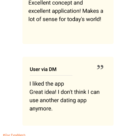
#Our FyraMatch