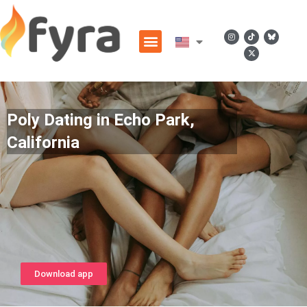
Poly Dating in Echo Park,
California
Download app