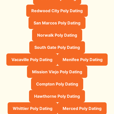
Redwood City Poly Dating
San Marcos Poly Dating
Norwalk Poly Dating
South Gate Poly Dating
Vacaville Poly Dating
Menifee Poly Dating
Mission Viejo Poly Dating
Compton Poly Dating
Hawthorne Poly Dating
Whittier Poly Dating
Merced Poly Dating