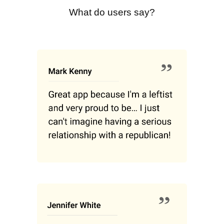
What do users say?