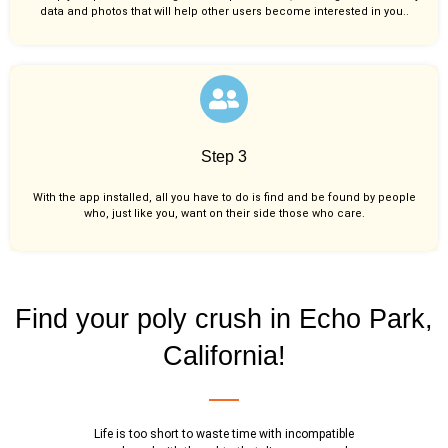
data and photos that will help other users become interested in you..
Step 3
With the app installed, all you have to do is find and be found by people
who, just like you,
want on their side those who care.
Find your poly crush in Echo Park,
California!
Life is too short to waste time with incompatible