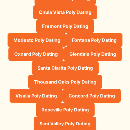
Chula Vista Poly Dating
Fremont Poly Dating
Modesto Poly Dating
Fontana Poly Dating
Oxnard Poly Dating
Glendale Poly Dating
Santa Clarita Poly Dating
Thousand Oaks Poly Dating
Visalia Poly Dating
Concord Poly Dating
Roseville Poly Dating
Simi Valley Poly Dating