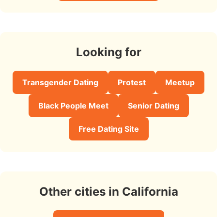
Looking for
Transgender Dating
Protest
Meetup
Black People Meet
Senior Dating
Free Dating Site
Other cities in California