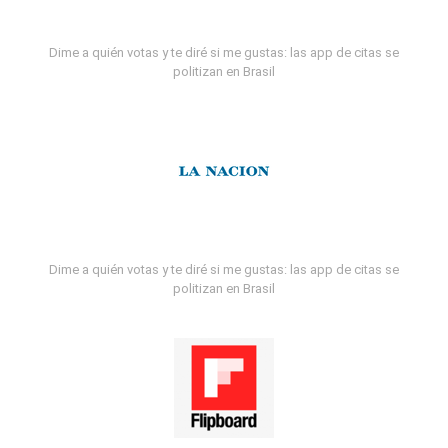
Dime a quién votas y te diré si me gustas: las app de citas se
politizan en Brasil
Dime a quién votas y te diré si me gustas: las app de citas se
politizan en Brasil