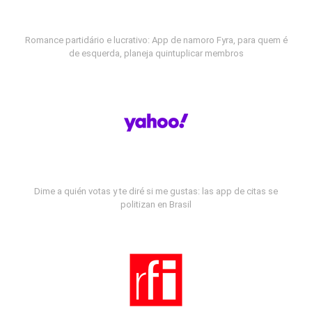
Romance partidário e lucrativo: App de namoro Fyra, para quem é
de esquerda, planeja quintuplicar membros
Dime a quién votas y te diré si me gustas: las app de citas se
politizan en Brasil