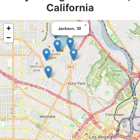
California
×
+
Jackson, 39
−