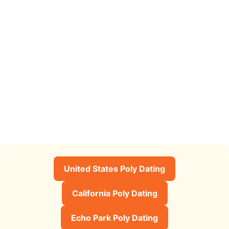
United States Poly Dating
California Poly Dating
Echo Park Poly Dating