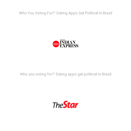
Who You Voting For?' Dating Apps Get Political In Brazil
Who you voting for?' Dating apps get political in Brazil