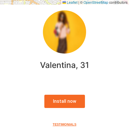
Leaflet
|
©
OpenStreetMap
contributors
Valentina, 31
Install now
TESTIMONIALS