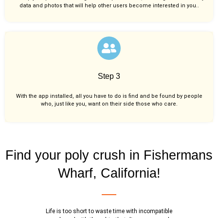
data and photos that will help other users become interested in you..
Step 3
With the app installed, all you have to do is find and be found by people
who, just like you,
want on their side those who care.
Find your poly crush in Fishermans
Wharf, California!
Life is too short to waste time with incompatible