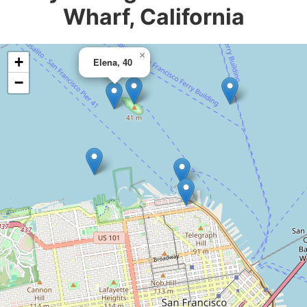
Wharf, California
×
+
Elena, 40
−