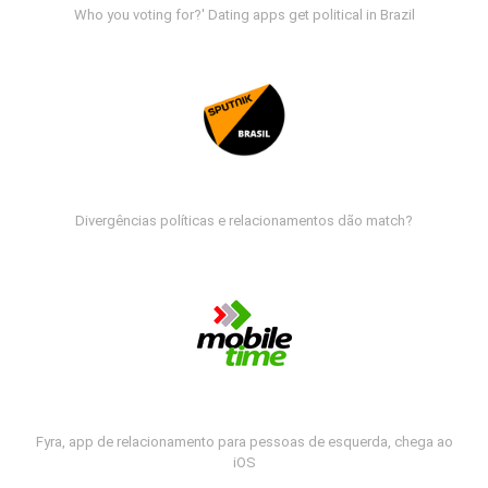
Who you voting for?' Dating apps get political in Brazil
Divergências políticas e relacionamentos dão match?
Fyra, app de relacionamento para pessoas de esquerda, chega ao
iOS