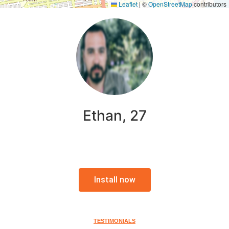
Leaflet
|
©
OpenStreetMap
contributors
Ethan, 27
Install now
TESTIMONIALS