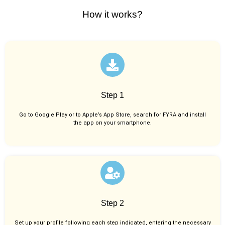
How it works?
Step 1
Go to Google Play or to Apple’s App Store, search for FYRA and install
the app on your smartphone.
Step 2
Set up your profile following each step indicated, entering the necessary