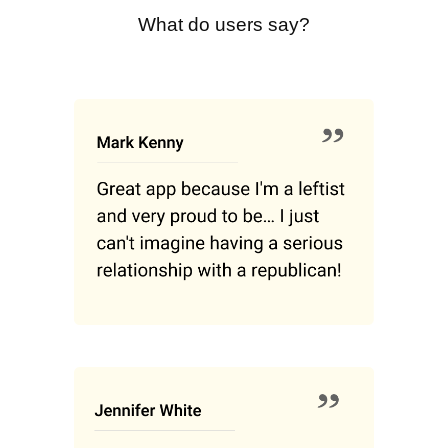
What do users say?