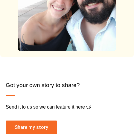
Got your own story to share?
Send it to us so we can feature it here 🙂
Share my story