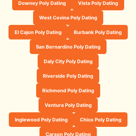
Downey Poly Dating
Vista Poly Dating
West Covina Poly Dating
El Cajon Poly Dating
Burbank Poly Dating
San Bernardino Poly Dating
Daly City Poly Dating
Riverside Poly Dating
Richmond Poly Dating
Ventura Poly Dating
Inglewood Poly Dating
Chico Poly Dating
Carson Poly Dating