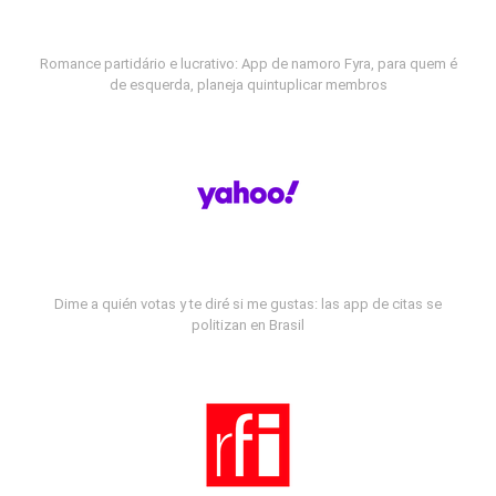
Romance partidário e lucrativo: App de namoro Fyra, para quem é
de esquerda, planeja quintuplicar membros
Dime a quién votas y te diré si me gustas: las app de citas se
politizan en Brasil