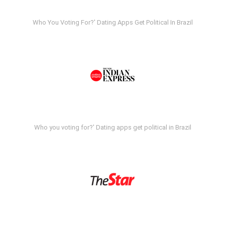
Who You Voting For?' Dating Apps Get Political In Brazil
Who you voting for?' Dating apps get political in Brazil