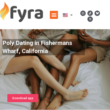
Poly Dating in Fishermans
Wharf, California
Download app