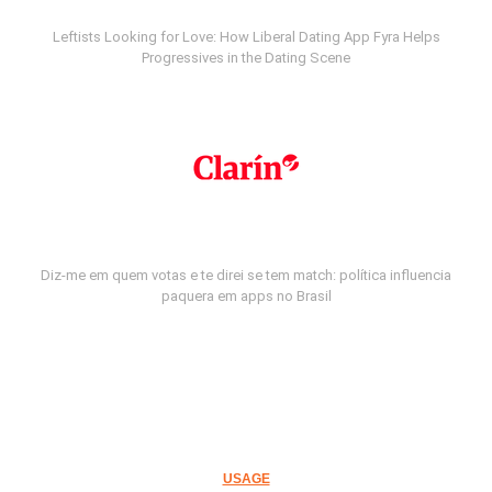
Leftists Looking for Love: How Liberal Dating App Fyra Helps
Progressives in the Dating Scene
Diz-me em quem votas e te direi se tem match: política influencia
paquera em apps no Brasil
USAGE