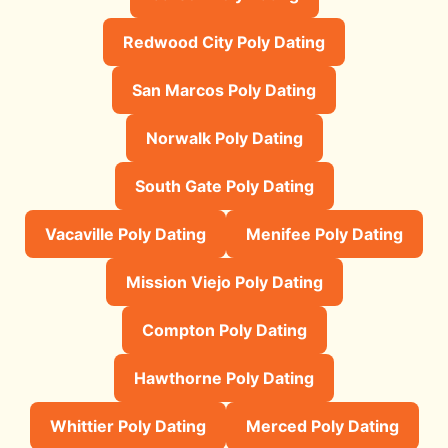
Redwood City Poly Dating
San Marcos Poly Dating
Norwalk Poly Dating
South Gate Poly Dating
Vacaville Poly Dating
Menifee Poly Dating
Mission Viejo Poly Dating
Compton Poly Dating
Hawthorne Poly Dating
Whittier Poly Dating
Merced Poly Dating