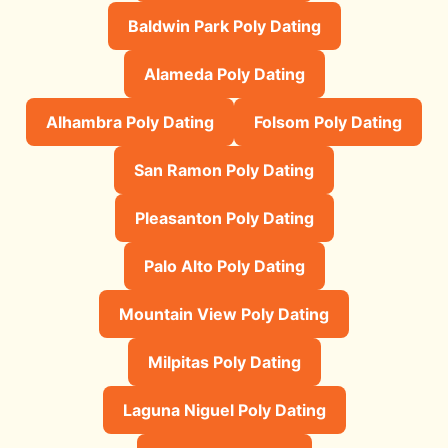
Baldwin Park Poly Dating
Alameda Poly Dating
Alhambra Poly Dating
Folsom Poly Dating
San Ramon Poly Dating
Pleasanton Poly Dating
Palo Alto Poly Dating
Mountain View Poly Dating
Milpitas Poly Dating
Laguna Niguel Poly Dating