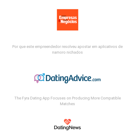
Por que este empreendedor resolveu apostar em aplicativos de
namoro nichados
The Fyra Dating App Focuses on Producing More Compatible
Matches