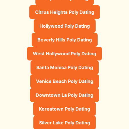
Citrus Heights Poly Dating
Hollywood Poly Dating
Beverly Hills Poly Dating
West Hollywood Poly Dating
Santa Monica Poly Dating
Venice Beach Poly Dating
Downtown La Poly Dating
Koreatown Poly Dating
Silver Lake Poly Dating