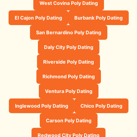
West Covina Poly Dating
El Cajon Poly Dating
Burbank Poly Dating
San Bernardino Poly Dating
Daly City Poly Dating
Riverside Poly Dating
Richmond Poly Dating
Ventura Poly Dating
Inglewood Poly Dating
Chico Poly Dating
Carson Poly Dating
Redwood City Poly Dating