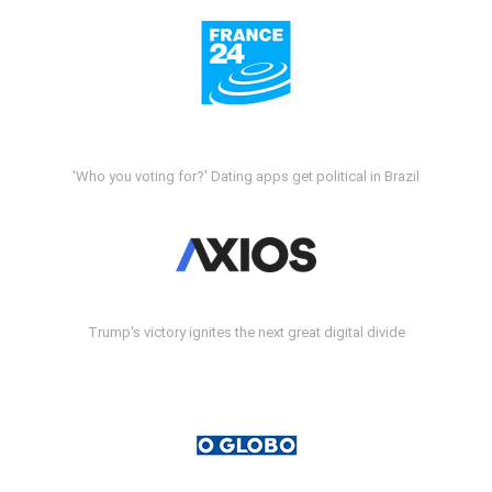
'Who you voting for?' Dating apps get political in Brazil
Trump's victory ignites the next great digital divide