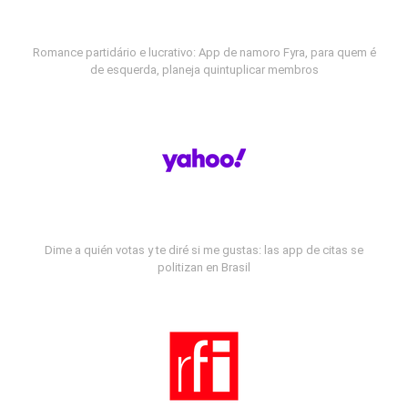
Romance partidário e lucrativo: App de namoro Fyra, para quem é
de esquerda, planeja quintuplicar membros
Dime a quién votas y te diré si me gustas: las app de citas se
politizan en Brasil