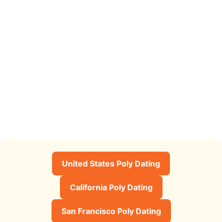
United States Poly Dating
California Poly Dating
San Francisco Poly Dating