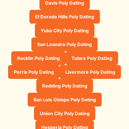
Davis Poly Dating
El Dorado Hills Poly Dating
Yuba City Poly Dating
San Leandro Poly Dating
Rocklin Poly Dating
Tulare Poly Dating
Perris Poly Dating
Livermore Poly Dating
Redding Poly Dating
San Luis Obispo Poly Dating
Union City Poly Dating
Hesperia Poly Dating