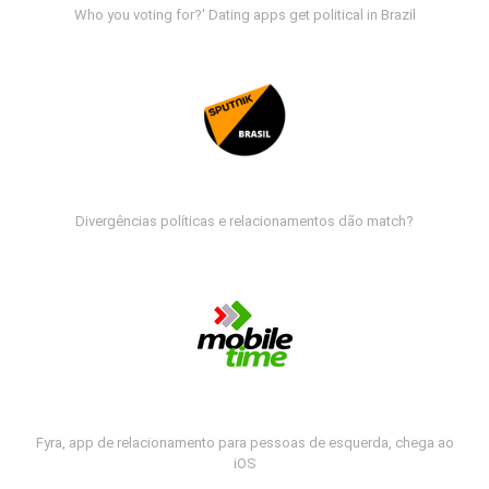
Who you voting for?' Dating apps get political in Brazil
Divergências políticas e relacionamentos dão match?
Fyra, app de relacionamento para pessoas de esquerda, chega ao
iOS