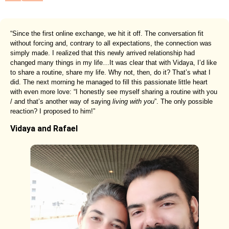
“Since the first online exchange, we hit it off. The conversation fit
without forcing and, contrary to all expectations, the connection was
simply made. I realized that this newly arrived relationship had
changed many things in my life…It was clear that with Vidaya, I’d like
to share a routine, share my life. Why not, then, do it? That’s what I
did. The next morning he managed to fill this passionate little heart
with even more love: “I honestly see myself sharing a routine with you
/ and that’s another way of saying
living with you
”. The only possible
reaction? I proposed to him!”
Vidaya and Rafael