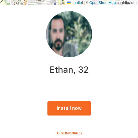
Leaflet
|
©
OpenStreetMap
contributors
Ethan, 32
Install now
TESTIMONIALS