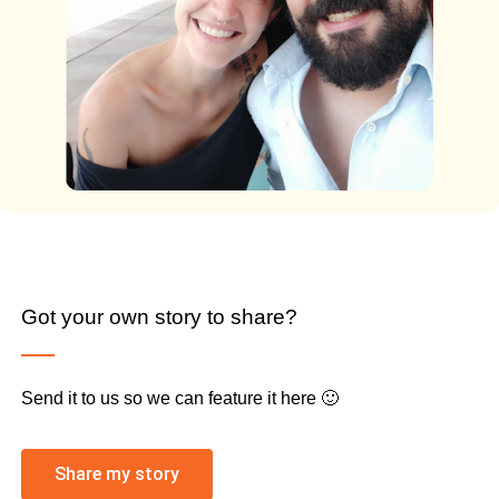
Got your own story to share?
Send it to us so we can feature it here 🙂
Share my story