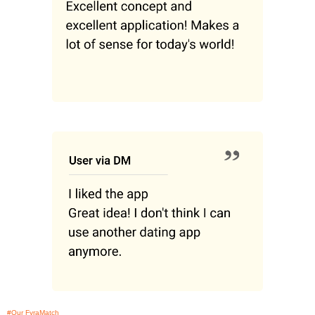
#Our FyraMatch