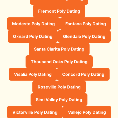
Fremont Poly Dating
Modesto Poly Dating
Fontana Poly Dating
Oxnard Poly Dating
Glendale Poly Dating
Santa Clarita Poly Dating
Thousand Oaks Poly Dating
Visalia Poly Dating
Concord Poly Dating
Roseville Poly Dating
Simi Valley Poly Dating
Victorville Poly Dating
Vallejo Poly Dating