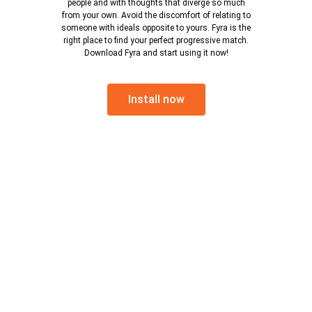
people and with thoughts that diverge so much
from your own. Avoid the discomfort of relating to
someone with ideals opposite to yours. Fyra is the
right place to find your perfect progressive match.
Download Fyra and start using it now!
Install now