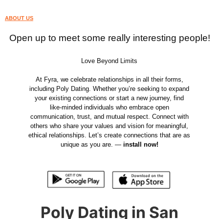
ABOUT US
Open up to meet some really interesting people!
Love Beyond Limits
At Fyra, we celebrate relationships in all their forms,
including Poly Dating. Whether you’re seeking to expand
your existing connections or start a new journey, find
like-minded individuals who embrace open
communication, trust, and mutual respect. Connect with
others who share your values and vision for meaningful,
ethical relationships. Let’s create connections that are as
unique as you are. —
install now!
Poly Dating in San