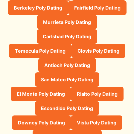
Berkeley Poly Dating
Fairfield Poly Dating
Murrieta Poly Dating
Carlsbad Poly Dating
Temecula Poly Dating
Clovis Poly Dating
Antioch Poly Dating
San Mateo Poly Dating
El Monte Poly Dating
Rialto Poly Dating
Escondido Poly Dating
Downey Poly Dating
Vista Poly Dating