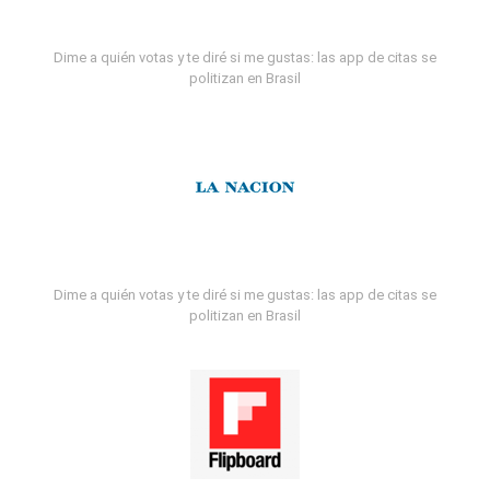
Dime a quién votas y te diré si me gustas: las app de citas se
politizan en Brasil
Dime a quién votas y te diré si me gustas: las app de citas se
politizan en Brasil