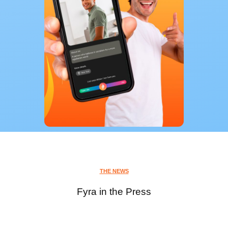
THE NEWS
Fyra in the Press