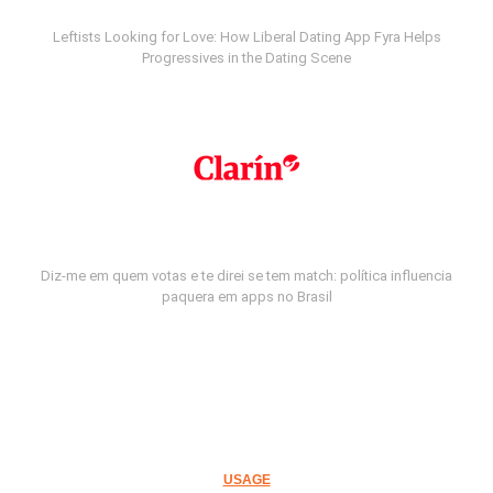
Leftists Looking for Love: How Liberal Dating App Fyra Helps
Progressives in the Dating Scene
Diz-me em quem votas e te direi se tem match: política influencia
paquera em apps no Brasil
USAGE