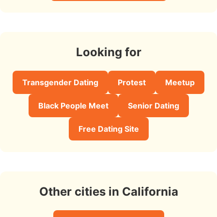
Looking for
Transgender Dating
Protest
Meetup
Black People Meet
Senior Dating
Free Dating Site
Other cities in California