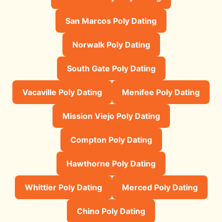
San Marcos Poly Dating
Norwalk Poly Dating
South Gate Poly Dating
Vacaville Poly Dating
Menifee Poly Dating
Mission Viejo Poly Dating
Compton Poly Dating
Hawthorne Poly Dating
Whittier Poly Dating
Merced Poly Dating
Chino Poly Dating