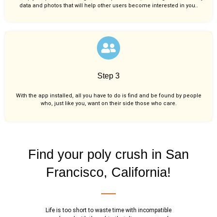
data and photos that will help other users become interested in you..
Step 3
With the app installed, all you have to do is find and be found by people
who, just like you,
want on their side those who care.
Find your poly crush in San
Francisco, California!
Life is too short to waste time with incompatible