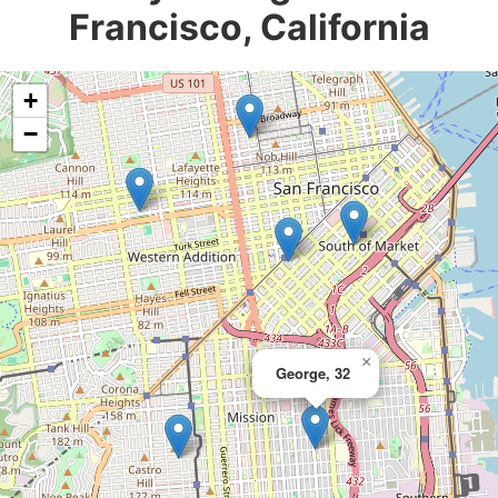
Francisco, California
+
−
×
George, 32