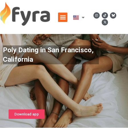
Poly Dating in San Francisco,
California
Download app