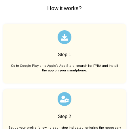
How it works?
Step 1
Go to Google Play or to Apple’s App Store, search for FYRA and install
the app on your smartphone.
Step 2
Set up your profile following each step indicated, entering the necessary