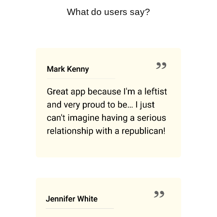
What do users say?