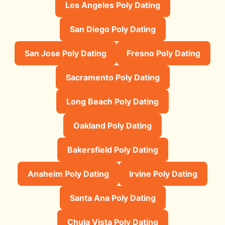
Los Angeles Poly Dating
San Diego Poly Dating
San Jose Poly Dating
Fresno Poly Dating
Sacramento Poly Dating
Long Beach Poly Dating
Oakland Poly Dating
Bakersfield Poly Dating
Anaheim Poly Dating
Irvine Poly Dating
Santa Ana Poly Dating
Chula Vista Poly Dating