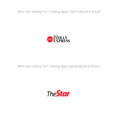
Who You Voting For?' Dating Apps Get Political In Brazil
Who you voting for?' Dating apps get political in Brazil