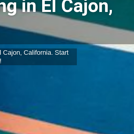
g in El Cajon,
Cajon, California. Start
!