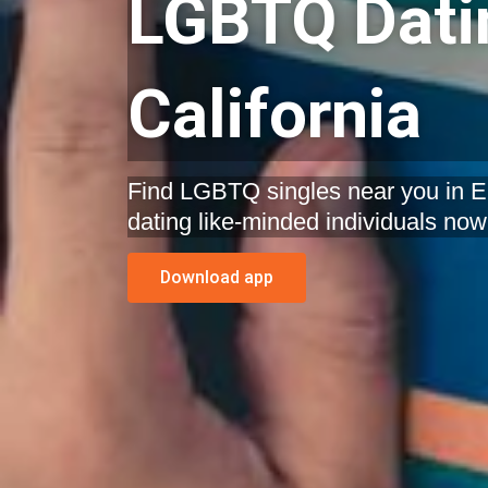
LGBTQ Datin
California
Find LGBTQ singles near you in El 
dating like-minded individuals now
Download app