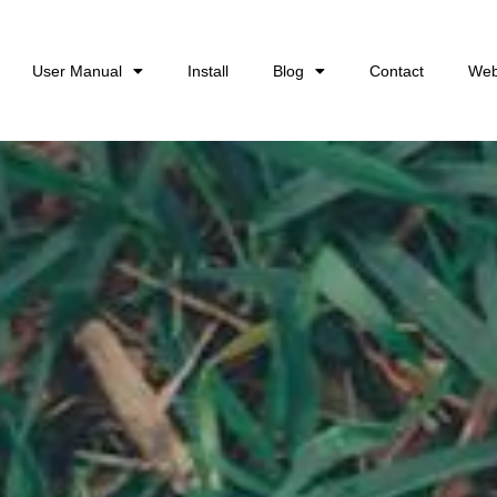
User Manual
Install
Blog
Contact
Web