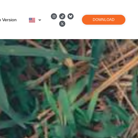
 Version
DOWNLOAD