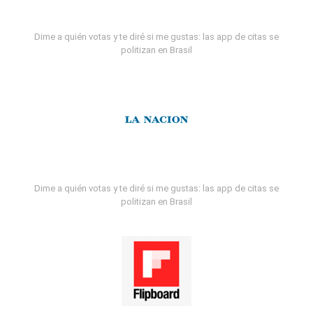
Dime a quién votas y te diré si me gustas: las app de citas se
politizan en Brasil
Dime a quién votas y te diré si me gustas: las app de citas se
politizan en Brasil