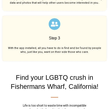
data and photos that will help other users become interested in you..
Step 3
With the app installed, all you have to do is find and be found by people
who, just like you,
want on their side those who care.
Find your LGBTQ crush in
Fishermans Wharf, California!
Life is too short to waste time with incompatible