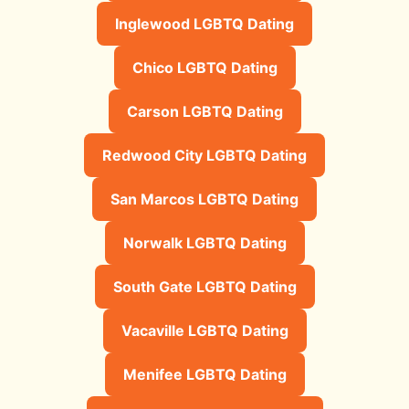
Inglewood LGBTQ Dating
Chico LGBTQ Dating
Carson LGBTQ Dating
Redwood City LGBTQ Dating
San Marcos LGBTQ Dating
Norwalk LGBTQ Dating
South Gate LGBTQ Dating
Vacaville LGBTQ Dating
Menifee LGBTQ Dating