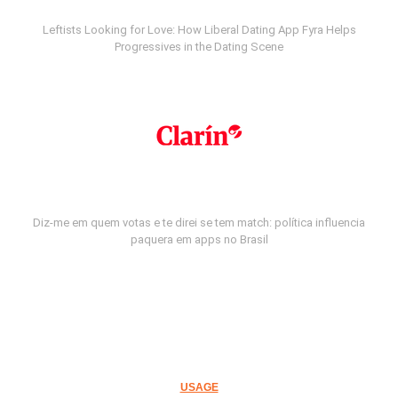
Leftists Looking for Love: How Liberal Dating App Fyra Helps
Progressives in the Dating Scene
Diz-me em quem votas e te direi se tem match: política influencia
paquera em apps no Brasil
USAGE