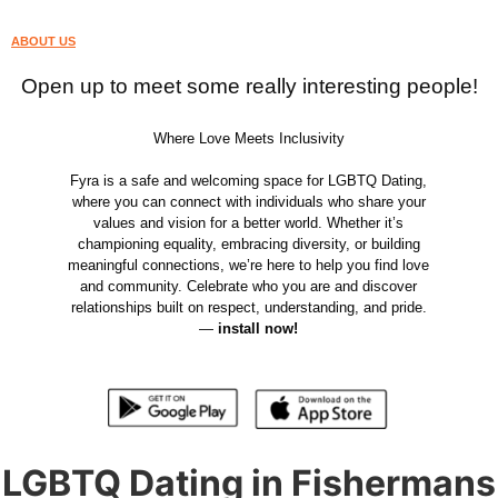
ABOUT US
Open up to meet some really interesting people!
Where Love Meets Inclusivity
Fyra is a safe and welcoming space for LGBTQ Dating,
where you can connect with individuals who share your
values and vision for a better world. Whether it’s
championing equality, embracing diversity, or building
meaningful connections, we’re here to help you find love
and community. Celebrate who you are and discover
relationships built on respect, understanding, and pride.
—
install now!
LGBTQ Dating in Fishermans