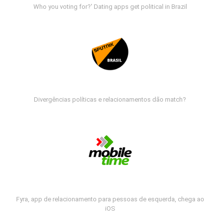
Who you voting for?' Dating apps get political in Brazil
Divergências políticas e relacionamentos dão match?
Fyra, app de relacionamento para pessoas de esquerda, chega ao
iOS