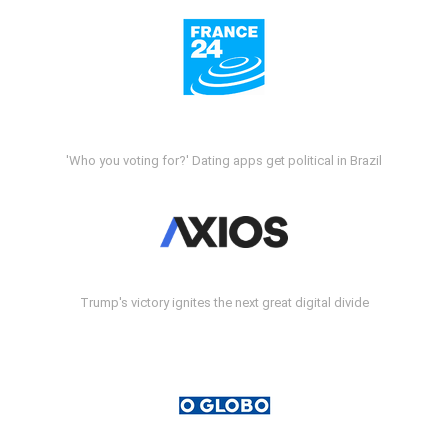
'Who you voting for?' Dating apps get political in Brazil
Trump's victory ignites the next great digital divide