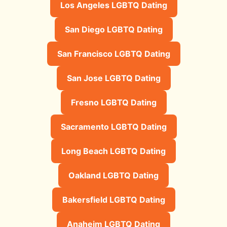
Los Angeles LGBTQ Dating
San Diego LGBTQ Dating
San Francisco LGBTQ Dating
San Jose LGBTQ Dating
Fresno LGBTQ Dating
Sacramento LGBTQ Dating
Long Beach LGBTQ Dating
Oakland LGBTQ Dating
Bakersfield LGBTQ Dating
Anaheim LGBTQ Dating