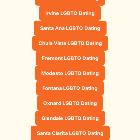
Irvine LGBTQ Dating
Santa Ana LGBTQ Dating
Chula Vista LGBTQ Dating
Fremont LGBTQ Dating
Modesto LGBTQ Dating
Fontana LGBTQ Dating
Oxnard LGBTQ Dating
Glendale LGBTQ Dating
Santa Clarita LGBTQ Dating