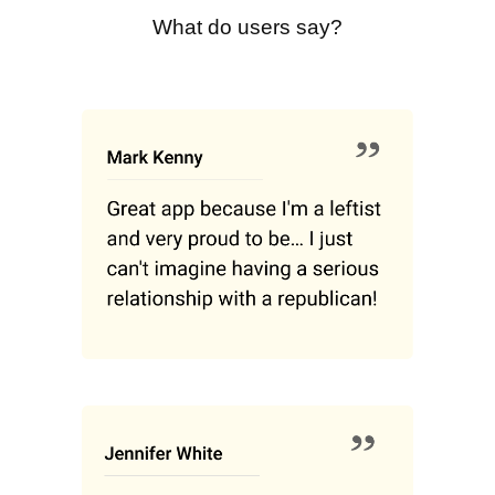
What do users say?