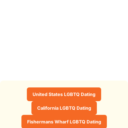
United States LGBTQ Dating
California LGBTQ Dating
Fishermans Wharf LGBTQ Dating