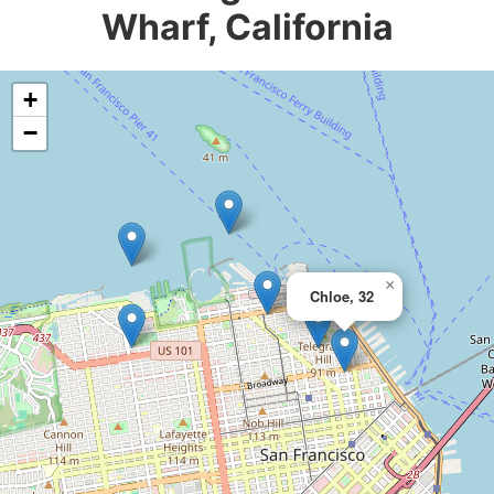
Wharf, California
+
−
×
Chloe, 32