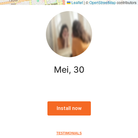
Leaflet
|
©
OpenStreetMap
contributors
Mei, 30
Install now
TESTIMONIALS