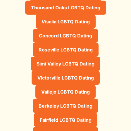
Thousand Oaks LGBTQ Dating
Visalia LGBTQ Dating
Concord LGBTQ Dating
Roseville LGBTQ Dating
Simi Valley LGBTQ Dating
Victorville LGBTQ Dating
Vallejo LGBTQ Dating
Berkeley LGBTQ Dating
Fairfield LGBTQ Dating