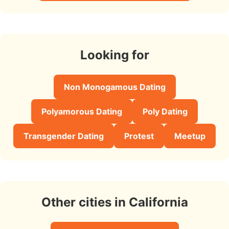
Looking for
Non Monogamous Dating
Polyamorous Dating
Poly Dating
Transgender Dating
Protest
Meetup
Other cities in California