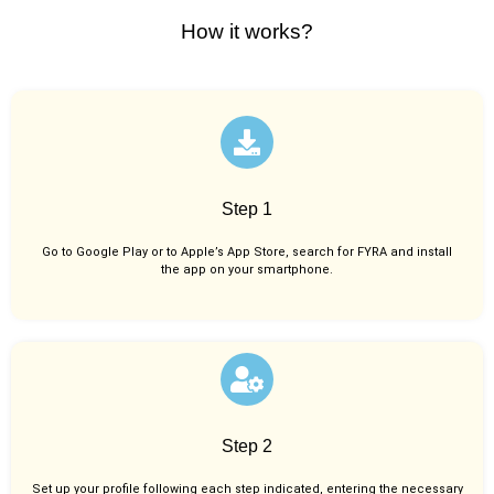
How it works?
Step 1
Go to Google Play or to Apple’s App Store, search for FYRA and install
the app on your smartphone.
Step 2
Set up your profile following each step indicated, entering the necessary