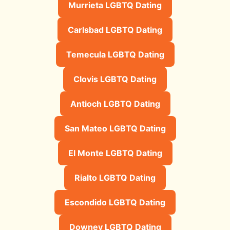
Murrieta LGBTQ Dating
Carlsbad LGBTQ Dating
Temecula LGBTQ Dating
Clovis LGBTQ Dating
Antioch LGBTQ Dating
San Mateo LGBTQ Dating
El Monte LGBTQ Dating
Rialto LGBTQ Dating
Escondido LGBTQ Dating
Downey LGBTQ Dating