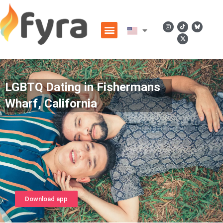
LGBTQ Dating in Fishermans
Wharf, California
Download app