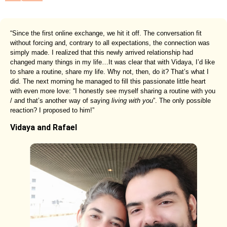
“Since the first online exchange, we hit it off. The conversation fit
without forcing and, contrary to all expectations, the connection was
simply made. I realized that this newly arrived relationship had
changed many things in my life…It was clear that with Vidaya, I’d like
to share a routine, share my life. Why not, then, do it? That’s what I
did. The next morning he managed to fill this passionate little heart
with even more love: “I honestly see myself sharing a routine with you
/ and that’s another way of saying
living with you
”. The only possible
reaction? I proposed to him!”
Vidaya and Rafael