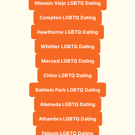
Mission Viejo LGBTQ Dating
Compton LGBTQ Dating
Hawthorne LGBTQ Dating
Whittier LGBTQ Dating
Merced LGBTQ Dating
Chino LGBTQ Dating
Baldwin Park LGBTQ Dating
Alameda LGBTQ Dating
Alhambra LGBTQ Dating
Folsom LGBTQ Dating