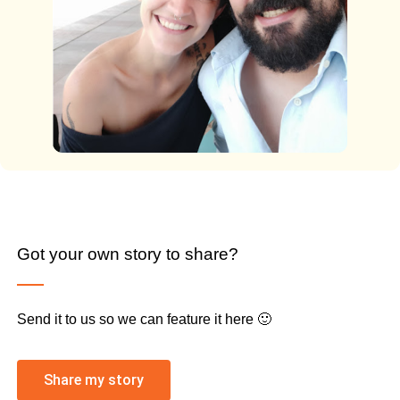
Got your own story to share?
Send it to us so we can feature it here 🙂
Share my story