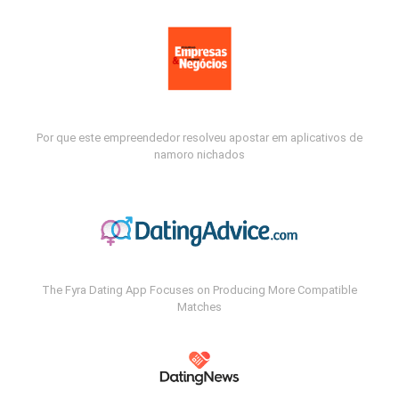
Por que este empreendedor resolveu apostar em aplicativos de
namoro nichados
The Fyra Dating App Focuses on Producing More Compatible
Matches