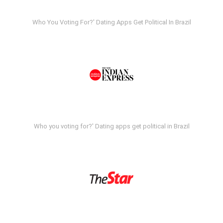
Who You Voting For?' Dating Apps Get Political In Brazil
Who you voting for?' Dating apps get political in Brazil