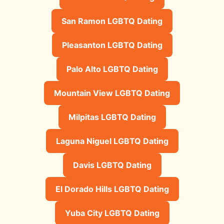
San Ramon LGBTQ Dating
Pleasanton LGBTQ Dating
Palo Alto LGBTQ Dating
Mountain View LGBTQ Dating
Milpitas LGBTQ Dating
Laguna Niguel LGBTQ Dating
Davis LGBTQ Dating
El Dorado Hills LGBTQ Dating
Yuba City LGBTQ Dating