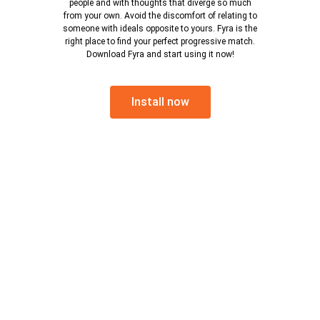
people and with thoughts that diverge so much
from your own. Avoid the discomfort of relating to
someone with ideals opposite to yours. Fyra is the
right place to find your perfect progressive match.
Download Fyra and start using it now!
Install now