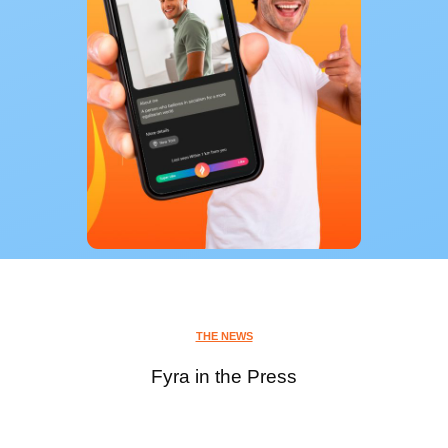
THE NEWS
Fyra in the Press