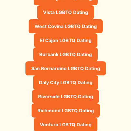
Vista LGBTQ Dating
West Covina LGBTQ Dating
El Cajon LGBTQ Dating
Burbank LGBTQ Dating
San Bernardino LGBTQ Dating
Daly City LGBTQ Dating
Riverside LGBTQ Dating
Richmond LGBTQ Dating
Ventura LGBTQ Dating