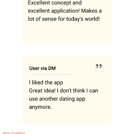
#Our FyraMatch