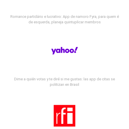
Romance partidário e lucrativo: App de namoro Fyra, para quem é
de esquerda, planeja quintuplicar membros
Dime a quién votas y te diré si me gustas: las app de citas se
politizan en Brasil