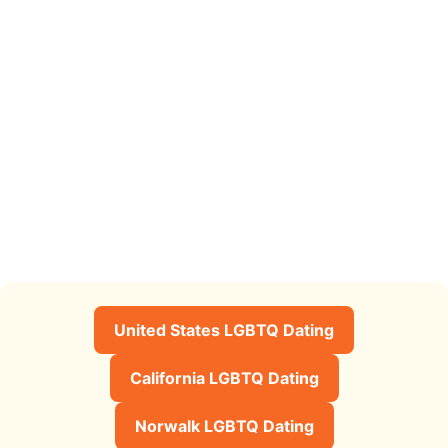
United States LGBTQ Dating
California LGBTQ Dating
Norwalk LGBTQ Dating