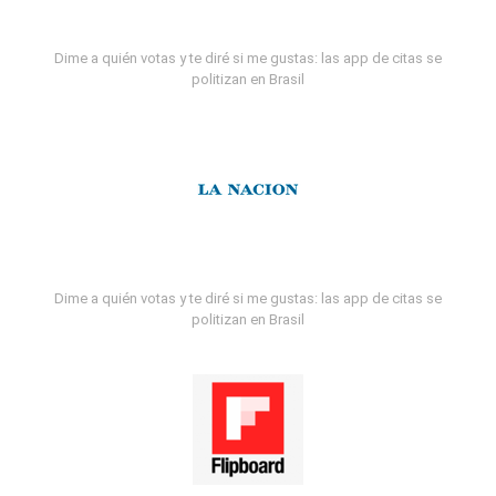
Dime a quién votas y te diré si me gustas: las app de citas se
politizan en Brasil
Dime a quién votas y te diré si me gustas: las app de citas se
politizan en Brasil