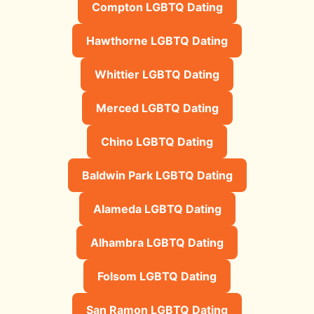
Compton LGBTQ Dating
Hawthorne LGBTQ Dating
Whittier LGBTQ Dating
Merced LGBTQ Dating
Chino LGBTQ Dating
Baldwin Park LGBTQ Dating
Alameda LGBTQ Dating
Alhambra LGBTQ Dating
Folsom LGBTQ Dating
San Ramon LGBTQ Dating