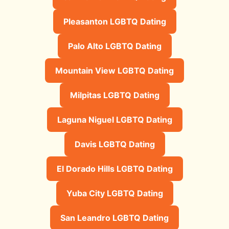
Pleasanton LGBTQ Dating
Palo Alto LGBTQ Dating
Mountain View LGBTQ Dating
Milpitas LGBTQ Dating
Laguna Niguel LGBTQ Dating
Davis LGBTQ Dating
El Dorado Hills LGBTQ Dating
Yuba City LGBTQ Dating
San Leandro LGBTQ Dating