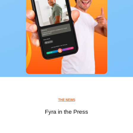
THE NEWS
Fyra in the Press