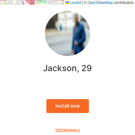
Leaflet
|
©
OpenStreetMap
contributors
Jackson, 29
Install now
TESTIMONIALS