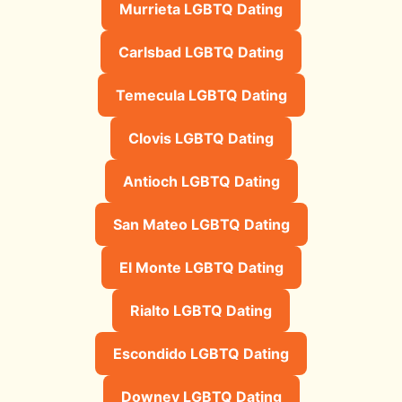
Murrieta LGBTQ Dating
Carlsbad LGBTQ Dating
Temecula LGBTQ Dating
Clovis LGBTQ Dating
Antioch LGBTQ Dating
San Mateo LGBTQ Dating
El Monte LGBTQ Dating
Rialto LGBTQ Dating
Escondido LGBTQ Dating
Downey LGBTQ Dating