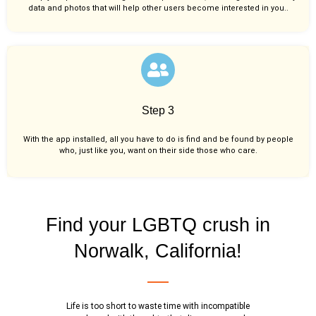
data and photos that will help other users become interested in you..
Step 3
With the app installed, all you have to do is find and be found by people
who, just like you,
want on their side those who care.
Find your LGBTQ crush in
Norwalk, California!
Life is too short to waste time with incompatible