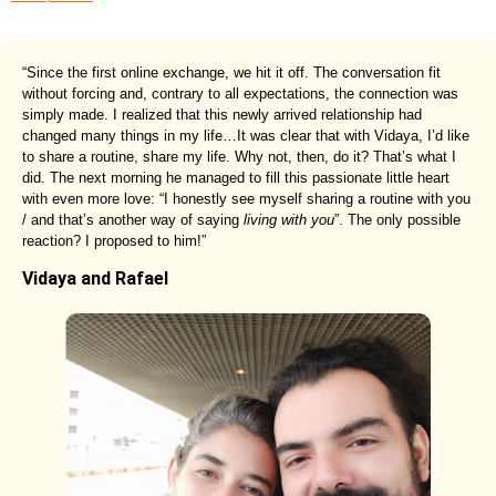
“Since the first online exchange, we hit it off. The conversation fit
without forcing and, contrary to all expectations, the connection was
simply made. I realized that this newly arrived relationship had
changed many things in my life…It was clear that with Vidaya, I’d like
to share a routine, share my life. Why not, then, do it? That’s what I
did. The next morning he managed to fill this passionate little heart
with even more love: “I honestly see myself sharing a routine with you
/ and that’s another way of saying
living with you
”. The only possible
reaction? I proposed to him!”
Vidaya and Rafael