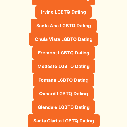
Irvine LGBTQ Dating
Santa Ana LGBTQ Dating
Chula Vista LGBTQ Dating
Fremont LGBTQ Dating
Modesto LGBTQ Dating
Fontana LGBTQ Dating
Oxnard LGBTQ Dating
Glendale LGBTQ Dating
Santa Clarita LGBTQ Dating