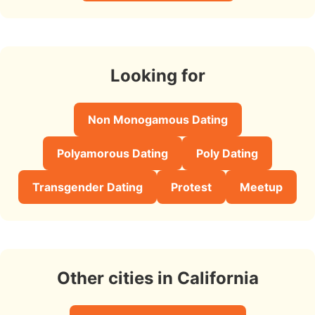
Looking for
Non Monogamous Dating
Polyamorous Dating
Poly Dating
Transgender Dating
Protest
Meetup
Other cities in California