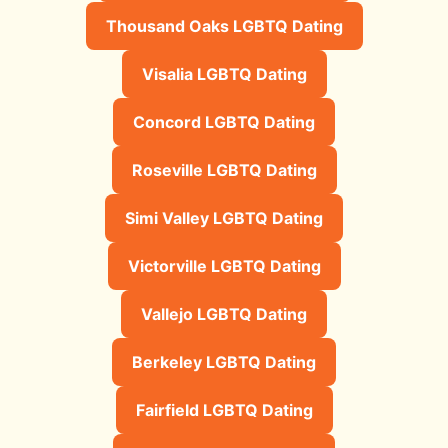
Thousand Oaks LGBTQ Dating
Visalia LGBTQ Dating
Concord LGBTQ Dating
Roseville LGBTQ Dating
Simi Valley LGBTQ Dating
Victorville LGBTQ Dating
Vallejo LGBTQ Dating
Berkeley LGBTQ Dating
Fairfield LGBTQ Dating