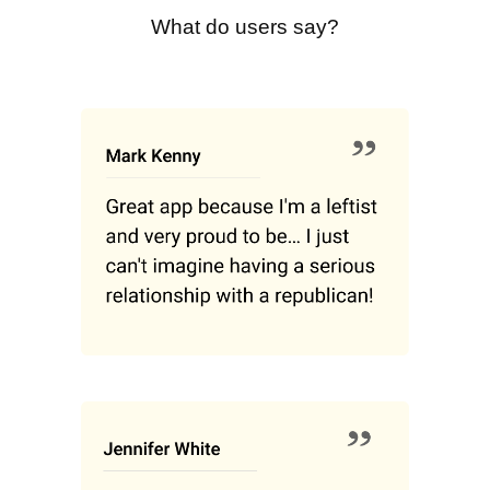
What do users say?