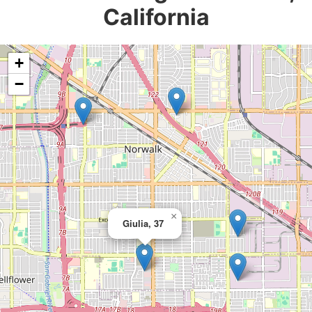
California
+
−
×
Giulia, 37