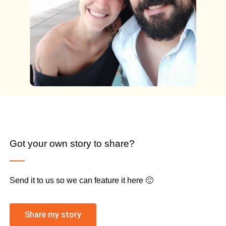
Got your own story to share?
Send it to us so we can feature it here 🙂
Share my story