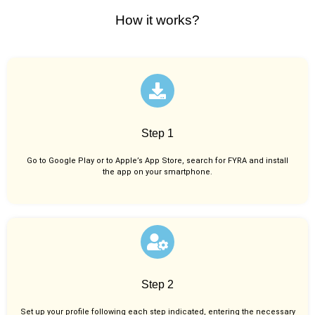
How it works?
Step 1
Go to Google Play or to Apple’s App Store, search for FYRA and install
the app on your smartphone.
Step 2
Set up your profile following each step indicated, entering the necessary