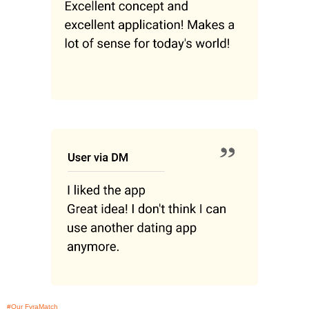
#Our FyraMatch