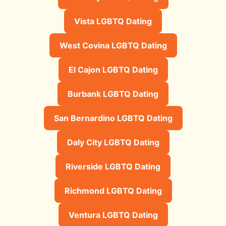
Vista LGBTQ Dating
West Covina LGBTQ Dating
El Cajon LGBTQ Dating
Burbank LGBTQ Dating
San Bernardino LGBTQ Dating
Daly City LGBTQ Dating
Riverside LGBTQ Dating
Richmond LGBTQ Dating
Ventura LGBTQ Dating