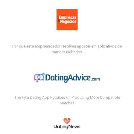
Por que este empreendedor resolveu apostar em aplicativos de
namoro nichados
The Fyra Dating App Focuses on Producing More Compatible
Matches