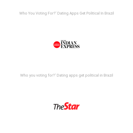
Who You Voting For?' Dating Apps Get Political In Brazil
Who you voting for?' Dating apps get political in Brazil