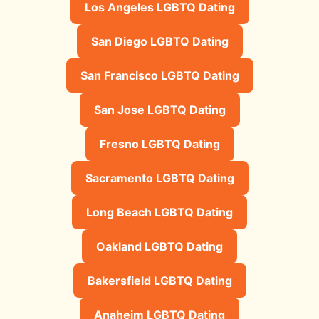
Los Angeles LGBTQ Dating
San Diego LGBTQ Dating
San Francisco LGBTQ Dating
San Jose LGBTQ Dating
Fresno LGBTQ Dating
Sacramento LGBTQ Dating
Long Beach LGBTQ Dating
Oakland LGBTQ Dating
Bakersfield LGBTQ Dating
Anaheim LGBTQ Dating