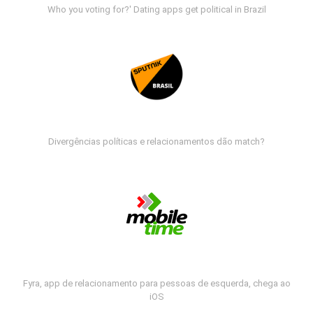
Who you voting for?' Dating apps get political in Brazil
Divergências políticas e relacionamentos dão match?
Fyra, app de relacionamento para pessoas de esquerda, chega ao
iOS