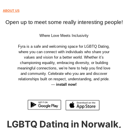
ABOUT US
Open up to meet some really interesting people!
Where Love Meets Inclusivity
Fyra is a safe and welcoming space for LGBTQ Dating,
where you can connect with individuals who share your
values and vision for a better world. Whether it’s
championing equality, embracing diversity, or building
meaningful connections, we’re here to help you find love
and community. Celebrate who you are and discover
relationships built on respect, understanding, and pride.
—
install now!
LGBTQ Dating in Norwalk,