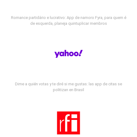
Romance partidário e lucrativo: App de namoro Fyra, para quem é
de esquerda, planeja quintuplicar membros
Dime a quién votas y te diré si me gustas: las app de citas se
politizan en Brasil