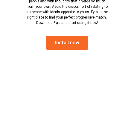
people and with thoughts that diverge so much
from your own. Avoid the discomfort of relating to
someone with ideals opposite to yours. Fyra is the
right place to find your perfect progressive match.
Download Fyra and start using it now!
Install now