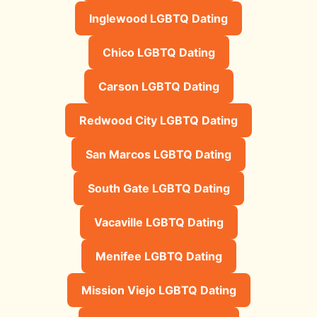
Inglewood LGBTQ Dating
Chico LGBTQ Dating
Carson LGBTQ Dating
Redwood City LGBTQ Dating
San Marcos LGBTQ Dating
South Gate LGBTQ Dating
Vacaville LGBTQ Dating
Menifee LGBTQ Dating
Mission Viejo LGBTQ Dating