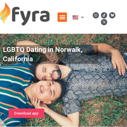
LGBTQ Dating in Norwalk,
California
Download app