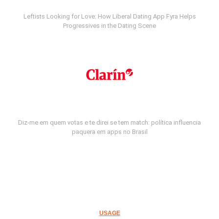
Leftists Looking for Love: How Liberal Dating App Fyra Helps
Progressives in the Dating Scene
Diz-me em quem votas e te direi se tem match: política influencia
paquera em apps no Brasil
USAGE