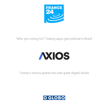
'Who you voting for?' Dating apps get political in Brazil
Trump's victory ignites the next great digital divide