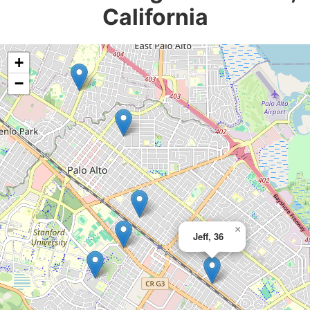
California
+
−
×
Jeff, 36