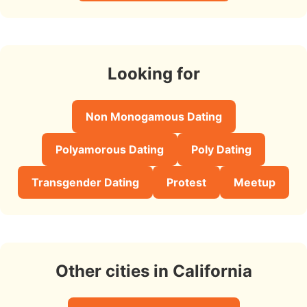
Looking for
Non Monogamous Dating
Polyamorous Dating
Poly Dating
Transgender Dating
Protest
Meetup
Other cities in California