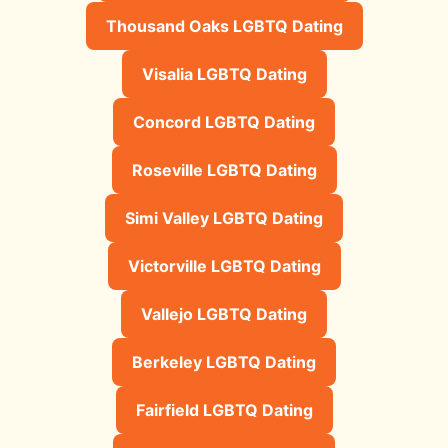
Thousand Oaks LGBTQ Dating
Visalia LGBTQ Dating
Concord LGBTQ Dating
Roseville LGBTQ Dating
Simi Valley LGBTQ Dating
Victorville LGBTQ Dating
Vallejo LGBTQ Dating
Berkeley LGBTQ Dating
Fairfield LGBTQ Dating