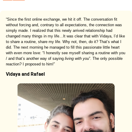
“Since the first online exchange, we hit it off. The conversation fit
without forcing and, contrary to all expectations, the connection was
simply made. I realized that this newly arrived relationship had
changed many things in my life…It was clear that with Vidaya, I’d like
to share a routine, share my life. Why not, then, do it? That’s what I
did. The next morning he managed to fill this passionate little heart
with even more love: “I honestly see myself sharing a routine with you
/ and that’s another way of saying
living with you
”. The only possible
reaction? I proposed to him!”
Vidaya and Rafael