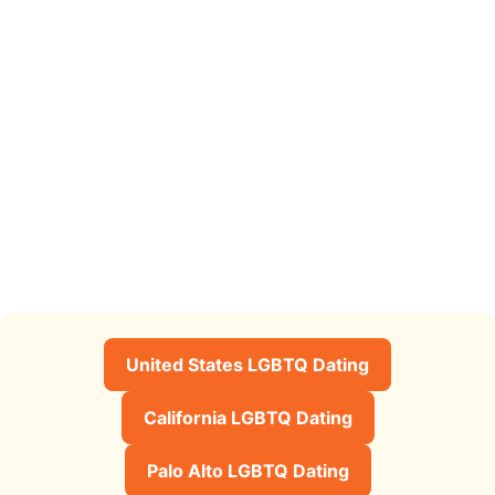
United States LGBTQ Dating
California LGBTQ Dating
Palo Alto LGBTQ Dating