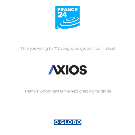
'Who you voting for?' Dating apps get political in Brazil
Trump's victory ignites the next great digital divide