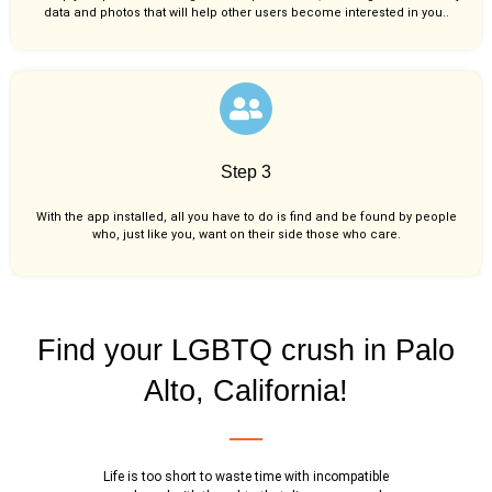
data and photos that will help other users become interested in you..
Step 3
With the app installed, all you have to do is find and be found by people
who, just like you,
want on their side those who care.
Find your LGBTQ crush in Palo
Alto, California!
Life is too short to waste time with incompatible