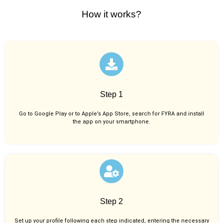
How it works?
Step 1
Go to Google Play or to Apple’s App Store, search for FYRA and install
the app on your smartphone.
Step 2
Set up your profile following each step indicated, entering the necessary