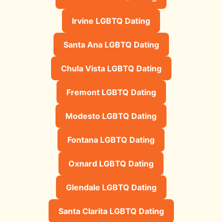
Irvine LGBTQ Dating
Santa Ana LGBTQ Dating
Chula Vista LGBTQ Dating
Fremont LGBTQ Dating
Modesto LGBTQ Dating
Fontana LGBTQ Dating
Oxnard LGBTQ Dating
Glendale LGBTQ Dating
Santa Clarita LGBTQ Dating