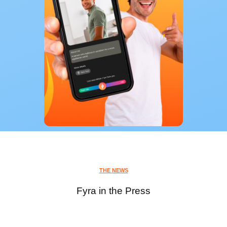
THE NEWS
Fyra in the Press