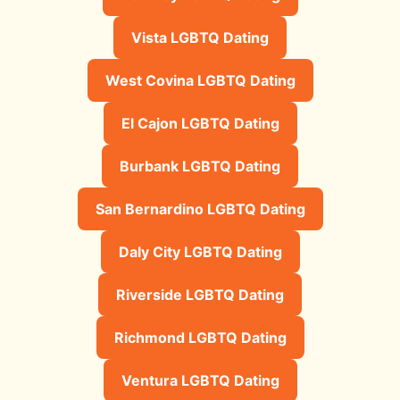
Vista LGBTQ Dating
West Covina LGBTQ Dating
El Cajon LGBTQ Dating
Burbank LGBTQ Dating
San Bernardino LGBTQ Dating
Daly City LGBTQ Dating
Riverside LGBTQ Dating
Richmond LGBTQ Dating
Ventura LGBTQ Dating