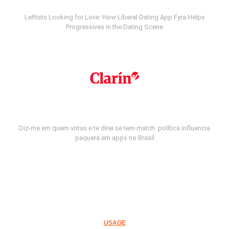
Leftists Looking for Love: How Liberal Dating App Fyra Helps
Progressives in the Dating Scene
Diz-me em quem votas e te direi se tem match: política influencia
paquera em apps no Brasil
USAGE