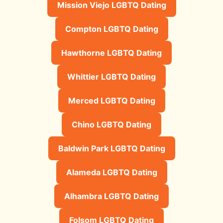
Mission Viejo LGBTQ Dating
Compton LGBTQ Dating
Hawthorne LGBTQ Dating
Whittier LGBTQ Dating
Merced LGBTQ Dating
Chino LGBTQ Dating
Baldwin Park LGBTQ Dating
Alameda LGBTQ Dating
Alhambra LGBTQ Dating
Folsom LGBTQ Dating