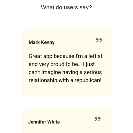
What do users say?