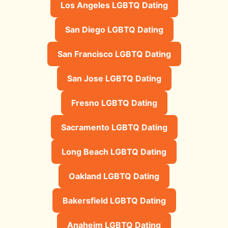
Los Angeles LGBTQ Dating
San Diego LGBTQ Dating
San Francisco LGBTQ Dating
San Jose LGBTQ Dating
Fresno LGBTQ Dating
Sacramento LGBTQ Dating
Long Beach LGBTQ Dating
Oakland LGBTQ Dating
Bakersfield LGBTQ Dating
Anaheim LGBTQ Dating