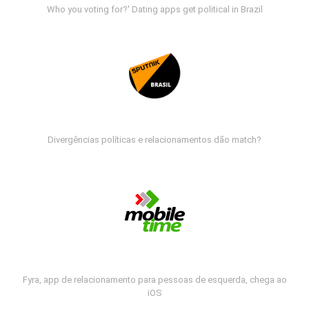
Who you voting for?' Dating apps get political in Brazil
Divergências políticas e relacionamentos dão match?
Fyra, app de relacionamento para pessoas de esquerda, chega ao
iOS