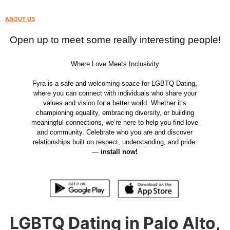
ABOUT US
Open up to meet some really interesting people!
Where Love Meets Inclusivity
Fyra is a safe and welcoming space for LGBTQ Dating,
where you can connect with individuals who share your
values and vision for a better world. Whether it’s
championing equality, embracing diversity, or building
meaningful connections, we’re here to help you find love
and community. Celebrate who you are and discover
relationships built on respect, understanding, and pride.
—
install now!
LGBTQ Dating in Palo Alto,