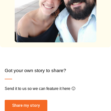
Got your own story to share?
Send it to us so we can feature it here 🙂
Share my story