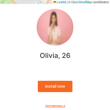
Leaflet
|
©
OpenStreetMap
contributors
Olivia, 26
Install now
TESTIMONIALS