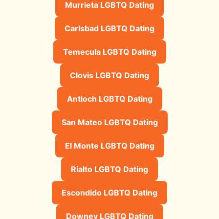
Murrieta LGBTQ Dating
Carlsbad LGBTQ Dating
Temecula LGBTQ Dating
Clovis LGBTQ Dating
Antioch LGBTQ Dating
San Mateo LGBTQ Dating
El Monte LGBTQ Dating
Rialto LGBTQ Dating
Escondido LGBTQ Dating
Downey LGBTQ Dating