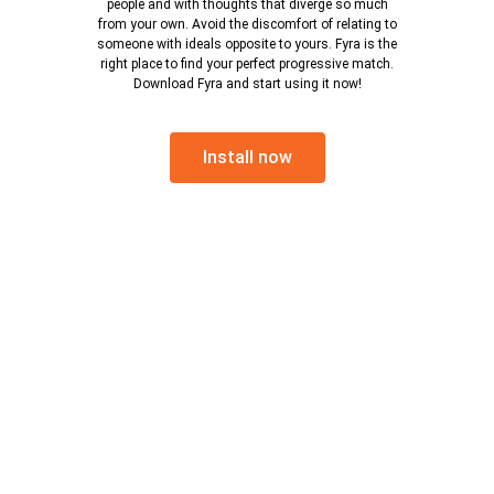
people and with thoughts that diverge so much
from your own. Avoid the discomfort of relating to
someone with ideals opposite to yours. Fyra is the
right place to find your perfect progressive match.
Download Fyra and start using it now!
Install now