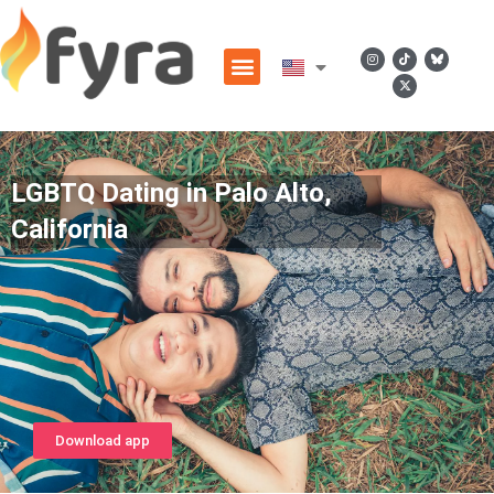
LGBTQ Dating in Palo Alto,
California
Download app