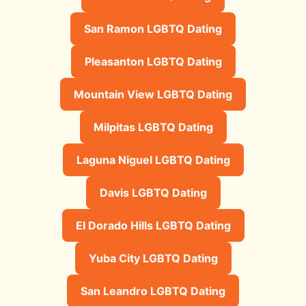
San Ramon LGBTQ Dating
Pleasanton LGBTQ Dating
Mountain View LGBTQ Dating
Milpitas LGBTQ Dating
Laguna Niguel LGBTQ Dating
Davis LGBTQ Dating
El Dorado Hills LGBTQ Dating
Yuba City LGBTQ Dating
San Leandro LGBTQ Dating