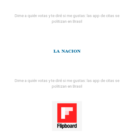
Dime a quién votas y te diré si me gustas: las app de citas se
politizan en Brasil
Dime a quién votas y te diré si me gustas: las app de citas se
politizan en Brasil