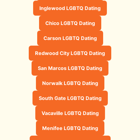
Inglewood LGBTQ Dating
Chico LGBTQ Dating
Carson LGBTQ Dating
Redwood City LGBTQ Dating
San Marcos LGBTQ Dating
Norwalk LGBTQ Dating
South Gate LGBTQ Dating
Vacaville LGBTQ Dating
Menifee LGBTQ Dating