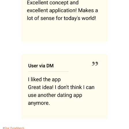
#Our FyraMatch