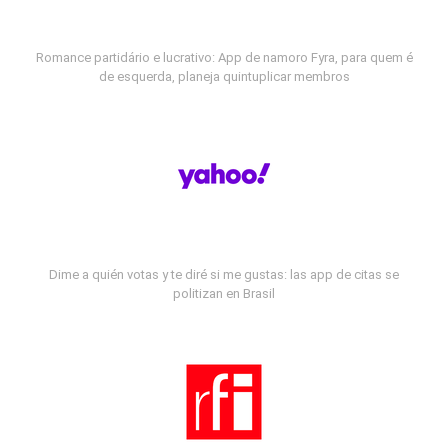
Romance partidário e lucrativo: App de namoro Fyra, para quem é
de esquerda, planeja quintuplicar membros
Dime a quién votas y te diré si me gustas: las app de citas se
politizan en Brasil