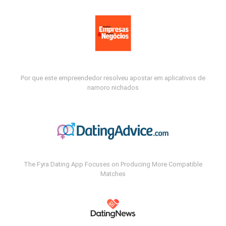
Por que este empreendedor resolveu apostar em aplicativos de
namoro nichados
The Fyra Dating App Focuses on Producing More Compatible
Matches