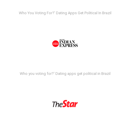
Who You Voting For?' Dating Apps Get Political In Brazil
Who you voting for?' Dating apps get political in Brazil