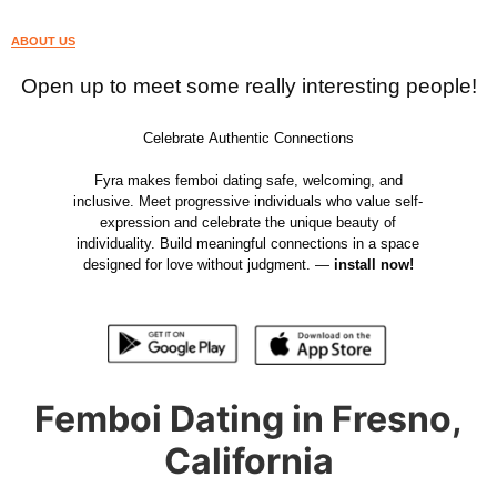
ABOUT US
Open up to meet some really interesting people!
Celebrate Authentic Connections
Fyra makes femboi dating safe, welcoming, and
inclusive. Meet progressive individuals who value self-
expression and celebrate the unique beauty of
individuality. Build meaningful connections in a space
designed for love without judgment. —
install now!
Femboi Dating in Fresno,
California