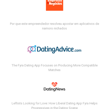
Por que este empreendedor resolveu apostar em aplicativos de
namoro nichados
The Fyra Dating App Focuses on Producing More Compatible
Matches
Leftists Looking for Love: How Liberal Dating App Fyra Helps
Progressives in the Dating Scene