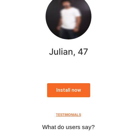
Julian, 47
Install now
TESTIMONIALS
What do users say?