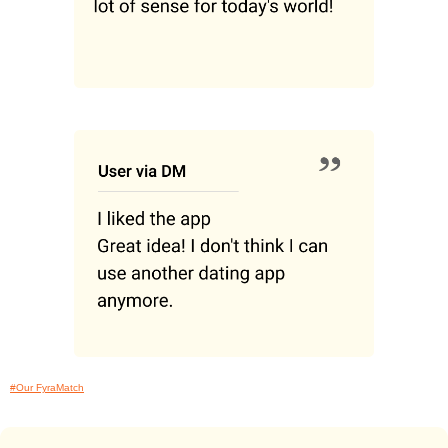
#Our FyraMatch