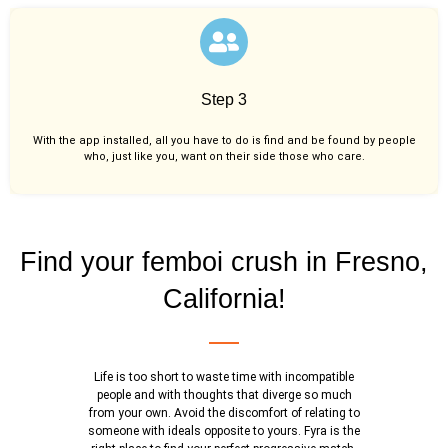
Step 3
With the app installed, all you have to do is find and be found by people
who, just like you,
want on their side those who care.
Find your femboi crush in Fresno,
California!
Life is too short to waste time with incompatible
people and with thoughts that diverge so much
from your own. Avoid the discomfort of relating to
someone with ideals opposite to yours. Fyra is the