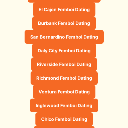
El Cajon Femboi Dating
Burbank Femboi Dating
San Bernardino Femboi Dating
Daly City Femboi Dating
Riverside Femboi Dating
Richmond Femboi Dating
Ventura Femboi Dating
Inglewood Femboi Dating
Chico Femboi Dating