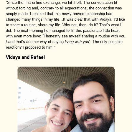
“Since the first online exchange, we hit it off. The conversation fit
without forcing and, contrary to all expectations, the connection was
simply made. I realized that this newly arrived relationship had
changed many things in my life…It was clear that with Vidaya, I’d like
to share a routine, share my life. Why not, then, do it? That’s what I
did. The next morning he managed to fill this passionate little heart
with even more love: “I honestly see myself sharing a routine with you
/ and that’s another way of saying
living with you
”. The only possible
reaction? I proposed to him!”
Vidaya and Rafael