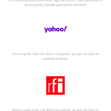
Romance partidário e lucrativo: App de namoro Fyra, para quem é
de esquerda, planeja quintuplicar membros
Dime a quién votas y te diré si me gustas: las app de citas se
politizan en Brasil
Dime a quién votas y te diré si me gustas: las app de citas se