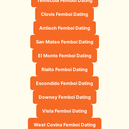
Temecula Femboi Dating
Clovis Femboi Dating
Antioch Femboi Dating
San Mateo Femboi Dating
El Monte Femboi Dating
Rialto Femboi Dating
Escondido Femboi Dating
Downey Femboi Dating
Vista Femboi Dating
West Covina Femboi Dating