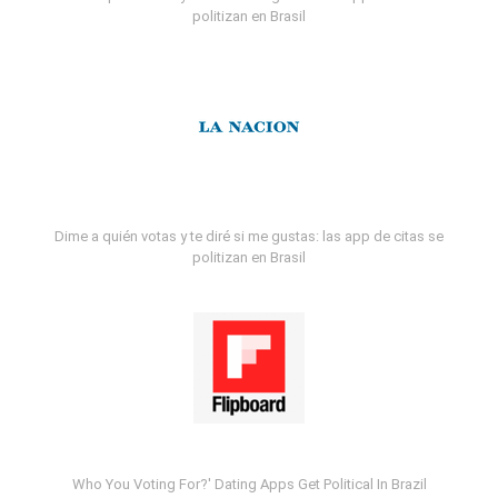
politizan en Brasil
Dime a quién votas y te diré si me gustas: las app de citas se
politizan en Brasil
Who You Voting For?' Dating Apps Get Political In Brazil