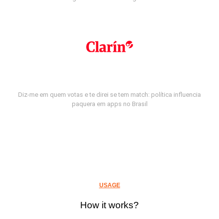
Diz-me em quem votas e te direi se tem match: política influencia
paquera em apps no Brasil
USAGE
How it works?