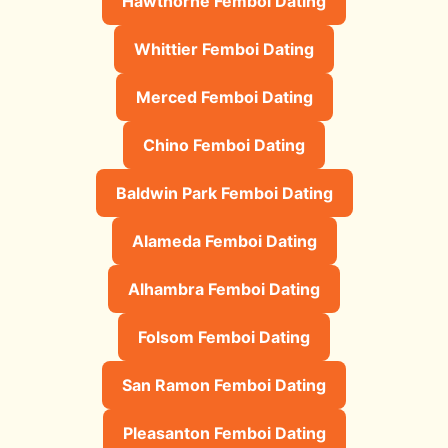
Hawthorne Femboi Dating
Whittier Femboi Dating
Merced Femboi Dating
Chino Femboi Dating
Baldwin Park Femboi Dating
Alameda Femboi Dating
Alhambra Femboi Dating
Folsom Femboi Dating
San Ramon Femboi Dating
Pleasanton Femboi Dating