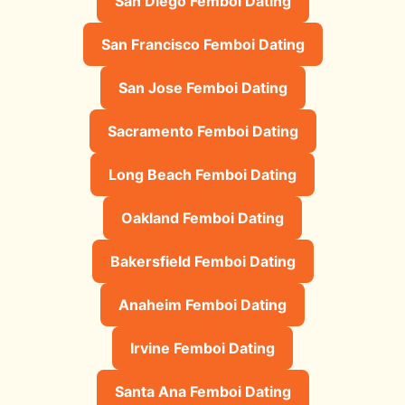
San Diego Femboi Dating
San Francisco Femboi Dating
San Jose Femboi Dating
Sacramento Femboi Dating
Long Beach Femboi Dating
Oakland Femboi Dating
Bakersfield Femboi Dating
Anaheim Femboi Dating
Irvine Femboi Dating
Santa Ana Femboi Dating