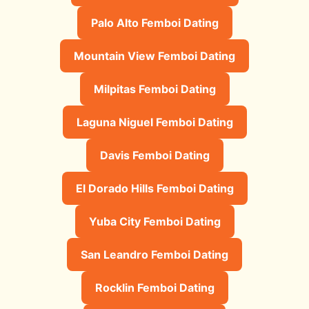
Palo Alto Femboi Dating
Mountain View Femboi Dating
Milpitas Femboi Dating
Laguna Niguel Femboi Dating
Davis Femboi Dating
El Dorado Hills Femboi Dating
Yuba City Femboi Dating
San Leandro Femboi Dating
Rocklin Femboi Dating