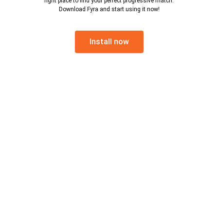
right place to find your perfect progressive match.
Download Fyra and start using it now!
Install now