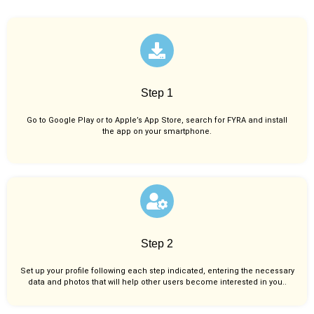
Step 1
Go to Google Play or to Apple’s App Store, search for FYRA and install
the app on your smartphone.
Step 2
Set up your profile following each step indicated, entering the necessary
data and photos that will help other users become interested in you..