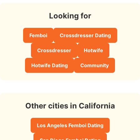
Looking for
Femboi
Crossdresser Dating
Crossdresser
Hotwife
Hotwife Dating
Community
Other cities in California
Los Angeles Femboi Dating