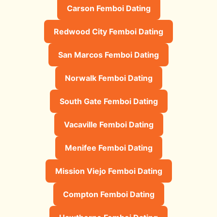
Carson Femboi Dating
Redwood City Femboi Dating
San Marcos Femboi Dating
Norwalk Femboi Dating
South Gate Femboi Dating
Vacaville Femboi Dating
Menifee Femboi Dating
Mission Viejo Femboi Dating
Compton Femboi Dating