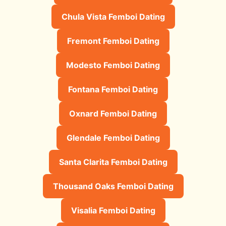
Chula Vista Femboi Dating
Fremont Femboi Dating
Modesto Femboi Dating
Fontana Femboi Dating
Oxnard Femboi Dating
Glendale Femboi Dating
Santa Clarita Femboi Dating
Thousand Oaks Femboi Dating
Visalia Femboi Dating