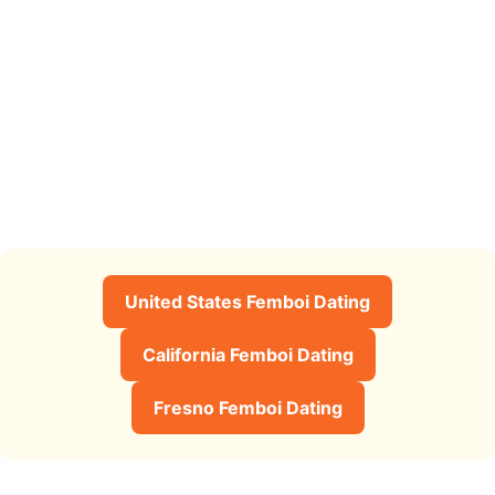
United States Femboi Dating
California Femboi Dating
Fresno Femboi Dating