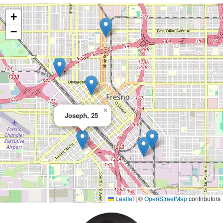
+
−
×
Joseph, 25
Leaflet
|
©
OpenStreetMap
contributors