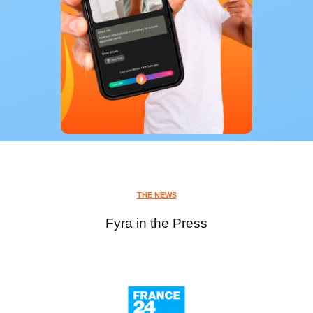
THE NEWS
Fyra in the Press