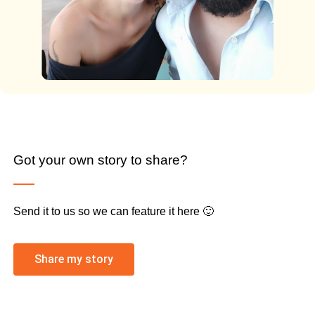
Got your own story to share?
Send it to us so we can feature it here 🙂
Share my story