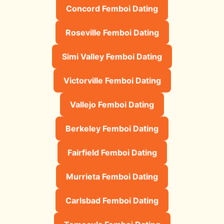
Concord Femboi Dating
Roseville Femboi Dating
Simi Valley Femboi Dating
Victorville Femboi Dating
Vallejo Femboi Dating
Berkeley Femboi Dating
Fairfield Femboi Dating
Murrieta Femboi Dating
Carlsbad Femboi Dating