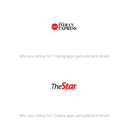
Who you voting for?' Dating apps get political in Brazil
Who you voting for?' Dating apps get political in Brazil