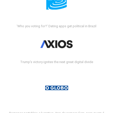
'Who you voting for?' Dating apps get political in Brazil
Trump's victory ignites the next great digital divide