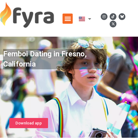
Femboi Dating in Fresno,
California
Download app