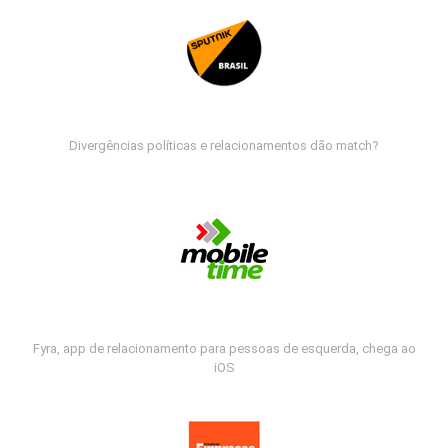
Divergências políticas e relacionamentos dão match?
Fyra, app de relacionamento para pessoas de esquerda, chega ao
iOS