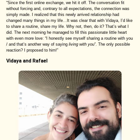
“Since the first online exchange, we hit it off. The conversation fit
without forcing and, contrary to all expectations, the connection was
simply made. I realized that this newly arrived relationship had
changed many things in my life…It was clear that with Vidaya, I’d like
to share a routine, share my life. Why not, then, do it? That’s what I
did. The next morning he managed to fill this passionate little heart
with even more love: “I honestly see myself sharing a routine with you
/ and that’s another way of saying
living with you
”. The only possible
reaction? I proposed to him!”
Vidaya and Rafael