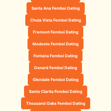
Santa Ana Femboi Dating
Chula Vista Femboi Dating
Fremont Femboi Dating
Modesto Femboi Dating
Fontana Femboi Dating
Oxnard Femboi Dating
Glendale Femboi Dating
Santa Clarita Femboi Dating
Thousand Oaks Femboi Dating