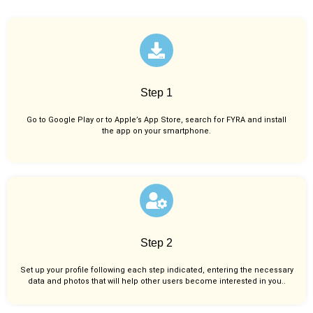
Step 1
Go to Google Play or to Apple’s App Store, search for FYRA and install
the app on your smartphone.
Step 2
Set up your profile following each step indicated, entering the necessary
data and photos that will help other users become interested in you..