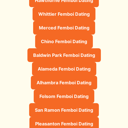
Hawthorne Femboi Dating
Whittier Femboi Dating
Merced Femboi Dating
Chino Femboi Dating
Baldwin Park Femboi Dating
Alameda Femboi Dating
Alhambra Femboi Dating
Folsom Femboi Dating
San Ramon Femboi Dating
Pleasanton Femboi Dating