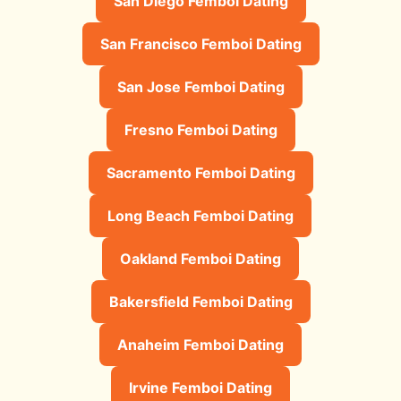
San Diego Femboi Dating
San Francisco Femboi Dating
San Jose Femboi Dating
Fresno Femboi Dating
Sacramento Femboi Dating
Long Beach Femboi Dating
Oakland Femboi Dating
Bakersfield Femboi Dating
Anaheim Femboi Dating
Irvine Femboi Dating