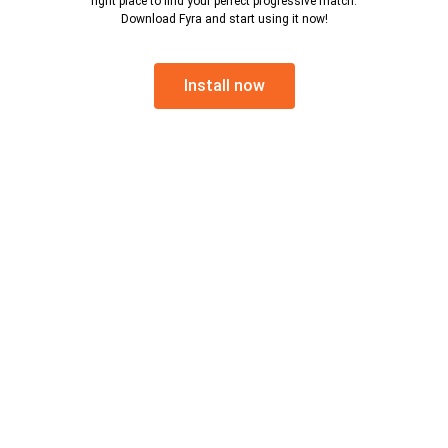
right place to find your perfect progressive match.
Download Fyra and start using it now!
Install now