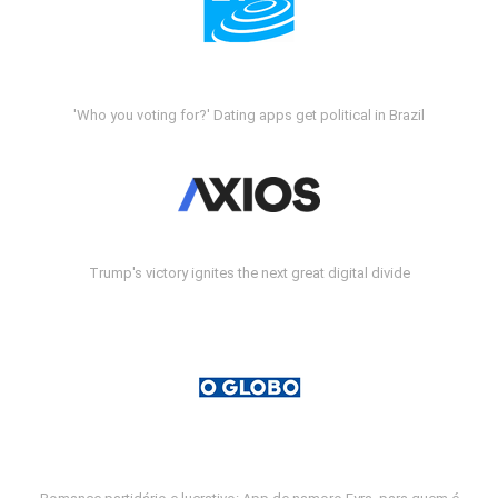
'Who you voting for?' Dating apps get political in Brazil
Trump's victory ignites the next great digital divide