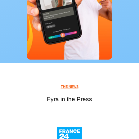
THE NEWS
Fyra in the Press