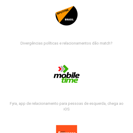
Divergências políticas e relacionamentos dão match?
Fyra, app de relacionamento para pessoas de esquerda, chega ao
iOS