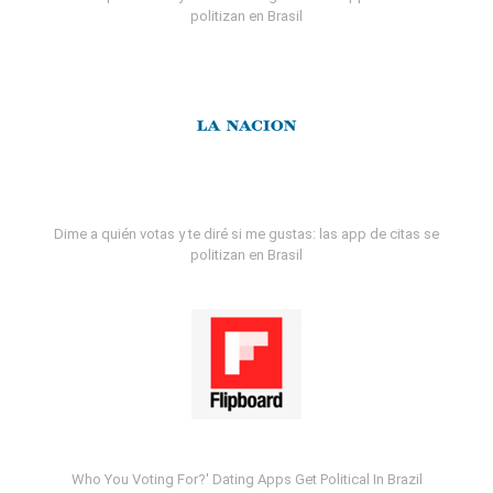
politizan en Brasil
Dime a quién votas y te diré si me gustas: las app de citas se
politizan en Brasil
Who You Voting For?' Dating Apps Get Political In Brazil