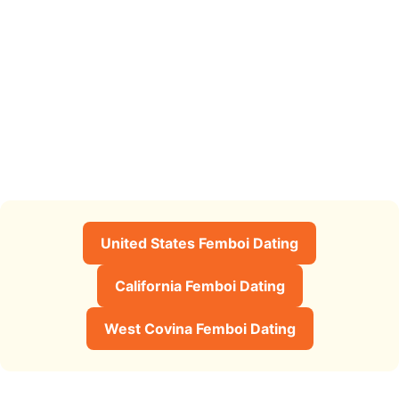
United States Femboi Dating
California Femboi Dating
West Covina Femboi Dating