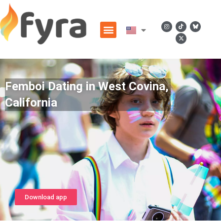
Femboi Dating in West Covina,
California
Download app