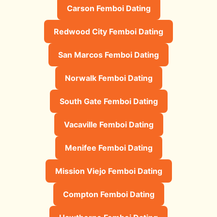
Carson Femboi Dating
Redwood City Femboi Dating
San Marcos Femboi Dating
Norwalk Femboi Dating
South Gate Femboi Dating
Vacaville Femboi Dating
Menifee Femboi Dating
Mission Viejo Femboi Dating
Compton Femboi Dating