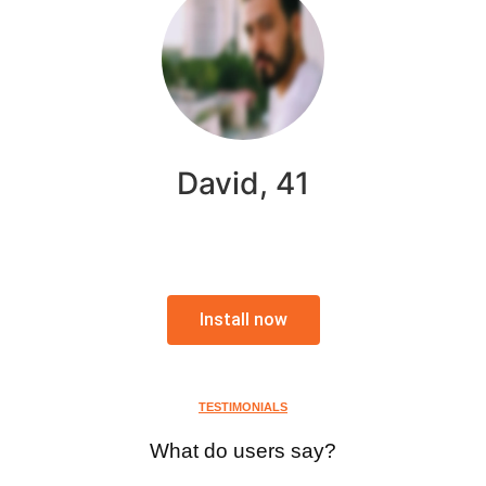
David, 41
Install now
TESTIMONIALS
What do users say?