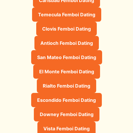
Carlsbad Femboi Dating
Temecula Femboi Dating
Clovis Femboi Dating
Antioch Femboi Dating
San Mateo Femboi Dating
El Monte Femboi Dating
Rialto Femboi Dating
Escondido Femboi Dating
Downey Femboi Dating
Vista Femboi Dating