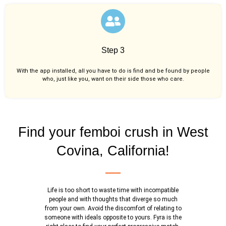
Step 3
With the app installed, all you have to do is find and be found by people
who, just like you,
want on their side those who care.
Find your femboi crush in West
Covina, California!
Life is too short to waste time with incompatible
people and with thoughts that diverge so much
from your own. Avoid the discomfort of relating to
someone with ideals opposite to yours. Fyra is the