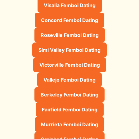
Visalia Femboi Dating
Concord Femboi Dating
Roseville Femboi Dating
Simi Valley Femboi Dating
Victorville Femboi Dating
Vallejo Femboi Dating
Berkeley Femboi Dating
Fairfield Femboi Dating
Murrieta Femboi Dating