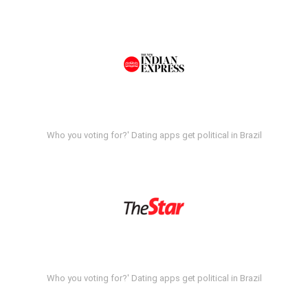
Who you voting for?' Dating apps get political in Brazil
Who you voting for?' Dating apps get political in Brazil