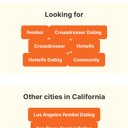
Looking for
Femboi
Crossdresser Dating
Crossdresser
Hotwife
Hotwife Dating
Community
Other cities in California
Los Angeles Femboi Dating