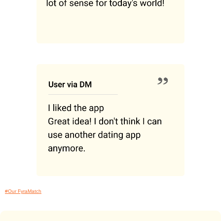
#Our FyraMatch