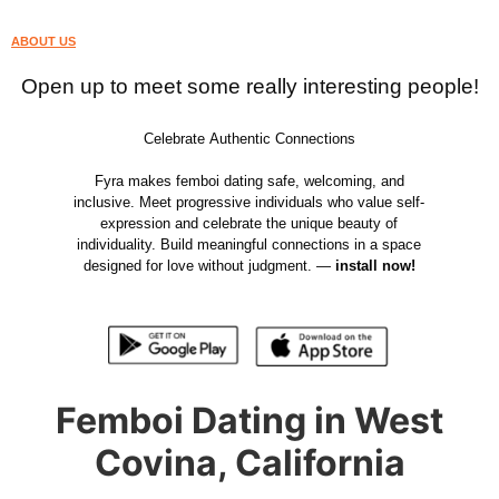
ABOUT US
Open up to meet some really interesting people!
Celebrate Authentic Connections
Fyra makes femboi dating safe, welcoming, and
inclusive. Meet progressive individuals who value self-
expression and celebrate the unique beauty of
individuality. Build meaningful connections in a space
designed for love without judgment. —
install now!
Femboi Dating in West
Covina, California