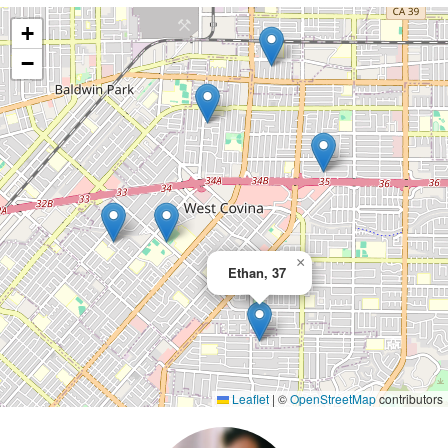
+
−
×
Ethan, 37
Leaflet
|
©
OpenStreetMap
contributors