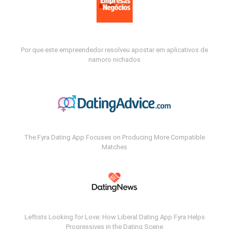
Por que este empreendedor resolveu apostar em aplicativos de
namoro nichados
The Fyra Dating App Focuses on Producing More Compatible
Matches
Leftists Looking for Love: How Liberal Dating App Fyra Helps
Progressives in the Dating Scene