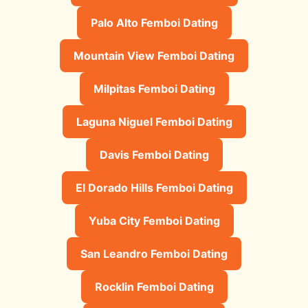
Palo Alto Femboi Dating
Mountain View Femboi Dating
Milpitas Femboi Dating
Laguna Niguel Femboi Dating
Davis Femboi Dating
El Dorado Hills Femboi Dating
Yuba City Femboi Dating
San Leandro Femboi Dating
Rocklin Femboi Dating