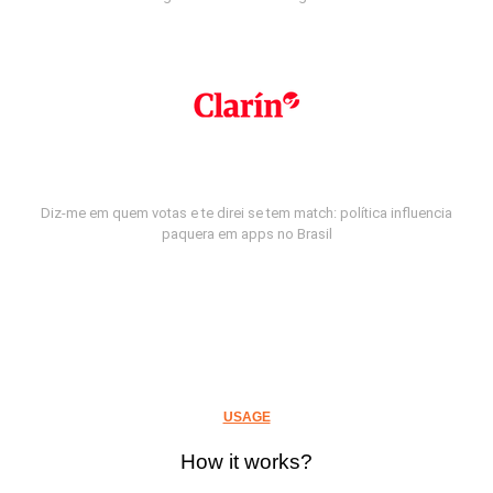
Diz-me em quem votas e te direi se tem match: política influencia
paquera em apps no Brasil
USAGE
How it works?