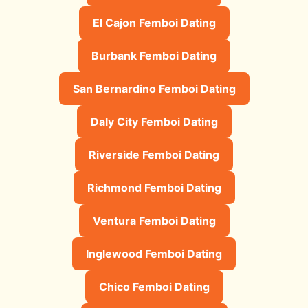
El Cajon Femboi Dating
Burbank Femboi Dating
San Bernardino Femboi Dating
Daly City Femboi Dating
Riverside Femboi Dating
Richmond Femboi Dating
Ventura Femboi Dating
Inglewood Femboi Dating
Chico Femboi Dating