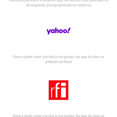
Romance partidário e lucrativo: App de namoro Fyra, para quem é
de esquerda, planeja quintuplicar membros
Dime a quién votas y te diré si me gustas: las app de citas se
politizan en Brasil
Dime a quién votas y te diré si me gustas: las app de citas se