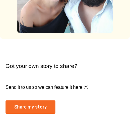
Got your own story to share?
Send it to us so we can feature it here 🙂
Share my story