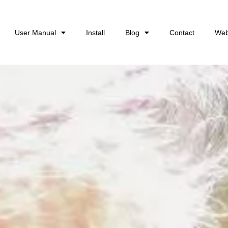
User Manual
Install
Blog
Contact
Web