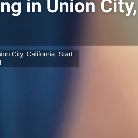
ng in Union City,
on City, California. Start
!