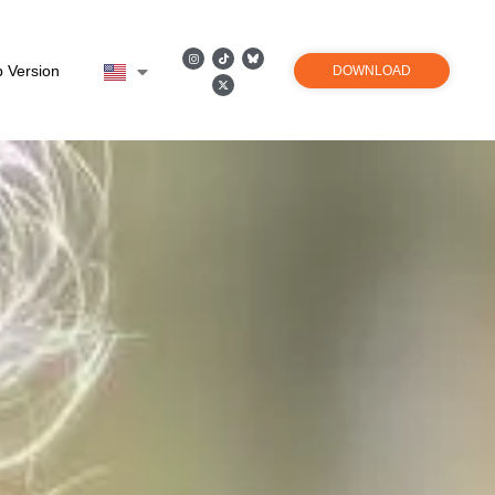
 Version
DOWNLOAD