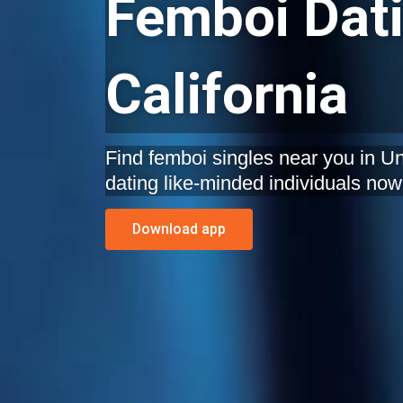
Femboi Dati
California
Find femboi singles near you in Uni
dating like-minded individuals now
Download app