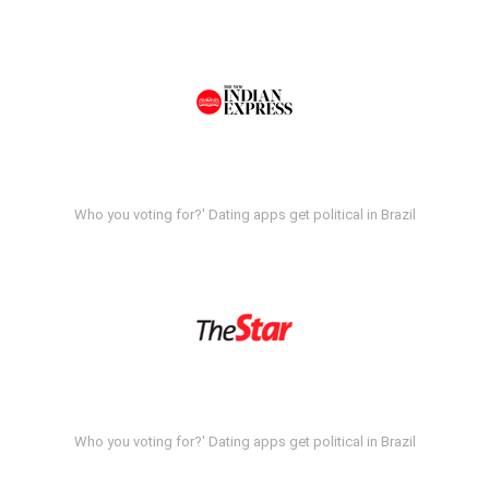
Who you voting for?' Dating apps get political in Brazil
Who you voting for?' Dating apps get political in Brazil