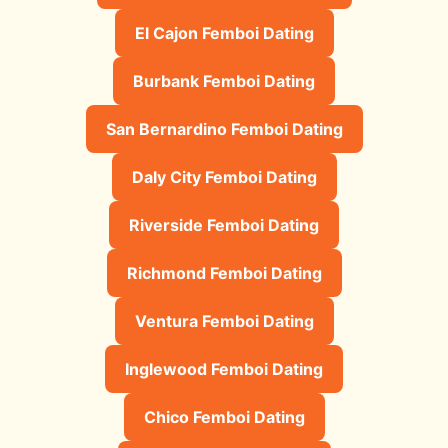
El Cajon Femboi Dating
Burbank Femboi Dating
San Bernardino Femboi Dating
Daly City Femboi Dating
Riverside Femboi Dating
Richmond Femboi Dating
Ventura Femboi Dating
Inglewood Femboi Dating
Chico Femboi Dating