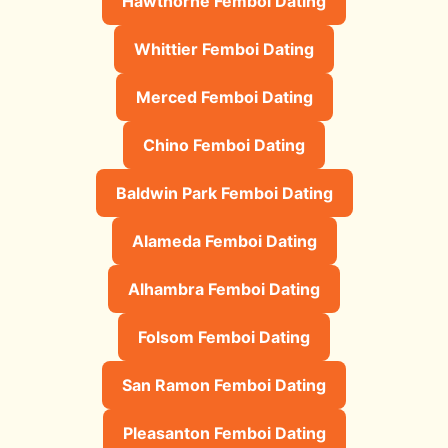
Hawthorne Femboi Dating
Whittier Femboi Dating
Merced Femboi Dating
Chino Femboi Dating
Baldwin Park Femboi Dating
Alameda Femboi Dating
Alhambra Femboi Dating
Folsom Femboi Dating
San Ramon Femboi Dating
Pleasanton Femboi Dating