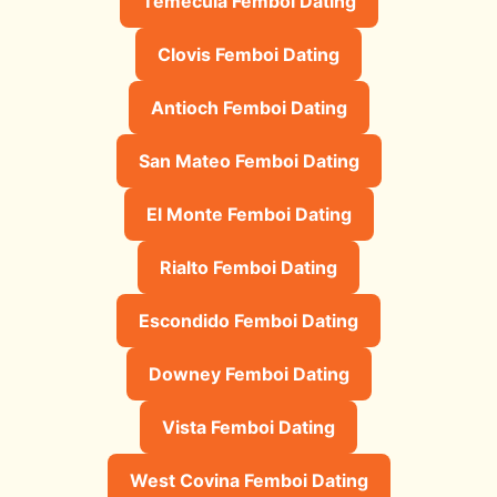
Temecula Femboi Dating
Clovis Femboi Dating
Antioch Femboi Dating
San Mateo Femboi Dating
El Monte Femboi Dating
Rialto Femboi Dating
Escondido Femboi Dating
Downey Femboi Dating
Vista Femboi Dating
West Covina Femboi Dating