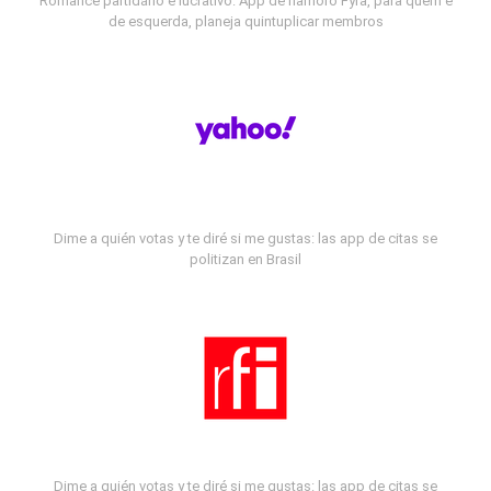
Romance partidário e lucrativo: App de namoro Fyra, para quem é
de esquerda, planeja quintuplicar membros
Dime a quién votas y te diré si me gustas: las app de citas se
politizan en Brasil
Dime a quién votas y te diré si me gustas: las app de citas se