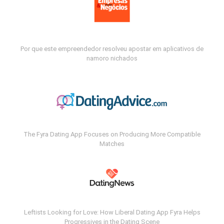
Por que este empreendedor resolveu apostar em aplicativos de
namoro nichados
The Fyra Dating App Focuses on Producing More Compatible
Matches
Leftists Looking for Love: How Liberal Dating App Fyra Helps
Progressives in the Dating Scene