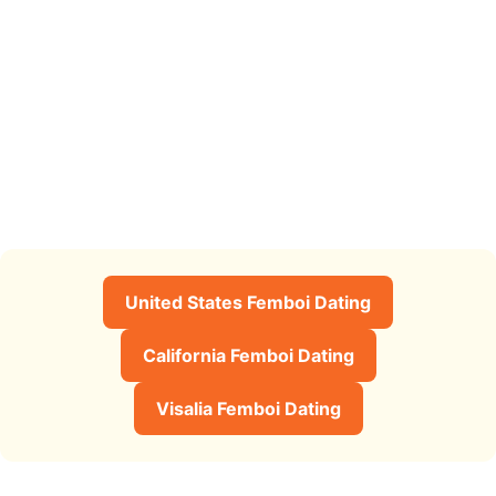
United States Femboi Dating
California Femboi Dating
Visalia Femboi Dating