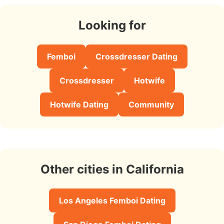
Looking for
Femboi
Crossdresser Dating
Crossdresser
Hotwife
Hotwife Dating
Community
Other cities in California
Los Angeles Femboi Dating