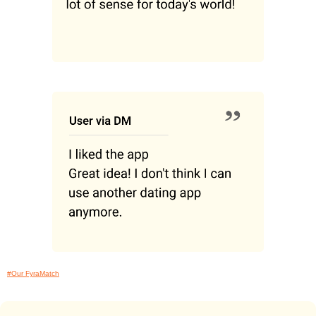
#Our FyraMatch