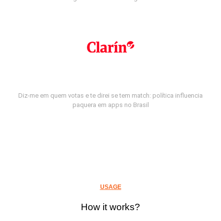
Diz-me em quem votas e te direi se tem match: política influencia
paquera em apps no Brasil
USAGE
How it works?