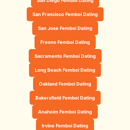
San Diego Femboi Dating
San Francisco Femboi Dating
San Jose Femboi Dating
Fresno Femboi Dating
Sacramento Femboi Dating
Long Beach Femboi Dating
Oakland Femboi Dating
Bakersfield Femboi Dating
Anaheim Femboi Dating
Irvine Femboi Dating