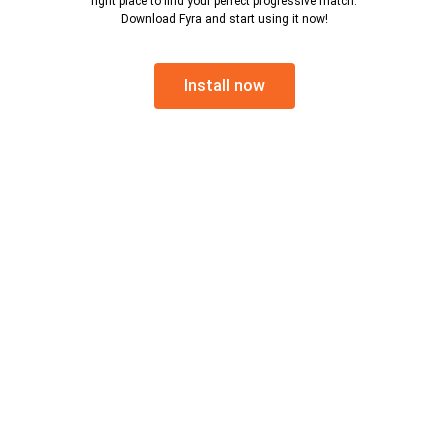
right place to find your perfect progressive match.
Download Fyra and start using it now!
Install now