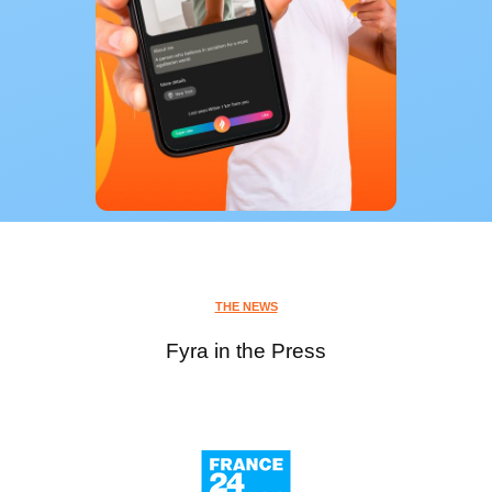
THE NEWS
Fyra in the Press