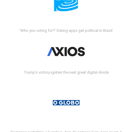
'Who you voting for?' Dating apps get political in Brazil
Trump's victory ignites the next great digital divide