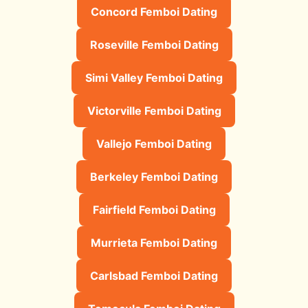
Concord Femboi Dating
Roseville Femboi Dating
Simi Valley Femboi Dating
Victorville Femboi Dating
Vallejo Femboi Dating
Berkeley Femboi Dating
Fairfield Femboi Dating
Murrieta Femboi Dating
Carlsbad Femboi Dating