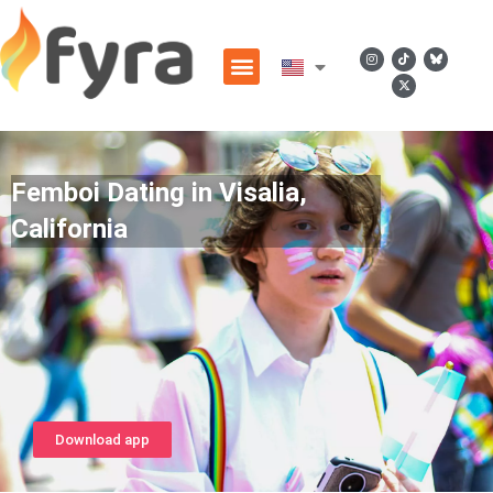
Femboi Dating in Visalia,
California
Download app