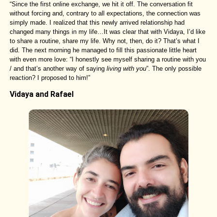
“Since the first online exchange, we hit it off. The conversation fit
without forcing and, contrary to all expectations, the connection was
simply made. I realized that this newly arrived relationship had
changed many things in my life…It was clear that with Vidaya, I’d like
to share a routine, share my life. Why not, then, do it? That’s what I
did. The next morning he managed to fill this passionate little heart
with even more love: “I honestly see myself sharing a routine with you
/ and that’s another way of saying
living with you
”. The only possible
reaction? I proposed to him!”
Vidaya and Rafael