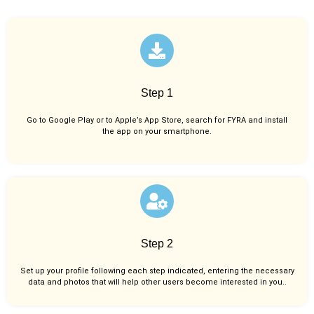
Step 1
Go to Google Play or to Apple’s App Store, search for FYRA and install
the app on your smartphone.
Step 2
Set up your profile following each step indicated, entering the necessary
data and photos that will help other users become interested in you..