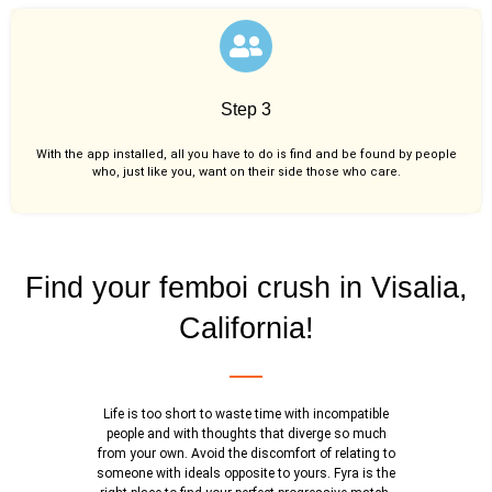
Step 3
With the app installed, all you have to do is find and be found by people
who, just like you,
want on their side those who care.
Find your femboi crush in Visalia,
California!
Life is too short to waste time with incompatible
people and with thoughts that diverge so much
from your own. Avoid the discomfort of relating to
someone with ideals opposite to yours. Fyra is the