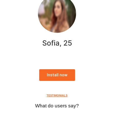
Sofia, 25
Install now
TESTIMONIALS
What do users say?