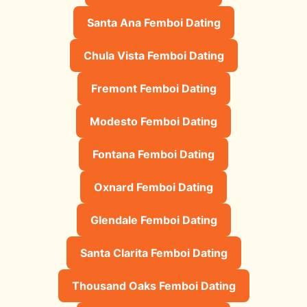
Santa Ana Femboi Dating
Chula Vista Femboi Dating
Fremont Femboi Dating
Modesto Femboi Dating
Fontana Femboi Dating
Oxnard Femboi Dating
Glendale Femboi Dating
Santa Clarita Femboi Dating
Thousand Oaks Femboi Dating