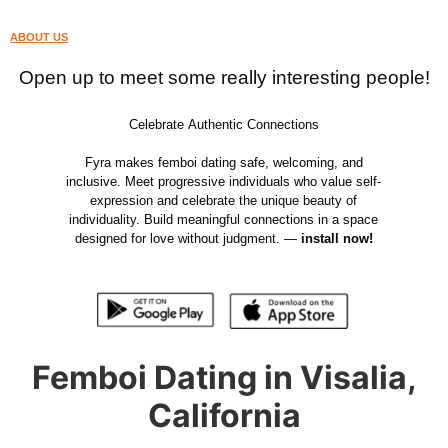
ABOUT US
Open up to meet some really interesting people!
Celebrate Authentic Connections
Fyra makes femboi dating safe, welcoming, and
inclusive. Meet progressive individuals who value self-
expression and celebrate the unique beauty of
individuality. Build meaningful connections in a space
designed for love without judgment. —
install now!
Femboi Dating in Visalia,
California