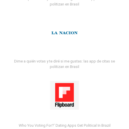
politizan en Brasil
Dime a quién votas y te diré si me gustas: las app de citas se
politizan en Brasil
Who You Voting For?' Dating Apps Get Political In Brazil