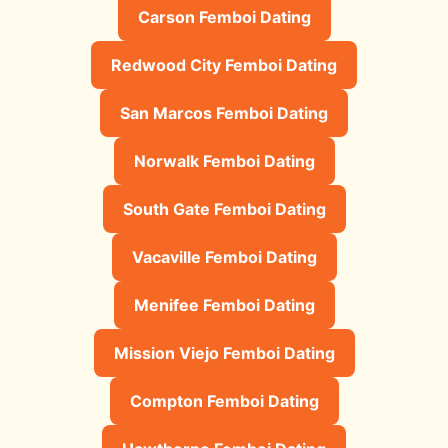
Carson Femboi Dating
Redwood City Femboi Dating
San Marcos Femboi Dating
Norwalk Femboi Dating
South Gate Femboi Dating
Vacaville Femboi Dating
Menifee Femboi Dating
Mission Viejo Femboi Dating
Compton Femboi Dating