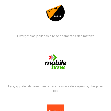
Divergências políticas e relacionamentos dão match?
Fyra, app de relacionamento para pessoas de esquerda, chega ao
iOS