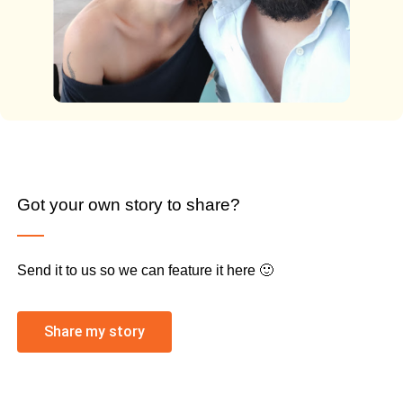
Got your own story to share?
Send it to us so we can feature it here 🙂
Share my story