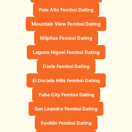
Palo Alto Femboi Dating
Mountain View Femboi Dating
Milpitas Femboi Dating
Laguna Niguel Femboi Dating
Davis Femboi Dating
El Dorado Hills Femboi Dating
Yuba City Femboi Dating
San Leandro Femboi Dating
Rocklin Femboi Dating