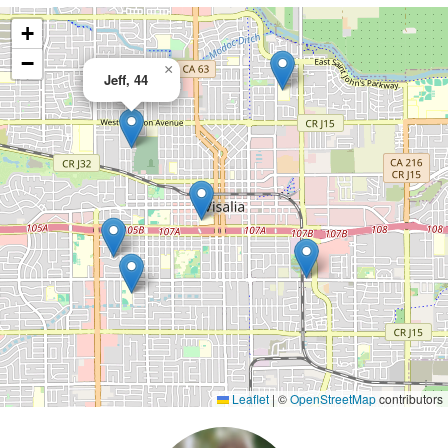
+
−
×
Jeff, 44
Leaflet
|
©
OpenStreetMap
contributors