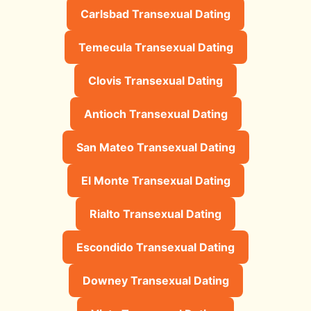
Carlsbad Transexual Dating
Temecula Transexual Dating
Clovis Transexual Dating
Antioch Transexual Dating
San Mateo Transexual Dating
El Monte Transexual Dating
Rialto Transexual Dating
Escondido Transexual Dating
Downey Transexual Dating