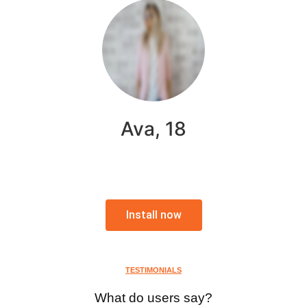
Ava, 18
Install now
TESTIMONIALS
What do users say?