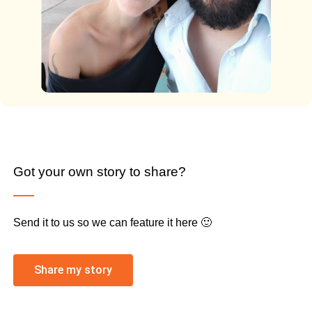
Got your own story to share?
Send it to us so we can feature it here 🙂
Share my story