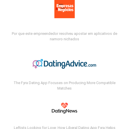
Por que este empreendedor resolveu apostar em aplicativos de
namoro nichados
The Fyra Dating App Focuses on Producing More Compatible
Matches
Leftists Looking for Love: How Liberal Dating App Fyra Helps