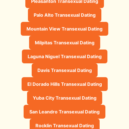
Pleasanton Transexual Dating
Palo Alto Transexual Dating
Mountain View Transexual Dating
Milpitas Transexual Dating
Laguna Niguel Transexual Dating
Davis Transexual Dating
El Dorado Hills Transexual Dating
Yuba City Transexual Dating
San Leandro Transexual Dating
Rocklin Transexual Dating