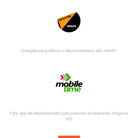
Divergências políticas e relacionamentos dão match?
Fyra, app de relacionamento para pessoas de esquerda, chega ao
iOS