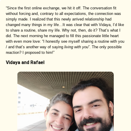
“Since the first online exchange, we hit it off. The conversation fit
without forcing and, contrary to all expectations, the connection was
simply made. I realized that this newly arrived relationship had
changed many things in my life…It was clear that with Vidaya, I’d like
to share a routine, share my life. Why not, then, do it? That’s what I
did. The next morning he managed to fill this passionate little heart
with even more love: “I honestly see myself sharing a routine with you
/ and that’s another way of saying
living with you
”. The only possible
reaction? I proposed to him!”
Vidaya and Rafael