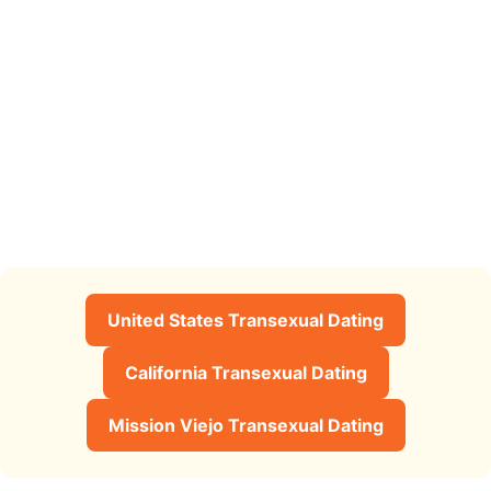
United States Transexual Dating
California Transexual Dating
Mission Viejo Transexual Dating