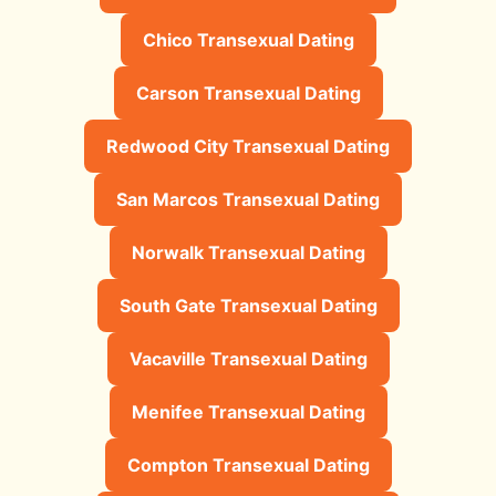
Chico Transexual Dating
Carson Transexual Dating
Redwood City Transexual Dating
San Marcos Transexual Dating
Norwalk Transexual Dating
South Gate Transexual Dating
Vacaville Transexual Dating
Menifee Transexual Dating
Compton Transexual Dating