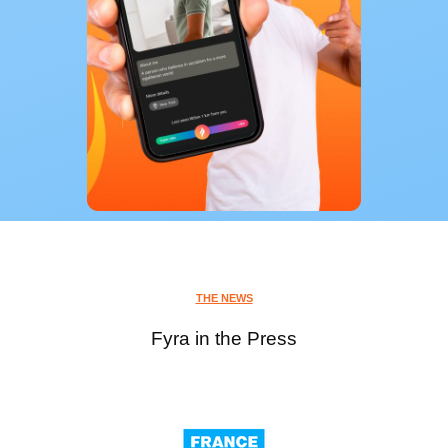
THE NEWS
Fyra in the Press