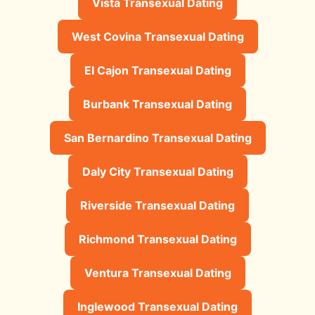
Vista Transexual Dating
West Covina Transexual Dating
El Cajon Transexual Dating
Burbank Transexual Dating
San Bernardino Transexual Dating
Daly City Transexual Dating
Riverside Transexual Dating
Richmond Transexual Dating
Ventura Transexual Dating
Inglewood Transexual Dating