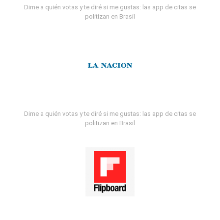
Dime a quién votas y te diré si me gustas: las app de citas se
politizan en Brasil
Dime a quién votas y te diré si me gustas: las app de citas se
politizan en Brasil