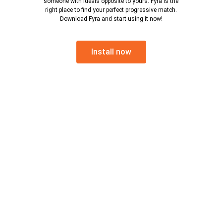
someone with ideals opposite to yours. Fyra is the
right place to find your perfect progressive match.
Download Fyra and start using it now!
Install now