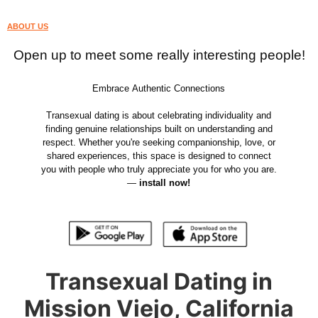
ABOUT US
Open up to meet some really interesting people!
Embrace Authentic Connections
Transexual dating is about celebrating individuality and
finding genuine relationships built on understanding and
respect. Whether you're seeking companionship, love, or
shared experiences, this space is designed to connect
you with people who truly appreciate you for who you are.
—
install now!
Transexual Dating in
Mission Viejo, California