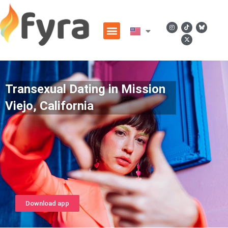
Transexual Dating in Mission
Viejo, California
Download app