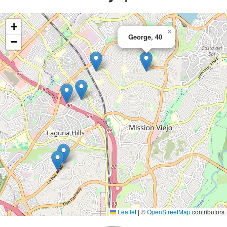
+
×
George, 40
−
Leaflet
|
©
OpenStreetMap
contributors