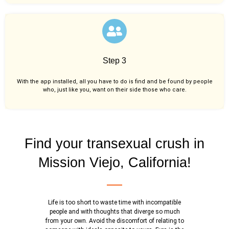
Step 3
With the app installed, all you have to do is find and be found by people
who, just like you,
want on their side those who care.
Find your transexual crush in
Mission Viejo, California!
Life is too short to waste time with incompatible
people and with thoughts that diverge so much
from your own. Avoid the discomfort of relating to