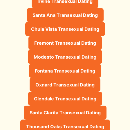
Irvine Transexual Dating
Santa Ana Transexual Dating
Chula Vista Transexual Dating
Fremont Transexual Dating
Modesto Transexual Dating
Fontana Transexual Dating
Oxnard Transexual Dating
Glendale Transexual Dating
Santa Clarita Transexual Dating
Thousand Oaks Transexual Dating