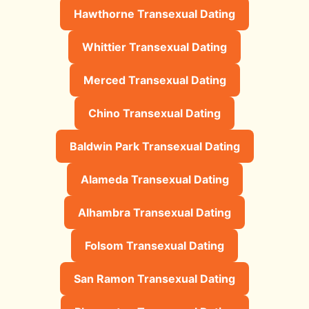
Hawthorne Transexual Dating
Whittier Transexual Dating
Merced Transexual Dating
Chino Transexual Dating
Baldwin Park Transexual Dating
Alameda Transexual Dating
Alhambra Transexual Dating
Folsom Transexual Dating
San Ramon Transexual Dating