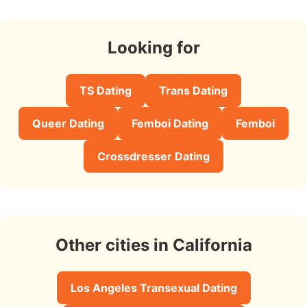
Looking for
TS Dating
Trans Dating
Queer Dating
Femboi Dating
Femboi
Crossdresser Dating
Other cities in California
Los Angeles Transexual Dating