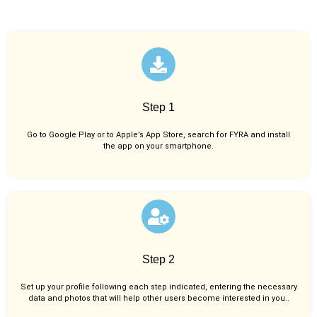
Step 1
Go to Google Play or to Apple’s App Store, search for FYRA and install
the app on your smartphone.
Step 2
Set up your profile following each step indicated, entering the necessary
data and photos that will help other users become interested in you..