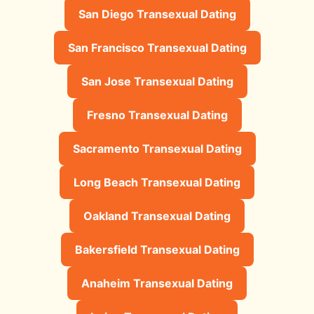
San Diego Transexual Dating
San Francisco Transexual Dating
San Jose Transexual Dating
Fresno Transexual Dating
Sacramento Transexual Dating
Long Beach Transexual Dating
Oakland Transexual Dating
Bakersfield Transexual Dating
Anaheim Transexual Dating