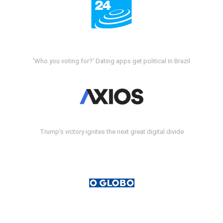
'Who you voting for?' Dating apps get political in Brazil
Trump's victory ignites the next great digital divide