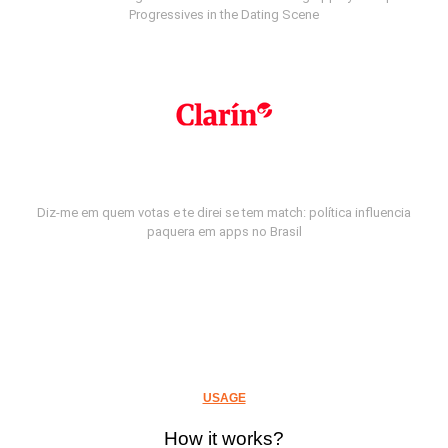
Progressives in the Dating Scene
Diz-me em quem votas e te direi se tem match: política influencia
paquera em apps no Brasil
USAGE
How it works?