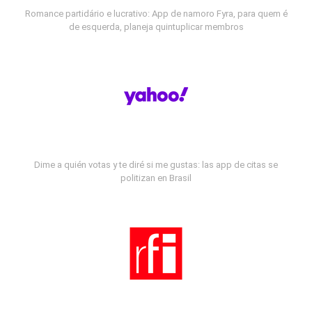
Romance partidário e lucrativo: App de namoro Fyra, para quem é
de esquerda, planeja quintuplicar membros
Dime a quién votas y te diré si me gustas: las app de citas se
politizan en Brasil