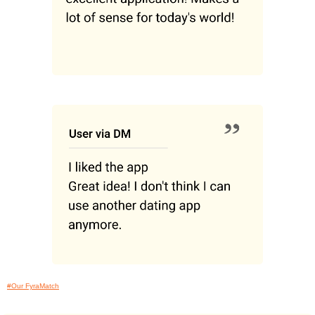
#Our FyraMatch