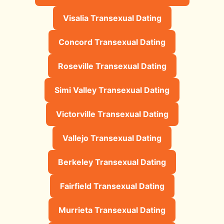
Visalia Transexual Dating
Concord Transexual Dating
Roseville Transexual Dating
Simi Valley Transexual Dating
Victorville Transexual Dating
Vallejo Transexual Dating
Berkeley Transexual Dating
Fairfield Transexual Dating
Murrieta Transexual Dating