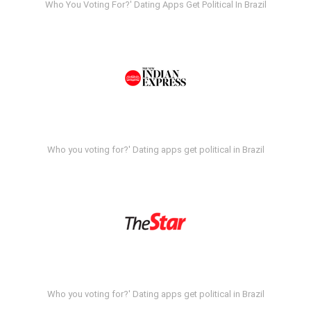
Who You Voting For?' Dating Apps Get Political In Brazil
Who you voting for?' Dating apps get political in Brazil
Who you voting for?' Dating apps get political in Brazil