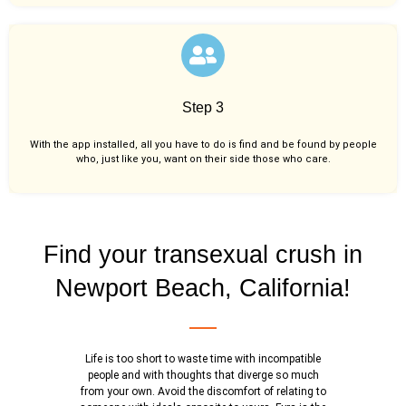
Step 3
With the app installed, all you have to do is find and be found by people
who, just like you,
want on their side those who care.
Find your transexual crush in
Newport Beach, California!
Life is too short to waste time with incompatible
people and with thoughts that diverge so much
from your own. Avoid the discomfort of relating to