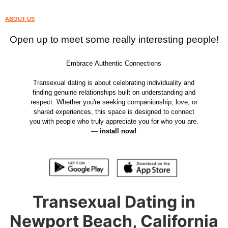
ABOUT US
Open up to meet some really interesting people!
Embrace Authentic Connections
Transexual dating is about celebrating individuality and
finding genuine relationships built on understanding and
respect. Whether you're seeking companionship, love, or
shared experiences, this space is designed to connect
you with people who truly appreciate you for who you are.
—
install now!
Transexual Dating in
Newport Beach, California