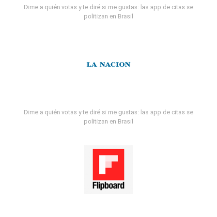
Dime a quién votas y te diré si me gustas: las app de citas se
politizan en Brasil
Dime a quién votas y te diré si me gustas: las app de citas se
politizan en Brasil