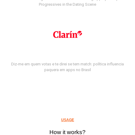
Progressives in the Dating Scene
Diz-me em quem votas e te direi se tem match: política influencia
paquera em apps no Brasil
USAGE
How it works?