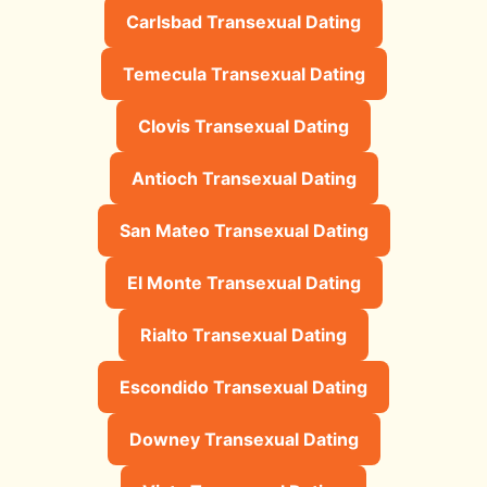
Carlsbad Transexual Dating
Temecula Transexual Dating
Clovis Transexual Dating
Antioch Transexual Dating
San Mateo Transexual Dating
El Monte Transexual Dating
Rialto Transexual Dating
Escondido Transexual Dating
Downey Transexual Dating