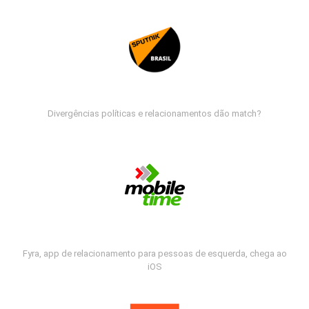
Divergências políticas e relacionamentos dão match?
Fyra, app de relacionamento para pessoas de esquerda, chega ao
iOS