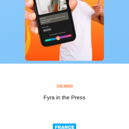
THE NEWS
Fyra in the Press