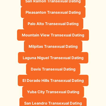
San Ramon Transexual Dating
Pleasanton Transexual Dating
Palo Alto Transexual Dating
Mountain View Transexual Dating
Milpitas Transexual Dating
Laguna Niguel Transexual Dating
Davis Transexual Dating
El Dorado Hills Transexual Dating
Yuba City Transexual Dating
San Leandro Transexual Dating