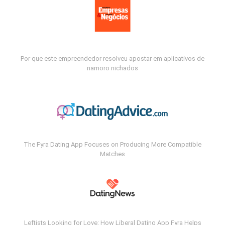
Por que este empreendedor resolveu apostar em aplicativos de
namoro nichados
The Fyra Dating App Focuses on Producing More Compatible
Matches
Leftists Looking for Love: How Liberal Dating App Fyra Helps