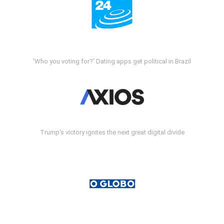
'Who you voting for?' Dating apps get political in Brazil
Trump's victory ignites the next great digital divide