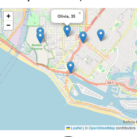
×
+
Olivia, 35
−
Leaflet
|
©
OpenStreetMap
contributors