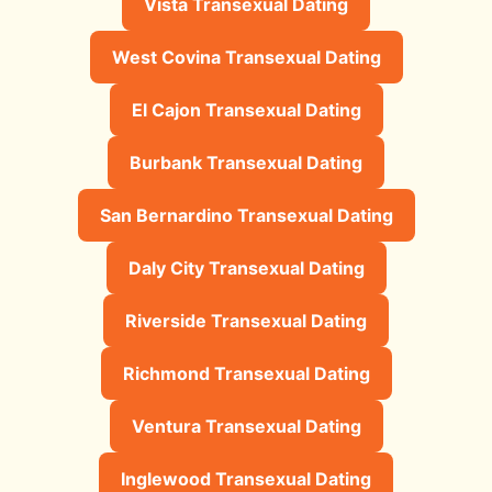
Vista Transexual Dating
West Covina Transexual Dating
El Cajon Transexual Dating
Burbank Transexual Dating
San Bernardino Transexual Dating
Daly City Transexual Dating
Riverside Transexual Dating
Richmond Transexual Dating
Ventura Transexual Dating
Inglewood Transexual Dating