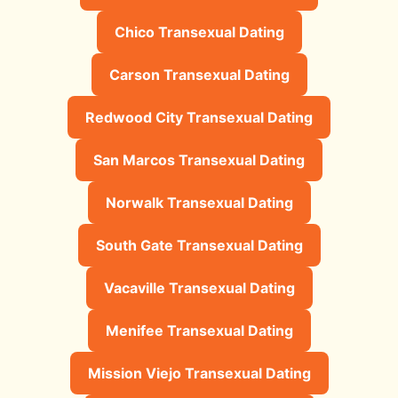
Chico Transexual Dating
Carson Transexual Dating
Redwood City Transexual Dating
San Marcos Transexual Dating
Norwalk Transexual Dating
South Gate Transexual Dating
Vacaville Transexual Dating
Menifee Transexual Dating
Mission Viejo Transexual Dating