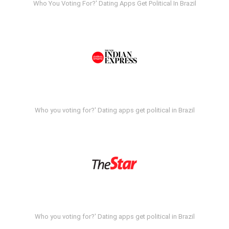
Who You Voting For?' Dating Apps Get Political In Brazil
Who you voting for?' Dating apps get political in Brazil
Who you voting for?' Dating apps get political in Brazil