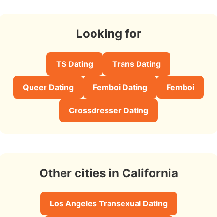
Looking for
TS Dating
Trans Dating
Queer Dating
Femboi Dating
Femboi
Crossdresser Dating
Other cities in California
Los Angeles Transexual Dating