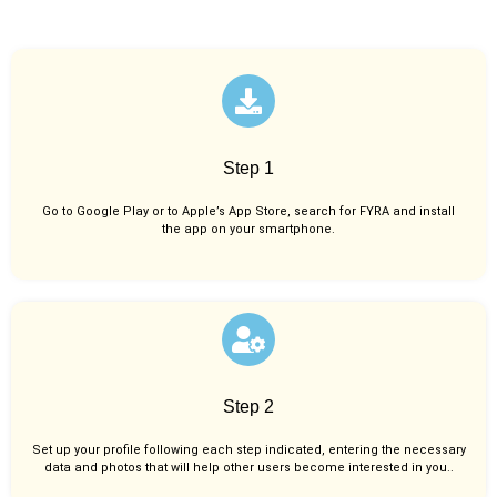
Step 1
Go to Google Play or to Apple’s App Store, search for FYRA and install
the app on your smartphone.
Step 2
Set up your profile following each step indicated, entering the necessary
data and photos that will help other users become interested in you..