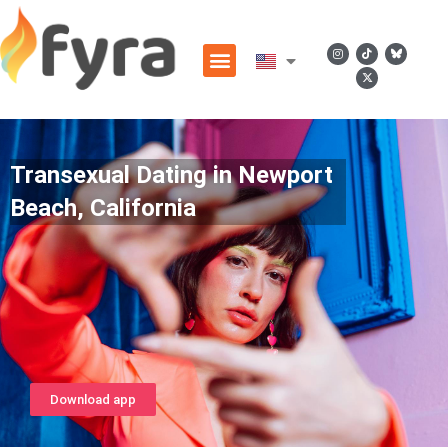
Transexual Dating in Newport
Beach, California
Download app