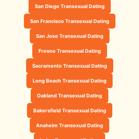
San Diego Transexual Dating
San Francisco Transexual Dating
San Jose Transexual Dating
Fresno Transexual Dating
Sacramento Transexual Dating
Long Beach Transexual Dating
Oakland Transexual Dating
Bakersfield Transexual Dating
Anaheim Transexual Dating