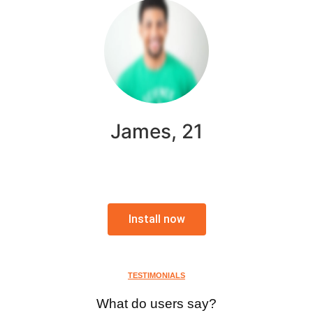
James, 21
Install now
TESTIMONIALS
What do users say?