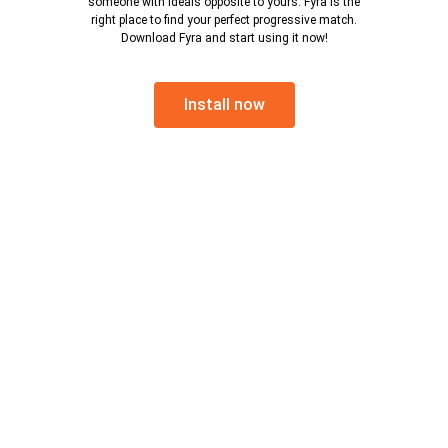
someone with ideals opposite to yours. Fyra is the
right place to find your perfect progressive match.
Download Fyra and start using it now!
Install now