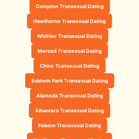
Compton Transexual Dating
Hawthorne Transexual Dating
Whittier Transexual Dating
Merced Transexual Dating
Chino Transexual Dating
Baldwin Park Transexual Dating
Alameda Transexual Dating
Alhambra Transexual Dating
Folsom Transexual Dating