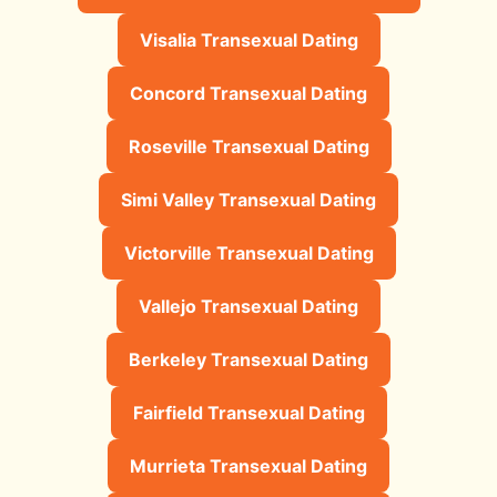
Visalia Transexual Dating
Concord Transexual Dating
Roseville Transexual Dating
Simi Valley Transexual Dating
Victorville Transexual Dating
Vallejo Transexual Dating
Berkeley Transexual Dating
Fairfield Transexual Dating
Murrieta Transexual Dating