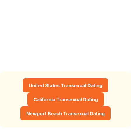
United States Transexual Dating
California Transexual Dating
Newport Beach Transexual Dating