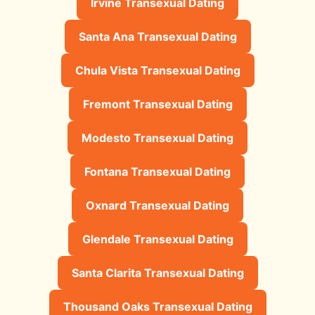
Irvine Transexual Dating
Santa Ana Transexual Dating
Chula Vista Transexual Dating
Fremont Transexual Dating
Modesto Transexual Dating
Fontana Transexual Dating
Oxnard Transexual Dating
Glendale Transexual Dating
Santa Clarita Transexual Dating
Thousand Oaks Transexual Dating