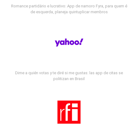
Romance partidário e lucrativo: App de namoro Fyra, para quem é
de esquerda, planeja quintuplicar membros
Dime a quién votas y te diré si me gustas: las app de citas se
politizan en Brasil