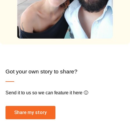
Got your own story to share?
Send it to us so we can feature it here 🙂
Share my story