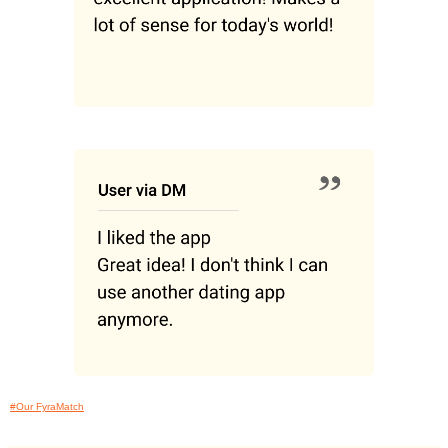
#Our FyraMatch