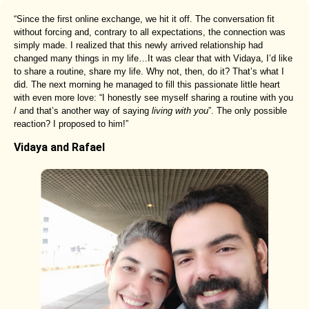
“Since the first online exchange, we hit it off. The conversation fit
without forcing and, contrary to all expectations, the connection was
simply made. I realized that this newly arrived relationship had
changed many things in my life…It was clear that with Vidaya, I’d like
to share a routine, share my life. Why not, then, do it? That’s what I
did. The next morning he managed to fill this passionate little heart
with even more love: “I honestly see myself sharing a routine with you
/ and that’s another way of saying
living with you
”. The only possible
reaction? I proposed to him!”
Vidaya and Rafael