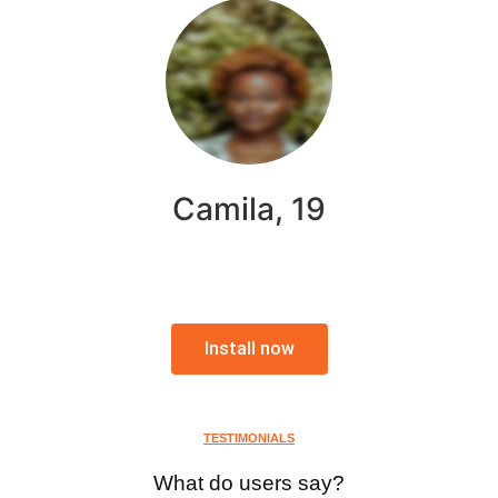
Camila, 19
Install now
TESTIMONIALS
What do users say?