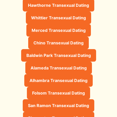
Hawthorne Transexual Dating
Whittier Transexual Dating
Merced Transexual Dating
Chino Transexual Dating
Baldwin Park Transexual Dating
Alameda Transexual Dating
Alhambra Transexual Dating
Folsom Transexual Dating
San Ramon Transexual Dating