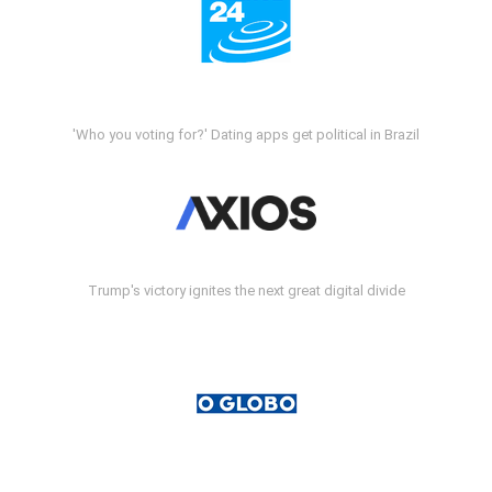
'Who you voting for?' Dating apps get political in Brazil
Trump's victory ignites the next great digital divide