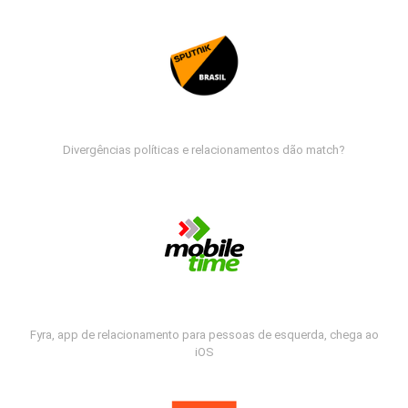
Divergências políticas e relacionamentos dão match?
Fyra, app de relacionamento para pessoas de esquerda, chega ao
iOS