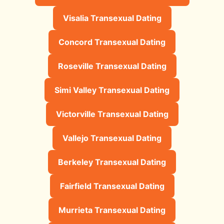
Visalia Transexual Dating
Concord Transexual Dating
Roseville Transexual Dating
Simi Valley Transexual Dating
Victorville Transexual Dating
Vallejo Transexual Dating
Berkeley Transexual Dating
Fairfield Transexual Dating
Murrieta Transexual Dating