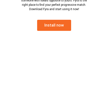
someone with ideals opposite to yours. Fyra is the
right place to find your perfect progressive match.
Download Fyra and start using it now!
Install now