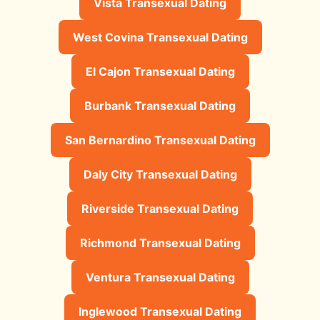
Vista Transexual Dating
West Covina Transexual Dating
El Cajon Transexual Dating
Burbank Transexual Dating
San Bernardino Transexual Dating
Daly City Transexual Dating
Riverside Transexual Dating
Richmond Transexual Dating
Ventura Transexual Dating
Inglewood Transexual Dating