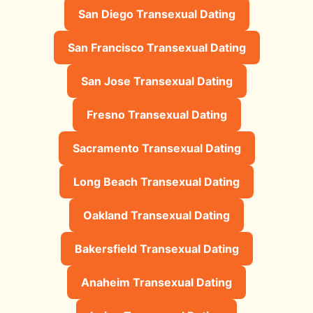
San Diego Transexual Dating
San Francisco Transexual Dating
San Jose Transexual Dating
Fresno Transexual Dating
Sacramento Transexual Dating
Long Beach Transexual Dating
Oakland Transexual Dating
Bakersfield Transexual Dating
Anaheim Transexual Dating