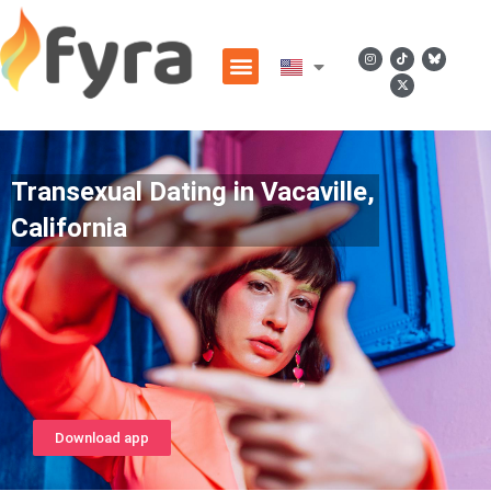
Transexual Dating in Vacaville,
California
Download app