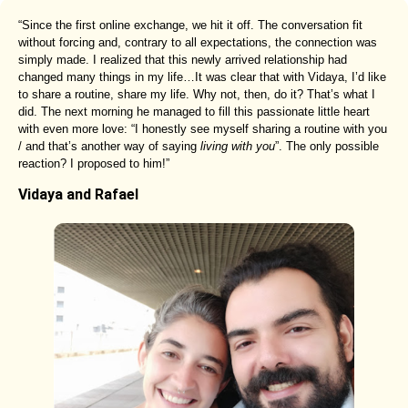
“Since the first online exchange, we hit it off. The conversation fit
without forcing and, contrary to all expectations, the connection was
simply made. I realized that this newly arrived relationship had
changed many things in my life…It was clear that with Vidaya, I’d like
to share a routine, share my life. Why not, then, do it? That’s what I
did. The next morning he managed to fill this passionate little heart
with even more love: “I honestly see myself sharing a routine with you
/ and that’s another way of saying
living with you
”. The only possible
reaction? I proposed to him!”
Vidaya and Rafael