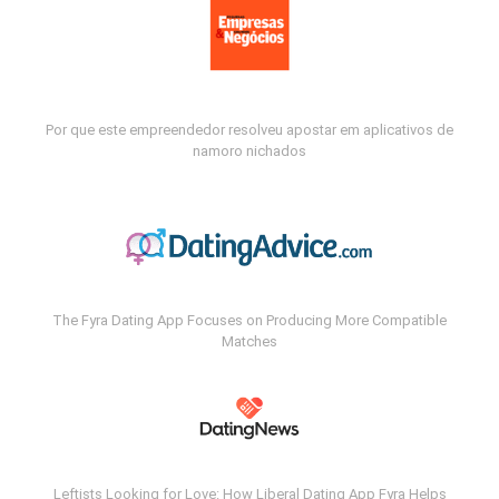
Por que este empreendedor resolveu apostar em aplicativos de
namoro nichados
The Fyra Dating App Focuses on Producing More Compatible
Matches
Leftists Looking for Love: How Liberal Dating App Fyra Helps