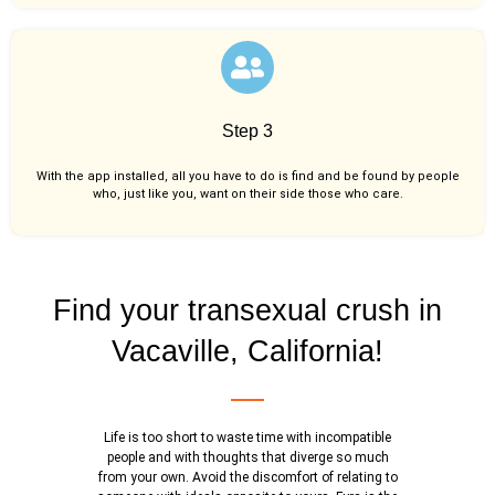
Step 3
With the app installed, all you have to do is find and be found by people
who, just like you,
want on their side those who care.
Find your transexual crush in
Vacaville, California!
Life is too short to waste time with incompatible
people and with thoughts that diverge so much
from your own. Avoid the discomfort of relating to