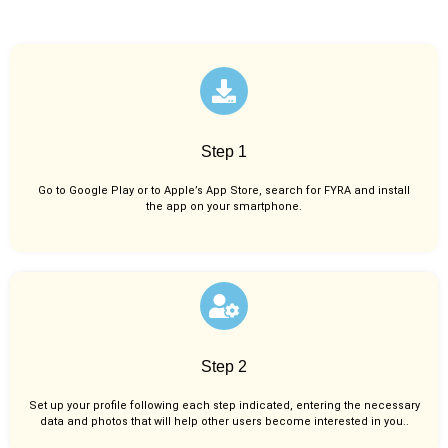
Step 1
Go to Google Play or to Apple’s App Store, search for FYRA and install
the app on your smartphone.
Step 2
Set up your profile following each step indicated, entering the necessary
data and photos that will help other users become interested in you..