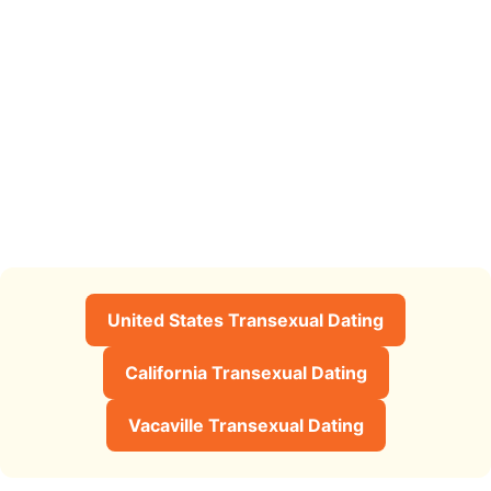
United States Transexual Dating
California Transexual Dating
Vacaville Transexual Dating