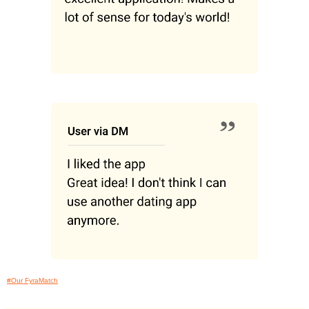
#Our FyraMatch