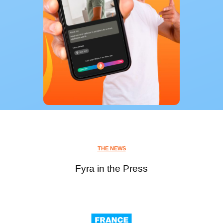
THE NEWS
Fyra in the Press