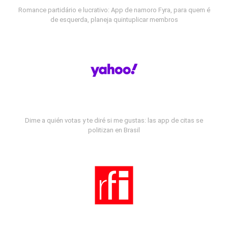
Romance partidário e lucrativo: App de namoro Fyra, para quem é
de esquerda, planeja quintuplicar membros
Dime a quién votas y te diré si me gustas: las app de citas se
politizan en Brasil