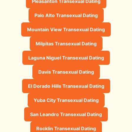
Pleasanton Transexual Dating
Palo Alto Transexual Dating
Mountain View Transexual Dating
Milpitas Transexual Dating
Laguna Niguel Transexual Dating
Davis Transexual Dating
El Dorado Hills Transexual Dating
Yuba City Transexual Dating
San Leandro Transexual Dating
Rocklin Transexual Dating