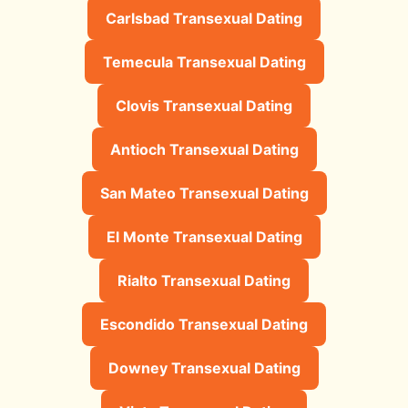
Carlsbad Transexual Dating
Temecula Transexual Dating
Clovis Transexual Dating
Antioch Transexual Dating
San Mateo Transexual Dating
El Monte Transexual Dating
Rialto Transexual Dating
Escondido Transexual Dating
Downey Transexual Dating