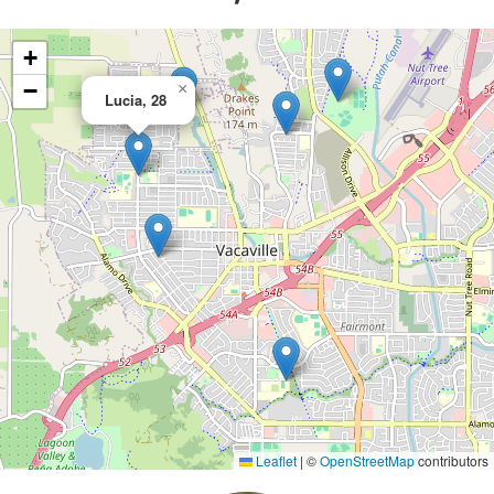
+
−
×
Lucia, 28
Leaflet
|
©
OpenStreetMap
contributors