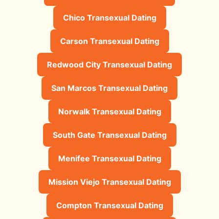
Chico Transexual Dating
Carson Transexual Dating
Redwood City Transexual Dating
San Marcos Transexual Dating
Norwalk Transexual Dating
South Gate Transexual Dating
Menifee Transexual Dating
Mission Viejo Transexual Dating
Compton Transexual Dating