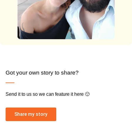
Got your own story to share?
Send it to us so we can feature it here 🙂
Share my story