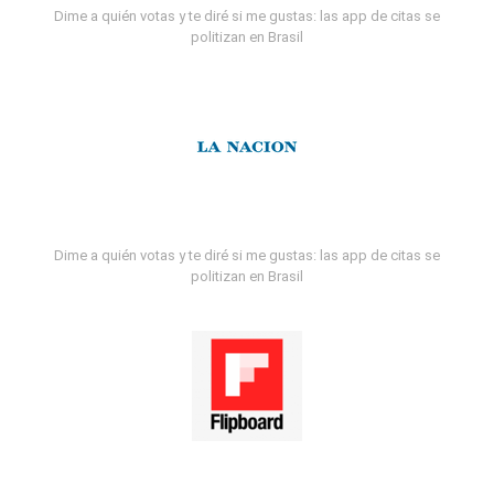
Dime a quién votas y te diré si me gustas: las app de citas se
politizan en Brasil
Dime a quién votas y te diré si me gustas: las app de citas se
politizan en Brasil