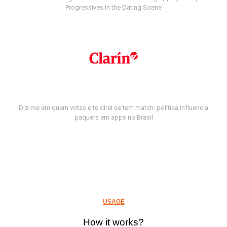
Progressives in the Dating Scene
Diz-me em quem votas e te direi se tem match: política influencia
paquera em apps no Brasil
USAGE
How it works?