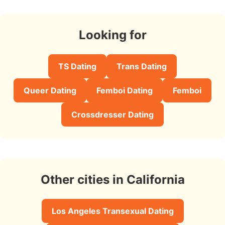
Looking for
TS Dating
Trans Dating
Queer Dating
Femboi Dating
Femboi
Crossdresser Dating
Other cities in California
Los Angeles Transexual Dating