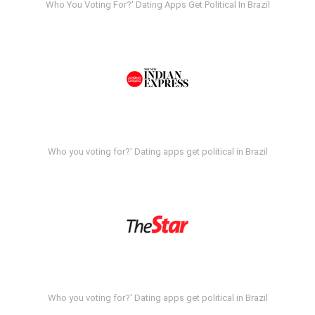
Who You Voting For?' Dating Apps Get Political In Brazil
Who you voting for?' Dating apps get political in Brazil
Who you voting for?' Dating apps get political in Brazil