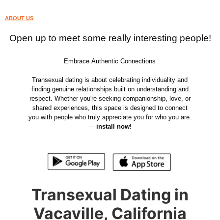
ABOUT US
Open up to meet some really interesting people!
Embrace Authentic Connections
Transexual dating is about celebrating individuality and
finding genuine relationships built on understanding and
respect. Whether you're seeking companionship, love, or
shared experiences, this space is designed to connect
you with people who truly appreciate you for who you are.
—
install now!
Transexual Dating in
Vacaville, California