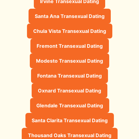
Irvine Transexual Dating
Santa Ana Transexual Dating
Chula Vista Transexual Dating
Fremont Transexual Dating
Modesto Transexual Dating
Fontana Transexual Dating
Oxnard Transexual Dating
Glendale Transexual Dating
Santa Clarita Transexual Dating
Thousand Oaks Transexual Dating