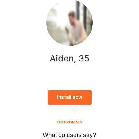
Aiden, 35
Install now
TESTIMONIALS
What do users say?