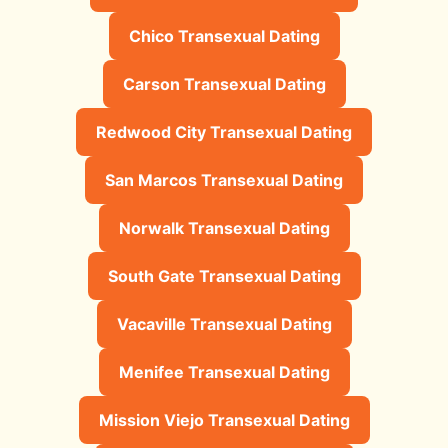
Chico Transexual Dating
Carson Transexual Dating
Redwood City Transexual Dating
San Marcos Transexual Dating
Norwalk Transexual Dating
South Gate Transexual Dating
Vacaville Transexual Dating
Menifee Transexual Dating
Mission Viejo Transexual Dating