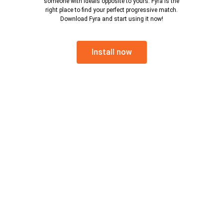
someone with ideals opposite to yours. Fyra is the
right place to find your perfect progressive match.
Download Fyra and start using it now!
Install now