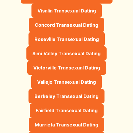
Visalia Transexual Dating
Concord Transexual Dating
Roseville Transexual Dating
Simi Valley Transexual Dating
Victorville Transexual Dating
Vallejo Transexual Dating
Berkeley Transexual Dating
Fairfield Transexual Dating
Murrieta Transexual Dating