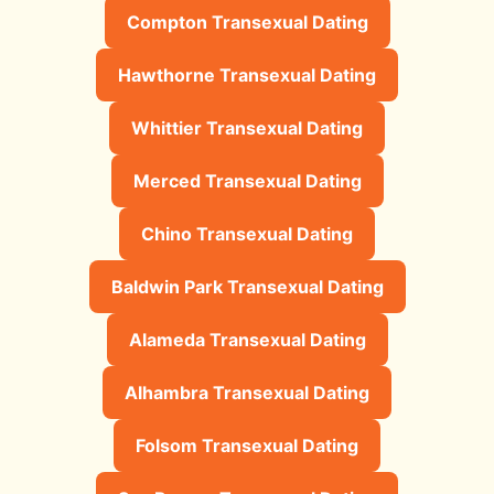
Compton Transexual Dating
Hawthorne Transexual Dating
Whittier Transexual Dating
Merced Transexual Dating
Chino Transexual Dating
Baldwin Park Transexual Dating
Alameda Transexual Dating
Alhambra Transexual Dating
Folsom Transexual Dating