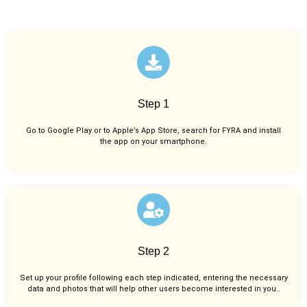
Step 1
Go to Google Play or to Apple’s App Store, search for FYRA and install
the app on your smartphone.
Step 2
Set up your profile following each step indicated, entering the necessary
data and photos that will help other users become interested in you..