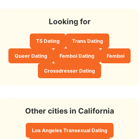
Looking for
TS Dating
Trans Dating
Queer Dating
Femboi Dating
Femboi
Crossdresser Dating
Other cities in California
Los Angeles Transexual Dating