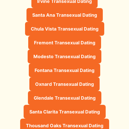
Irvine Transexual Dating
Santa Ana Transexual Dating
Chula Vista Transexual Dating
Fremont Transexual Dating
Modesto Transexual Dating
Fontana Transexual Dating
Oxnard Transexual Dating
Glendale Transexual Dating
Santa Clarita Transexual Dating
Thousand Oaks Transexual Dating