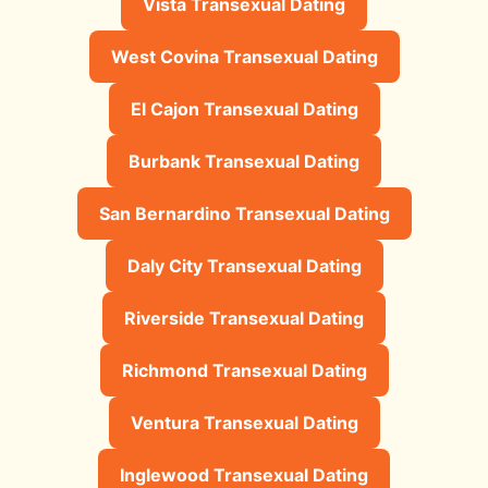
Vista Transexual Dating
West Covina Transexual Dating
El Cajon Transexual Dating
Burbank Transexual Dating
San Bernardino Transexual Dating
Daly City Transexual Dating
Riverside Transexual Dating
Richmond Transexual Dating
Ventura Transexual Dating
Inglewood Transexual Dating