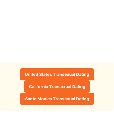
United States Transexual Dating
California Transexual Dating
Santa Monica Transexual Dating