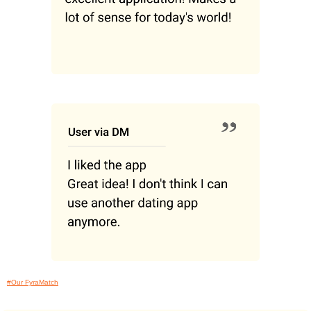
#Our FyraMatch