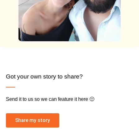
Got your own story to share?
Send it to us so we can feature it here 🙂
Share my story