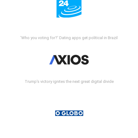
'Who you voting for?' Dating apps get political in Brazil
Trump's victory ignites the next great digital divide