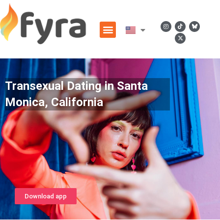
Transexual Dating in Santa
Monica, California
Download app