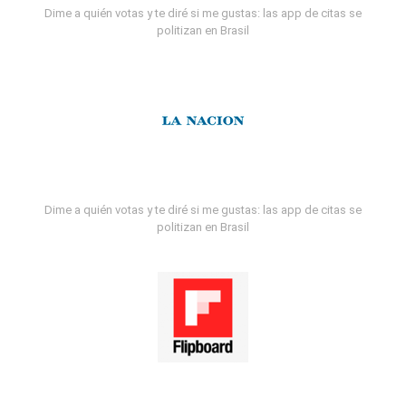
Dime a quién votas y te diré si me gustas: las app de citas se
politizan en Brasil
Dime a quién votas y te diré si me gustas: las app de citas se
politizan en Brasil