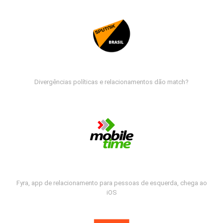
Divergências políticas e relacionamentos dão match?
Fyra, app de relacionamento para pessoas de esquerda, chega ao
iOS