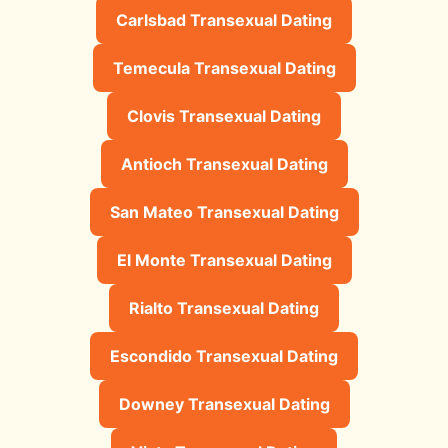
Carlsbad Transexual Dating
Temecula Transexual Dating
Clovis Transexual Dating
Antioch Transexual Dating
San Mateo Transexual Dating
El Monte Transexual Dating
Rialto Transexual Dating
Escondido Transexual Dating
Downey Transexual Dating