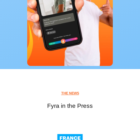
THE NEWS
Fyra in the Press