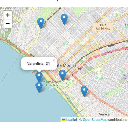
+
−
×
Valentina, 24
Leaflet
|
©
OpenStreetMap
contributors