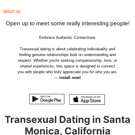
ABOUT US
Open up to meet some really interesting people!
Embrace Authentic Connections
Transexual dating is about celebrating individuality and
finding genuine relationships built on understanding and
respect. Whether you're seeking companionship, love, or
shared experiences, this space is designed to connect
you with people who truly appreciate you for who you are.
—
install now!
Transexual Dating in Santa
Monica, California