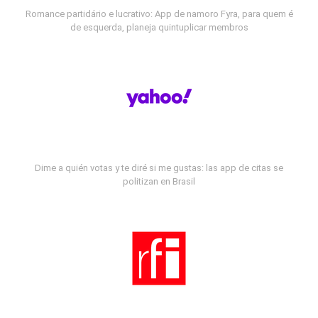
Romance partidário e lucrativo: App de namoro Fyra, para quem é
de esquerda, planeja quintuplicar membros
Dime a quién votas y te diré si me gustas: las app de citas se
politizan en Brasil