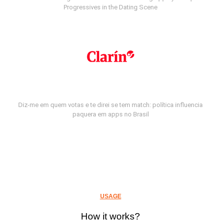
Progressives in the Dating Scene
Diz-me em quem votas e te direi se tem match: política influencia
paquera em apps no Brasil
USAGE
How it works?