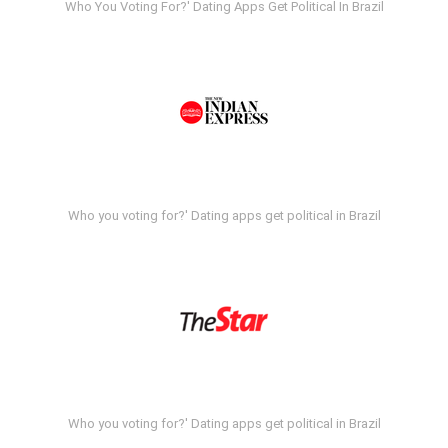
Who You Voting For?' Dating Apps Get Political In Brazil
Who you voting for?' Dating apps get political in Brazil
Who you voting for?' Dating apps get political in Brazil