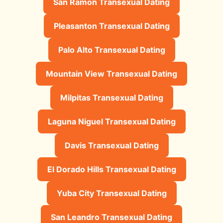
San Ramon Transexual Dating
Pleasanton Transexual Dating
Palo Alto Transexual Dating
Mountain View Transexual Dating
Milpitas Transexual Dating
Laguna Niguel Transexual Dating
Davis Transexual Dating
El Dorado Hills Transexual Dating
Yuba City Transexual Dating
San Leandro Transexual Dating