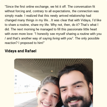
“Since the first online exchange, we hit it off. The conversation fit
without forcing and, contrary to all expectations, the connection was
simply made. I realized that this newly arrived relationship had
changed many things in my life…It was clear that with Vidaya, I’d like
to share a routine, share my life. Why not, then, do it? That’s what I
did. The next morning he managed to fill this passionate little heart
with even more love: “I honestly see myself sharing a routine with you
/ and that’s another way of saying
living with you
”. The only possible
reaction? I proposed to him!”
Vidaya and Rafael