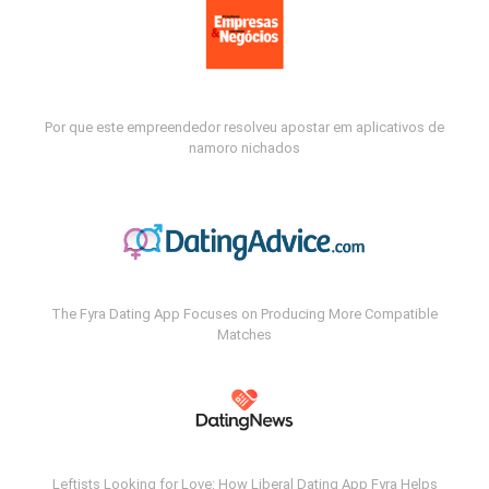
Por que este empreendedor resolveu apostar em aplicativos de
namoro nichados
The Fyra Dating App Focuses on Producing More Compatible
Matches
Leftists Looking for Love: How Liberal Dating App Fyra Helps