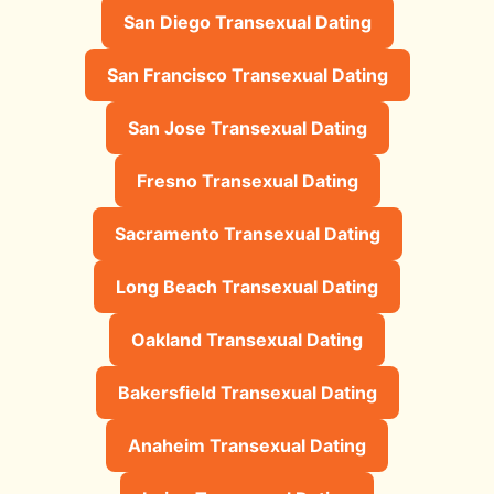
San Diego Transexual Dating
San Francisco Transexual Dating
San Jose Transexual Dating
Fresno Transexual Dating
Sacramento Transexual Dating
Long Beach Transexual Dating
Oakland Transexual Dating
Bakersfield Transexual Dating
Anaheim Transexual Dating