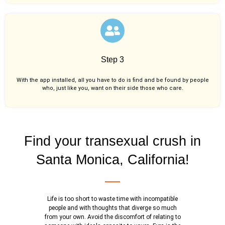
Step 3
With the app installed, all you have to do is find and be found by people
who, just like you,
want on their side those who care.
Find your transexual crush in
Santa Monica, California!
Life is too short to waste time with incompatible
people and with thoughts that diverge so much
from your own. Avoid the discomfort of relating to