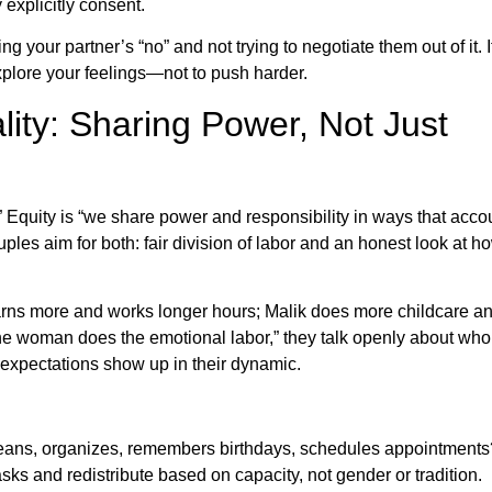
explicitly consent.
your partner’s “no” and not trying to negotiate them out of it. I
xplore your feelings—not to push harder.
lity: Sharing Power, Not Just
.” Equity is “we share power and responsibility in ways that accou
ouples aim for both: fair division of labor and an honest look at h
earns more and works longer hours; Malik does more childcare a
the woman does the emotional labor,” they talk openly about wh
 expectations show up in their dynamic.
ans, organizes, remembers birthdays, schedules appointments
tasks and redistribute based on capacity, not gender or tradition.