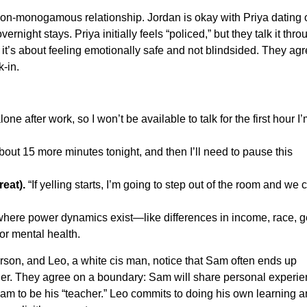
non-monogamous relationship. Jordan is okay with Priya dating 
night stays. Priya initially feels “policed,” but they talk it thro
 it’s about feeling emotionally safe and not blindsided. They ag
-in.
one after work, so I won’t be available to talk for the first hour I
about 15 more minutes tonight, and then I’ll need to pause this
eat).
“If yelling starts, I’m going to step out of the room and we 
where power dynamics exist—like differences in income, race, 
, or mental health.
son, and Leo, a white cis man, notice that Sam often ends up
r. They agree on a boundary: Sam will share personal experien
 Sam to be his “teacher.” Leo commits to doing his own learning 