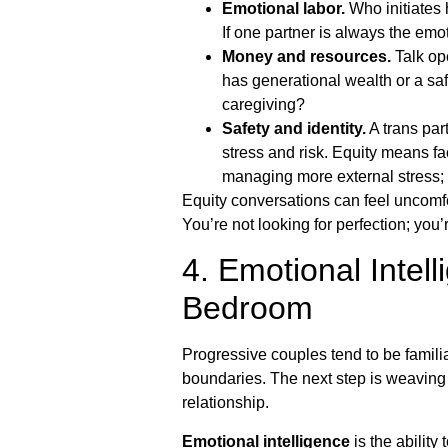
Emotional labor.
Who initiates h
If one partner is always the emo
Money and resources.
Talk ope
has generational wealth or a sa
caregiving?
Safety and identity.
A trans part
stress and risk. Equity means f
managing more external stress; 
Equity conversations can feel uncomfo
You’re not looking for perfection; yo
4. Emotional Intel
Bedroom
Progressive couples tend to be famili
boundaries. The next step is weaving 
relationship.
Emotional intelligence
is the abilit