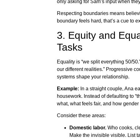
only asking for Sam’s input when they 
Respecting boundaries means believing 
boundary feels hard, that’s a cue to e
3. Equity and Equa
Tasks
Equality is “we split everything 50/50
our different realities.” Progressive c
systems shape your relationship.
Example:
In a straight couple, Ana 
housework. Instead of defaulting to “
what, what feels fair, and how gender
Consider these areas:
Domestic labor.
Who cooks, cle
Make the invisible visible. List 