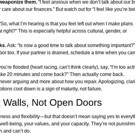
 weaponize them.
“I feel anxious when we don’t talk about our 
 care about our finances.” But watch out for “I feel like you’re be
So, what I’m hearing is that you feel left out when I make plans
t right?” This is especially helpful across cultural, gender, or
ks.
Ask: “Is now a good time to talk about something important?”
or too. If your partner is drained, schedule a time when you ca
you’re flooded (heart racing, can’t think clearly), say, “I’m too act
 take 20 minutes and come back?” Then actually come back.
ever arguing and more about how you repair. Apologizing, clari
tions cool down is a sign of maturity, not failure.
t Walls, Not Open Doors
ess and flexibility—but that doesn’t mean saying yes to everyt
ell-being, your values, and your capacity. They’re not punishm
n and can’t do.