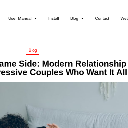
User Manual
Install
Blog
Contact
Web
Blog
ame Side: Modern Relationship
ressive Couples Who Want It All