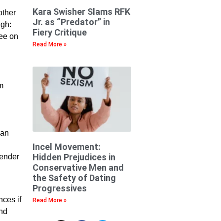
Kara Swisher Slams RFK
other
Jr. as “Predator” in
ugh:
Fiery Critique
ree on
Read More »
’m
can
Incel Movement:
Hidden Prejudices in
gender
Conservative Men and
the Safety of Dating
Progressives
ces if
Read More »
and