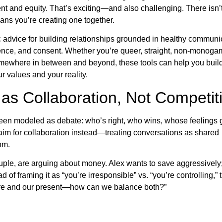
t and equity. That’s exciting—and also challenging. There isn’
ans you’re creating one together.
ic advice for building relationships grounded in healthy communi
igence, and consent. Whether you’re queer, straight, non-monoga
somewhere in between and beyond, these tools can help you buil
ur values and your reality.
as Collaboration, Not Competit
een modeled as debate: who’s right, who wins, whose feelings 
s aim for collaboration instead—treating conversations as shared
om.
ple, are arguing about money. Alex wants to save aggressivel
of framing it as “you’re irresponsible” vs. “you’re controlling,” 
ture and our present—how can we balance both?”