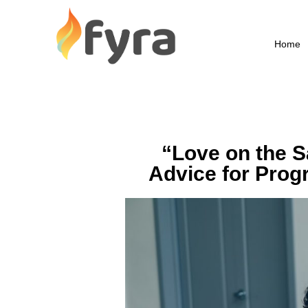
Home
“Love on the S
Advice for Prog