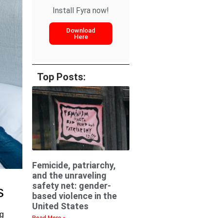
Install Fyra now!
Download
Here
Top Posts:
Femicide, patriarchy,
and the unraveling
safety net: gender-
s
based violence in the
United States
ng
Read More »