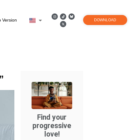
 Version
DOWNLOAD
”
Find your
progressive
love!