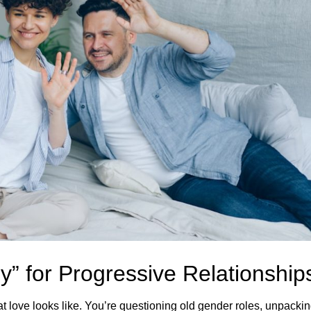
y” for Progressive Relationship
t love looks like. You’re questioning old gender roles, unpacki