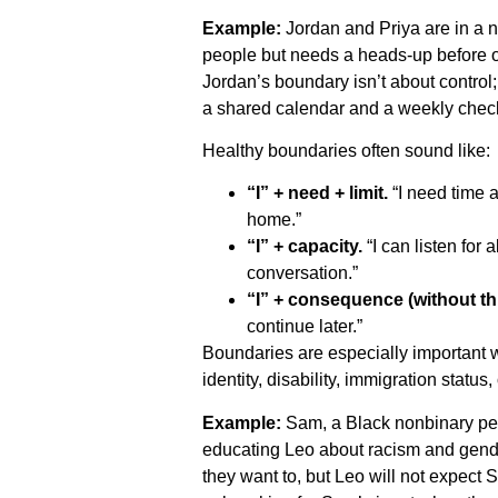
Example:
Jordan and Priya are in a 
people but needs a heads-up before over
Jordan’s boundary isn’t about control;
a shared calendar and a weekly check
Healthy boundaries often sound like:
“I” + need + limit.
“I need time al
home.”
“I” + capacity.
“I can listen for 
conversation.”
“I” + consequence (without thr
continue later.”
Boundaries are especially important 
identity, disability, immigration status
Example:
Sam, a Black nonbinary per
educating Leo about racism and gende
they want to, but Leo will not expect