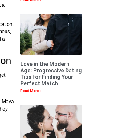
t a
cation,
mous,
d a
ion
Love in the Modern
Age: Progressive Dating
get
Tips for Finding Your
Perfect Match
Read More »
y; Maya
they