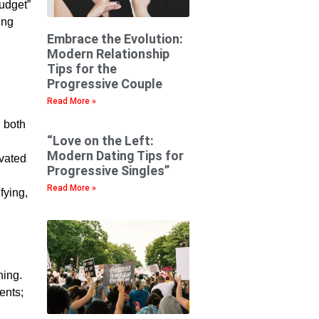
budget”
ing
Embrace the Evolution:
Modern Relationship
Tips for the
Progressive Couple
Read More »
n both
“Love on the Left:
Modern Dating Tips for
ivated
Progressive Singles”
Read More »
fying,
hing.
ents;