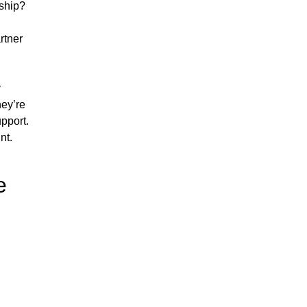
nship?
rtner
y
hey’re
pport.
nt.
e