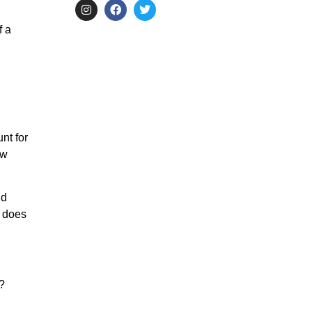
f a
nt for
ow
nd
o does
?