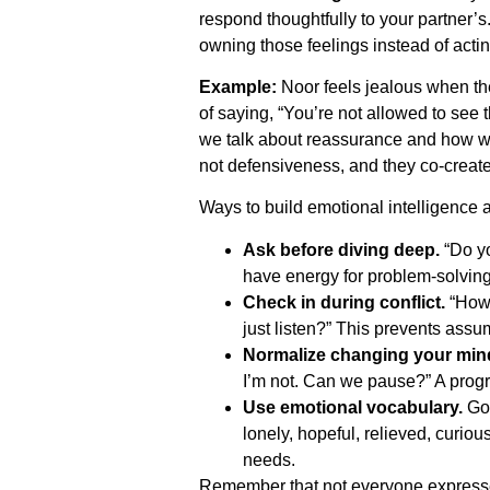
respond thoughtfully to your partner’s
owning those feelings instead of acti
Example:
Noor feels jealous when thei
of saying, “You’re not allowed to see 
we talk about reassurance and how we
not defensiveness, and they co-create
Ways to build emotional intelligence 
Ask before diving deep.
“Do yo
have energy for problem-solving
Check in during conflict.
“How 
just listen?” This prevents ass
Normalize changing your min
I’m not. Can we pause?” A progre
Use emotional vocabulary.
Go 
lonely, hopeful, relieved, curiou
needs.
Remember that not everyone expresse