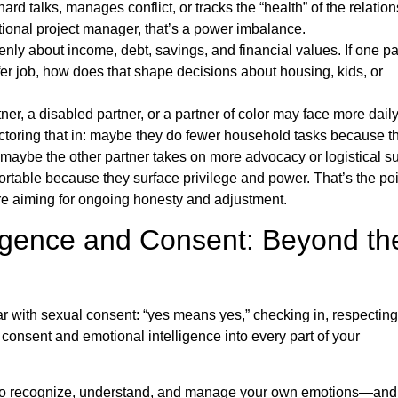
ard talks, manages conflict, or tracks the “health” of the relatio
tional project manager, that’s a power imbalance.
nly about income, debt, savings, and financial values. If one pa
fer job, how does that shape decisions about housing, kids, or
ner, a disabled partner, or a partner of color may face more dail
actoring that in: maybe they do fewer household tasks because t
maybe the other partner takes on more advocacy or logistical su
rtable because they surface privilege and power. That’s the poi
u’re aiming for ongoing honesty and adjustment.
ligence and Consent: Beyond th
ar with sexual consent: “yes means yes,” checking in, respecting
consent and emotional intelligence into every part of your
y to recognize, understand, and manage your own emotions—and