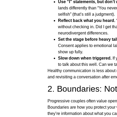
Use “I” statements, but don’t
lands differently than “You never
selfish” (that’s still a judgment).
Reflect back what you heard.
“
without checking in. Did I get tha
neurodivergent differences.
Set the stage before heavy tal
Consent applies to emotional lab
show up fully.
Slow down when triggered.
If 
to talk about this well. Can we
Healthy communication is less about n
and revisiting a conversation after emo
2. Boundaries: No
Progressive couples often value openn
Boundaries are how you protect your w
they’re information about what you ca