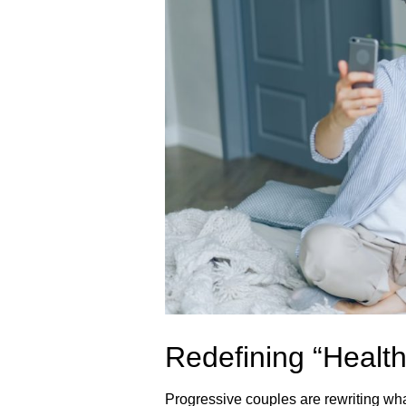
Redefining “Health
Progressive couples are rewriting wha