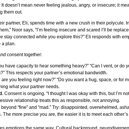
. It doesn’t mean never feeling jealous, angry, or insecure; it me
ng them out.
r partner, Eli, spends time with a new crush in their polycule. I
them,” Noor says, “I’m feeling insecure and scared I’ll be replac
 stay connected while you explore this?” Eli responds with em
 a plan.
and consent together:
u have capacity to hear something heavy?” “Can I vent, or do 
?” This respects your partner’s emotional bandwidth.
are you feeling right now?” “Do you want a hug, space, or for m
uming what your partner needs.
d.
Consent is ongoing. “I thought I was okay with this, but I’m no
ssive relationship treats this as responsible, not annoying.
beyond “fine” and “mad.” Try: disappointed, overwhelmed, ash
s. The more precise you are, the easier it is to meet each other’s
s emotions the same way. Cultural background, neurodivergen