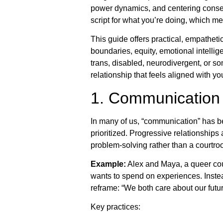
power dynamics, and centering consen
script for what you’re doing, which me
This guide offers practical, empathet
boundaries, equity, emotional intell
trans, disabled, neurodivergent, or 
relationship that feels aligned with yo
1. Communication 
In many of us, “communication” has b
prioritized. Progressive relationship
problem-solving rather than a courtro
Example:
Alex and Maya, a queer cou
wants to spend on experiences. Instead 
reframe: “We both care about our fu
Key practices: