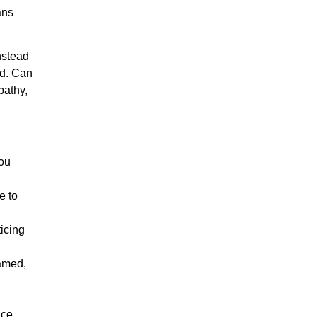
ans
nstead
ed. Can
pathy,
you
e to
ticing
amed,
ce,