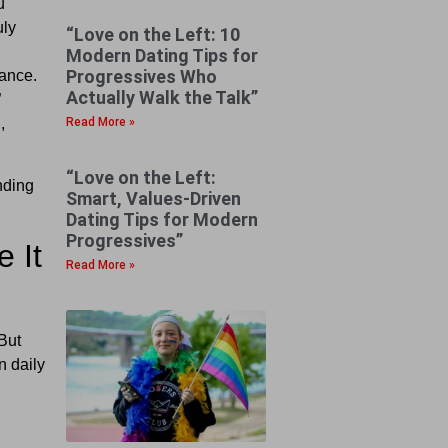
u
uly
“Love on the Left: 10
Modern Dating Tips for
Progressives Who
uance.
Actually Walk the Talk”
”
Read More »
,
“Love on the Left:
nding
Smart, Values-Driven
Dating Tips for Modern
Progressives”
 It
Read More »
But
n daily