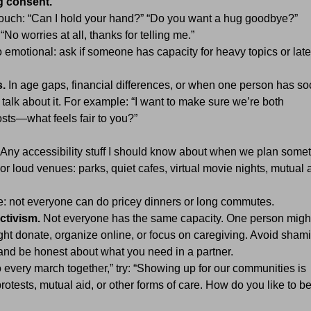
g consent.
touch: “Can I hold your hand?” “Do you want a hug goodbye?”
“No worries at all, thanks for telling me.”
emotional: ask if someone has capacity for heavy topics or late
.
In age gaps, financial differences, or when one person has soc
talk about it. For example: “I want to make sure we’re both
osts—what feels fair to you?”
Any accessibility stuff I should know about when we plan some
or loud venues: parks, quiet cafes, virtual movie nights, mutual 
me: not everyone can do pricey dinners or long commutes.
ctivism.
Not everyone has the same capacity. One person migh
ght donate, organize online, or focus on caregiving. Avoid sham
nd be honest about what you need in a partner.
 every march together,” try: “Showing up for our communities is
rotests, mutual aid, or other forms of care. How do you like to b