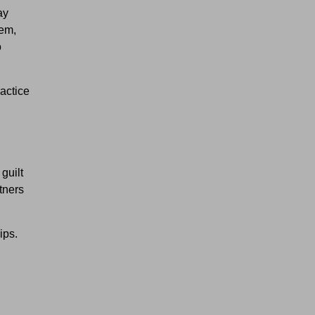
ay
hem,
o
actice
guilt
tners
ips.