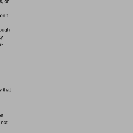
s, or
on’t
rough
ty
s-
w that
es
 not