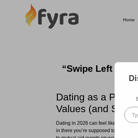
Home
“Swipe Left on t
for
Di
Dating as a Progr
Values (and Still 
Dating in 2026 can feel like a lot. Y
in there you’re supposed to find a pa
to mutual aid events on weekends.