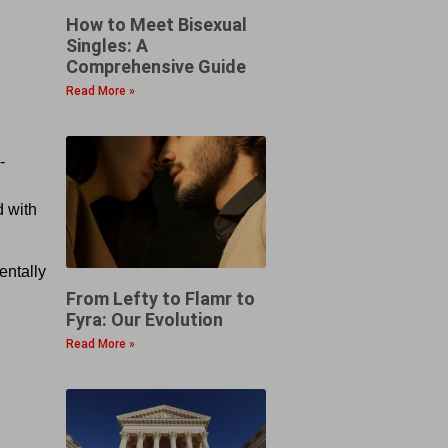
How to Meet Bisexual
Singles: A
Comprehensive Guide
Read More »
-
d with
entally
From Lefty to Flamr to
Fyra: Our Evolution
Read More »