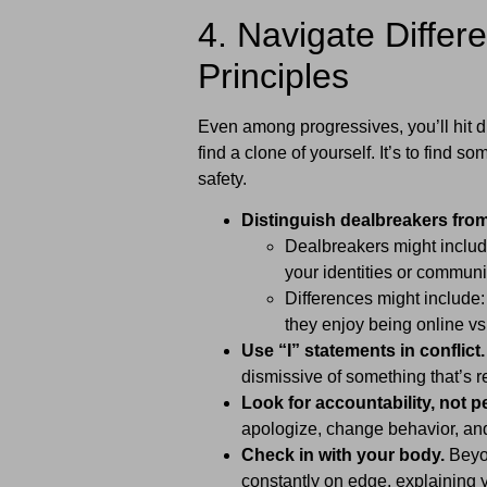
4. Navigate Diffe
Principles
Even among progressives, you’ll hit di
find a clone of yourself. It’s to find
safety.
Distinguish dealbreakers from
Dealbreakers might includ
your identities or communi
Differences might include:
they enjoy being online vs 
Use “I” statements in conflict.
dismissive of something that’s r
Look for accountability, not p
apologize, change behavior, and
Check in with your body.
Beyon
constantly on edge, explaining 