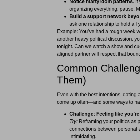
Notice martyrdom patterns.
If
organizing everything, pause. M
Build a support network beyo
ask one relationship to hold all 
Example: You’ve had a rough week wit
another heavy political discussion, you
tonight. Can we watch a show and cud
aligned partner will respect that boun
Common Challenge
Them)
Even with the best intentions, dating 
come up often—and some ways to nav
Challenge: Feeling like you’re 
Try:
Reframing your politics as 
connections between personal and
intimidating.