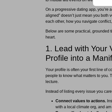
On a progressive dating app, you’re 
aligned” doesn’t just mean you both v
each other, how you navigate conflict,
Below are some practical, grounded tip
heart.
1. Lead with Your 
Profile into a Mani
Your profile is often your first line 
people to know what matters to you. Th
lecture.
Instead of listing every issue you car
Connect values to actions.
Ins
with a local climate org, and a