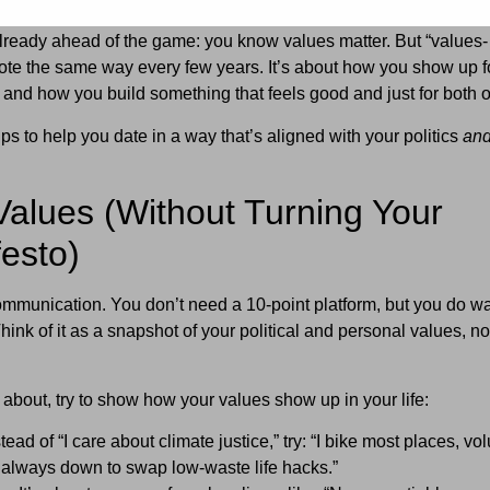
already ahead of the game: you know values matter. But “values-
ote the same way every few years. It’s about how you show up f
 and how you build something that feels good and just for both o
s to help you date in a way that’s aligned with your politics
an
Values (Without Turning Your
festo)
of communication. You don’t need a 10-point platform, but you do w
ink of it as a snapshot of your political and personal values, no
e about, try to show how your values show up in your life:
tead of “I care about climate justice,” try: “I bike most places, vo
m always down to swap low-waste life hacks.”