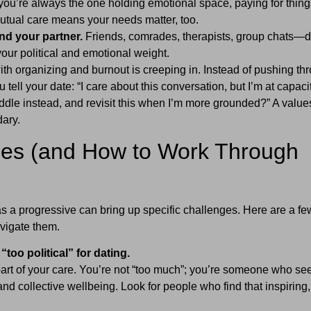
 you’re always the one holding emotional space, paying for thing
utual care means your needs matter, too.
nd your partner.
Friends, comrades, therapists, group chats—d
your political and emotional weight.
h organizing and burnout is creeping in. Instead of pushing th
 tell your date: “I care about this conversation, but I’m at capaci
dle instead, and revisit this when I’m more grounded?” A value
dary.
s (and How to Work Through
as a progressive can bring up specific challenges. Here are a fe
igate them.
“too political” for dating.
part of your care. You’re not “too much”; you’re someone who se
 collective wellbeing. Look for people who find that inspiring,