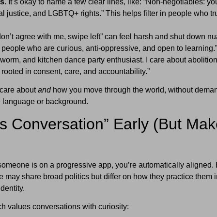
s.
It’s okay to name a few clear lines, like: “Non-negotiables: yo
l justice, and LGBTQ+ rights.” This helps filter in people who tr
don’t agree with me, swipe left” can feel harsh and shut down n
h people who are curious, anti-oppressive, and open to learning.
worm, and kitchen dance party enthusiast. I care about abolition
 rooted in consent, care, and accountability.”
 care about
and
how you move through the world, without dema
e language or background.
s Conversation” Early (But Make
someone is on a progressive app, you’re automatically aligned. 
e may share broad politics but differ on how they practice them i
identity.
 values conversations with curiosity: