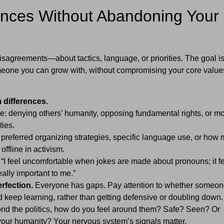
rences Without Abandoning Your
sagreements—about tactics, language, or priorities. The goal isn
 someone you can grow with, without compromising your core value
 differences.
e: denying others’ humanity, opposing fundamental rights, or m
ties.
 preferred organizing strategies, specific language use, or how
offline in activism.
“I feel uncomfortable when jokes are made about pronouns; it f
eally important to me.”
erfection.
Everyone has gaps. Pay attention to whether someon
 keep learning, rather than getting defensive or doubling down.
d the politics, how do you feel around them? Safe? Seen? Or
your humanity? Your nervous system’s signals matter.