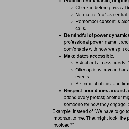
Practice enthusiastic, ongoin
Check in before physical 
Normalize “no” as neutral: 
Remember consent is also 
calls.
Be mindful of power dynamics
professional power, name it and 
comfortable with how we split c
Make dates accessible.
Ask about access needs: “
Offer options beyond bars 
events.
Be mindful of cost and ti
Respect boundaries around a
attend every protest; another mi
someone for how they engage, a
Example: Instead of “We have to go to
important to me. That might look like p
involved?”