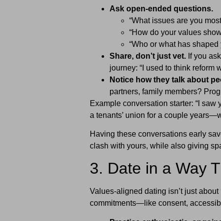
Ask open-ended questions.
“What issues are you most
“How do your values show 
“Who or what has shaped y
Share, don’t just vet.
If you ask
journey: “I used to think reform w
Notice how they talk about pe
partners, family members? Progre
Example conversation starter: “I saw 
a tenants’ union for a couple years—w
Having these conversations early sa
clash with yours, while also giving sp
3. Date in a Way T
Values-aligned dating isn’t just about
commitments—like consent, accessibil