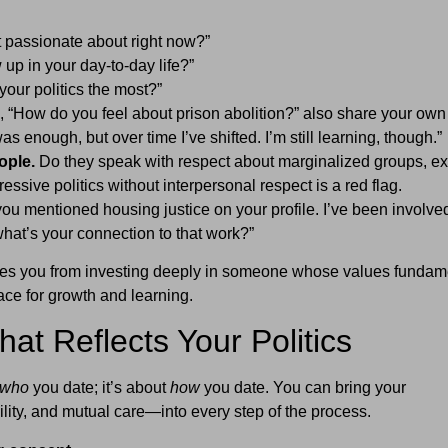
 passionate about right now?”
up in your day-to-day life?”
our politics the most?”
, “How do you feel about prison abolition?” also share your own
as enough, but over time I’ve shifted. I’m still learning, though.”
ople.
Do they speak with respect about marginalized groups, ex
ssive politics without interpersonal respect is a red flag.
you mentioned housing justice on your profile. I’ve been involve
hat’s your connection to that work?”
ves you from investing deeply in someone whose values fundam
ace for growth and learning.
hat Reflects Your Politics
who
you date; it’s about
how
you date. You can bring your
ity, and mutual care—into every step of the process.