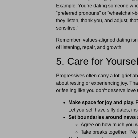
Example: You’re dating someone who 
“preferred pronouns” or “wheelchair-bo
they listen, thank you, and adjust, tha
sensitive.”
Remember: values-aligned dating isn’t
of listening, repair, and growth.
5. Care for Yourse
Progressives often carry a lot: grief a
about resting or experiencing joy. Tha
or feeling like you don’t deserve love 
Make space for joy and play.
P
Let yourself have silly dates, in
Set boundaries around news 
Agree on how much you wan
Take breaks together: “No n