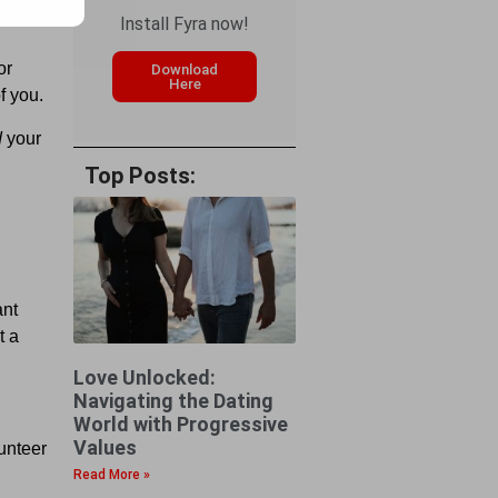
Install Fyra now!
or
Download
Here
f you.
d
your
Top Posts:
ant
t a
Love Unlocked:
Navigating the Dating
World with Progressive
Values
lunteer
Read More »