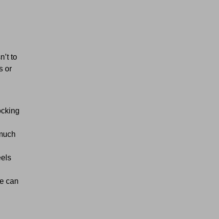
’t to
s or
ocking
 much
eels
e can