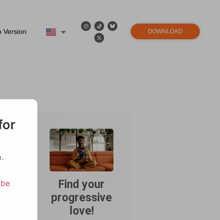
 Version
DOWNLOAD
ps
for
.
Find your
ibe
progressive
ewhere
wing up
love!