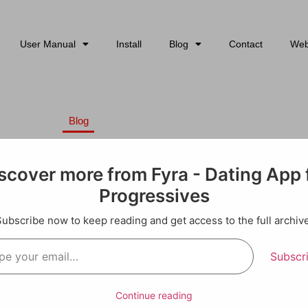
User Manual
Install
Blog
Contact
Web
Blog
he Status Quo: Modern Dating Ti
 Progressive Hearts”
scover more from Fyra - Dating App 
Progressives
essive: How to Lead with Your
Subscribe now to keep reading and get access to the full archive
Have Fun)
Subscr
ou’re juggling work, community, causes you care about, and som
rtner who gets why you’re signing petitions at midnight and sho
Continue reading