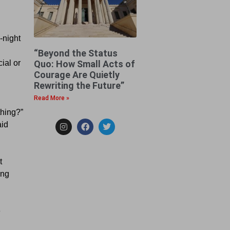
-night
“Beyond the Status
Quo: How Small Acts of
ial or
Courage Are Quietly
Rewriting the Future”
Read More »
thing?”
aid
t
ing
e