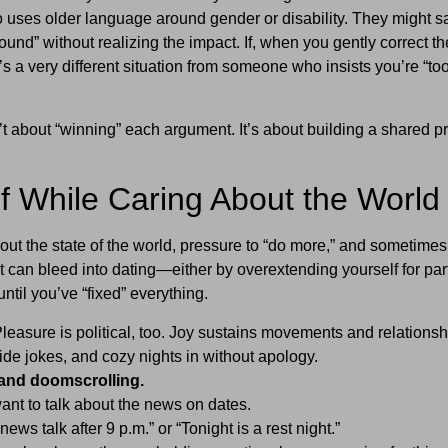
uses older language around gender or disability. They might s
und” without realizing the impact. If, when you gently correct t
t’s a very different situation from someone who insists you’re “to
 about “winning” each argument. It’s about building a shared pr
lf While Caring About the World
bout the state of the world, pressure to “do more,” and sometimes 
t can bleed into dating—either by overextending yourself for par
until you’ve “fixed” everything.
leasure is political, too. Joy sustains movements and relationsh
side jokes, and cozy nights in without apology.
and doomscrolling.
t to talk about the news on dates.
ews talk after 9 p.m.” or “Tonight is a rest night.”