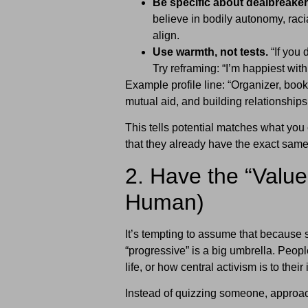
Be specific about dealbreaker
believe in bodily autonomy, racia
align.
Use warmth, not tests.
“If you 
Try reframing: “I’m happiest wit
Example profile line: “Organizer, book
mutual aid, and building relationships
This tells potential matches what you
that they already have the exact sam
2. Have the “Value
Human)
It’s tempting to assume that because 
“progressive” is a big umbrella. Peopl
life, or how central activism is to their 
Instead of quizzing someone, approach