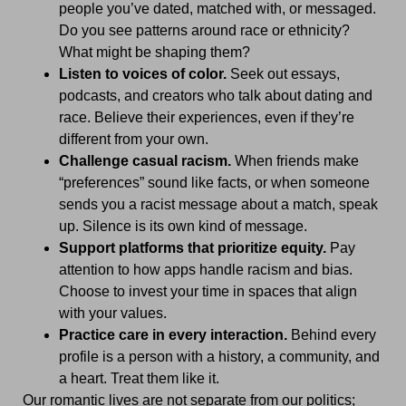
people you’ve dated, matched with, or messaged.
Do you see patterns around race or ethnicity?
What might be shaping them?
Listen to voices of color.
Seek out essays,
podcasts, and creators who talk about dating and
race. Believe their experiences, even if they’re
different from your own.
Challenge casual racism.
When friends make
“preferences” sound like facts, or when someone
sends you a racist message about a match, speak
up. Silence is its own kind of message.
Support platforms that prioritize equity.
Pay
attention to how apps handle racism and bias.
Choose to invest your time in spaces that align
with your values.
Practice care in every interaction.
Behind every
profile is a person with a history, a community, and
a heart. Treat them like it.
Our romantic lives are not separate from our politics;