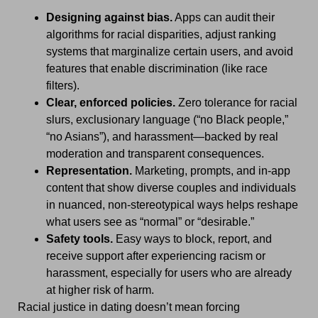
Designing against bias.
Apps can audit their
algorithms for racial disparities, adjust ranking
systems that marginalize certain users, and avoid
features that enable discrimination (like race
filters).
Clear, enforced policies.
Zero tolerance for racial
slurs, exclusionary language (“no Black people,”
“no Asians”), and harassment—backed by real
moderation and transparent consequences.
Representation.
Marketing, prompts, and in-app
content that show diverse couples and individuals
in nuanced, non-stereotypical ways helps reshape
what users see as “normal” or “desirable.”
Safety tools.
Easy ways to block, report, and
receive support after experiencing racism or
harassment, especially for users who are already
at higher risk of harm.
Racial justice in dating doesn’t mean forcing