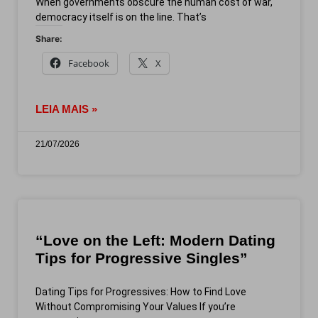
When governments obscure the human cost of war,
democracy itself is on the line. That’s
Share:
Facebook
X
LEIA MAIS »
21/07/2026
“Love on the Left: Modern Dating
Tips for Progressive Singles”
Dating Tips for Progressives: How to Find Love
Without Compromising Your Values If you’re