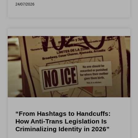
24/07/2026
“From Hashtags to Handcuffs:
How Anti-Trans Legislation Is
Criminalizing Identity in 2026”