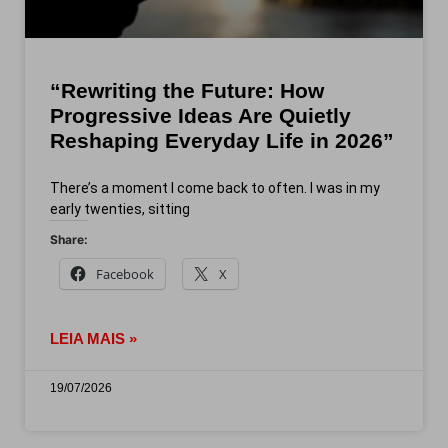
“Rewriting the Future: How
Progressive Ideas Are Quietly
Reshaping Everyday Life in 2026”
There’s a moment I come back to often. I was in my
early twenties, sitting
Share:
Facebook
X
LEIA MAIS »
19/07/2026