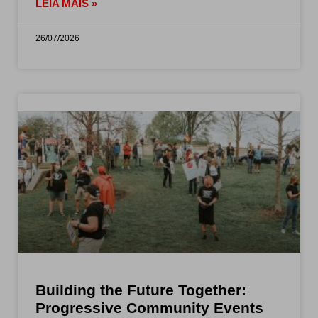
LEIA MAIS »
26/07/2026
Building the Future Together:
Progressive Community Events