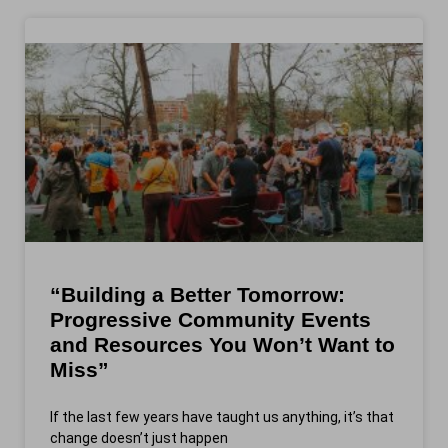
“Building a Better Tomorrow:
Progressive Community Events
and Resources You Won’t Want to
Miss”
If the last few years have taught us anything, it’s that
change doesn’t just happen