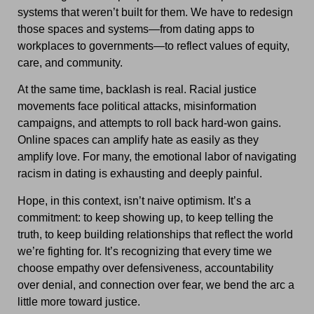
systems that weren’t built for them. We have to redesign
those spaces and systems—from dating apps to
workplaces to governments—to reflect values of equity,
care, and community.
At the same time, backlash is real. Racial justice
movements face political attacks, misinformation
campaigns, and attempts to roll back hard-won gains.
Online spaces can amplify hate as easily as they
amplify love. For many, the emotional labor of navigating
racism in dating is exhausting and deeply painful.
Hope, in this context, isn’t naive optimism. It’s a
commitment: to keep showing up, to keep telling the
truth, to keep building relationships that reflect the world
we’re fighting for. It’s recognizing that every time we
choose empathy over defensiveness, accountability
over denial, and connection over fear, we bend the arc a
little more toward justice.