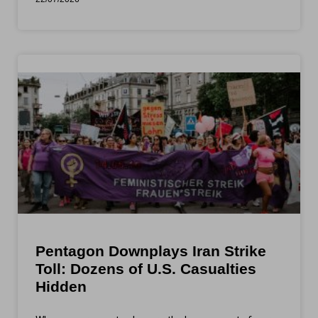
Pentagon Downplays Iran Strike
Toll: Dozens of U.S. Casualties
Hidden