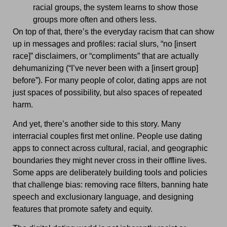
racial groups, the system learns to show those
groups more often and others less.
On top of that, there’s the everyday racism that can show
up in messages and profiles: racial slurs, “no [insert
race]” disclaimers, or “compliments” that are actually
dehumanizing (“I’ve never been with a [insert group]
before”). For many people of color, dating apps are not
just spaces of possibility, but also spaces of repeated
harm.
And yet, there’s another side to this story. Many
interracial couples first met online. People use dating
apps to connect across cultural, racial, and geographic
boundaries they might never cross in their offline lives.
Some apps are deliberately building tools and policies
that challenge bias: removing race filters, banning hate
speech and exclusionary language, and designing
features that promote safety and equity.