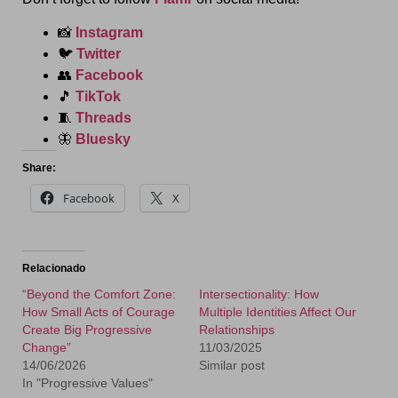
📸
Instagram
🐦
Twitter
👥
Facebook
🎵
TikTok
🧵
Threads
🦋
Bluesky
Share:
Facebook
X
Relacionado
“Beyond the Comfort Zone:
Intersectionality: How
How Small Acts of Courage
Multiple Identities Affect Our
Create Big Progressive
Relationships
Change”
11/03/2025
14/06/2026
Similar post
In "Progressive Values"