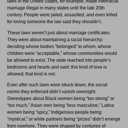
laws in the United States, for example, made interracial
marriage illegal in many states until the late 20th
century. People were jailed, assaulted, and even killed
for loving someone the law said they shouldn’t.
These laws weren’t just about marriage certificates.
They were about maintaining a racial hierarchy:
deciding whose bodies “belonged” to whom, whose
children were “acceptable,” whose communities would
be allowed to exist. The state reached into people’s
bedrooms and hearts and said: this kind of love is
allowed; that kind is not.
Even after such laws were struck down, the social
norms they enforced didn’t vanish overnight.
Stereotypes about Black women being “too strong” or
“too much,” Asian men being “less masculine,” Latina
women being “spicy,” Indigenous people being
“mystical,” or white partners being “prizes” didn’t emerge
from nowhere. They were shaped by centuries of