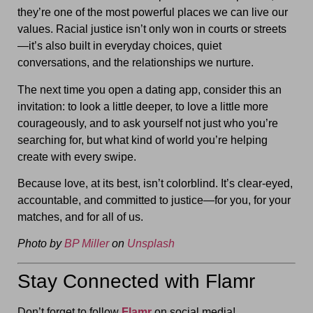
they’re one of the most powerful places we can live our
values. Racial justice isn’t only won in courts or streets
—it’s also built in everyday choices, quiet
conversations, and the relationships we nurture.
The next time you open a dating app, consider this an
invitation: to look a little deeper, to love a little more
courageously, and to ask yourself not just who you’re
searching for, but what kind of world you’re helping
create with every swipe.
Because love, at its best, isn’t colorblind. It’s clear-eyed,
accountable, and committed to justice—for you, for your
matches, and for all of us.
Photo by
BP Miller
on
Unsplash
Stay Connected with Flamr
Don’t forget to follow
Flamr
on social media!