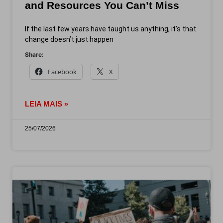
and Resources You Can’t Miss
If the last few years have taught us anything, it’s that
change doesn’t just happen
Share:
Facebook
X
LEIA MAIS »
25/07/2026