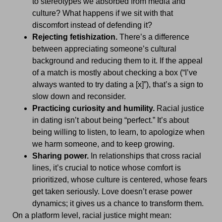
to stereotypes we absorbed from media and
culture? What happens if we sit with that
discomfort instead of defending it?
Rejecting fetishization.
There’s a difference
between appreciating someone’s cultural
background and reducing them to it. If the appeal
of a match is mostly about checking a box (“I’ve
always wanted to try dating a [x]”), that’s a sign to
slow down and reconsider.
Practicing curiosity and humility.
Racial justice
in dating isn’t about being “perfect.” It’s about
being willing to listen, to learn, to apologize when
we harm someone, and to keep growing.
Sharing power.
In relationships that cross racial
lines, it’s crucial to notice whose comfort is
prioritized, whose culture is centered, whose fears
get taken seriously. Love doesn’t erase power
dynamics; it gives us a chance to transform them.
On a platform level, racial justice might mean: