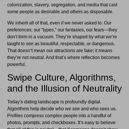
colonization, slavery, segregation, and media that cast
some people as desirable and others as disposable.
We inherit all of that, even if we never asked to. Our
preferences, our “types,” our fantasies, our fears—they
don’t form in a vacuum. They’re shaped by what we’re
taught to see as beautiful, respectable, or dangerous.
That doesn’t mean our attractions are fake; it means
they’re not neutral. And that’s where reflection becomes
powerful.
Swipe Culture, Algorithms,
and the Illusion of Neutrality
Today’s dating landscape is profoundly digital.
Algorithms help decide who we see and who sees us.
Profiles compress complex people into a handful of
photos, prompts, and checkboxes. It’s easy to believe