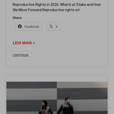
Reproductive Rights in 2026: What’s at Stake and How
We Move Forward Reproductive rights sit
Share:
Facebook
X
LEIA MAIS »
23/07/2026