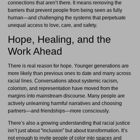
connections that aren’t there. It means removing the
barriers that prevent people from being seen as fully
human—and challenging the systems that perpetuate
unequal access to love, care, and safety.
Hope, Healing, and the
Work Ahead
There is real reason for hope. Younger generations are
more likely than previous ones to date and marry across
racial lines. Conversations about systemic racism,
colorism, and representation have moved from the
margins into mainstream discourse. Many people are
actively unlearning harmful narratives and choosing
partners—and friendships—more consciously.
There’s also a growing understanding that racial justice
isn’t just about “inclusion” but about transformation. It’s
not enough to invite people of color into spaces and