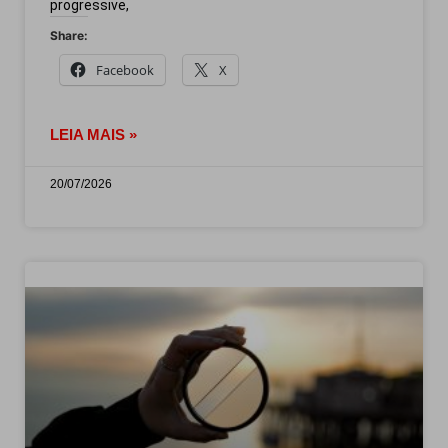
progressive,
Share:
Facebook
X
LEIA MAIS »
20/07/2026