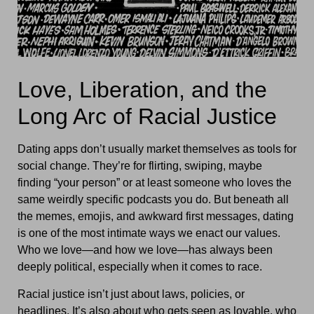
Love, Liberation, and the
Long Arc of Racial Justice
Dating apps don’t usually market themselves as tools for
social change. They’re for flirting, swiping, maybe
finding “your person” or at least someone who loves the
same weirdly specific podcasts you do. But beneath all
the memes, emojis, and awkward first messages, dating
is one of the most intimate ways we enact our values.
Who we love—and how we love—has always been
deeply political, especially when it comes to race.
Racial justice isn’t just about laws, policies, or
headlines. It’s also about who gets seen as lovable, who