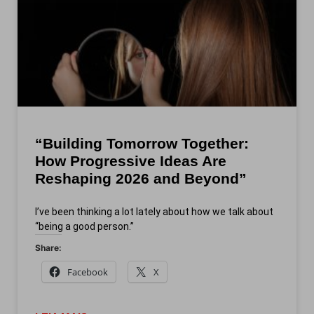
“Building Tomorrow Together:
How Progressive Ideas Are
Reshaping 2026 and Beyond”
I’ve been thinking a lot lately about how we talk about
“being a good person.”
Share:
Facebook
X