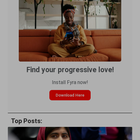
Find your progressive love!
Install Fyra now!
Download Here
Top Posts: