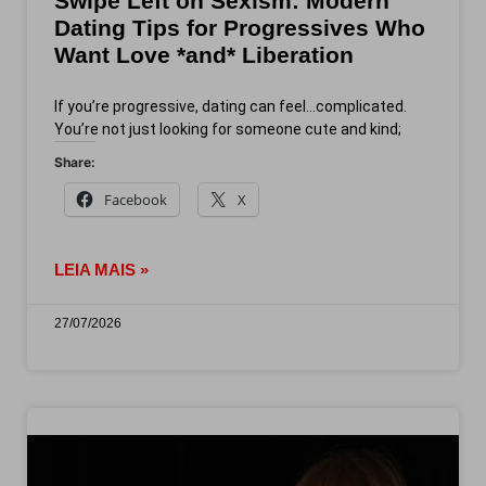
Swipe Left on Sexism: Modern
Dating Tips for Progressives Who
Want Love *and* Liberation
If you’re progressive, dating can feel…complicated.
You’re not just looking for someone cute and kind;
Share:
Facebook
X
LEIA MAIS »
27/07/2026