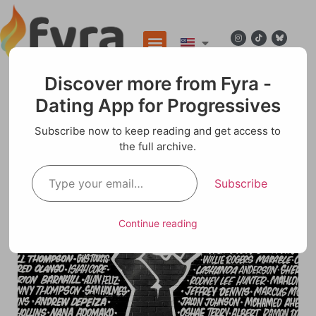
Discover more from Fyra -
Dating App for Progressives
Blog
Subscribe now to keep reading and get access to
the full archive.
“Beyond the Comfort Zone: How Small, Bold
Steps Spark Big, Progressive Change”
Subscribe
Continue reading