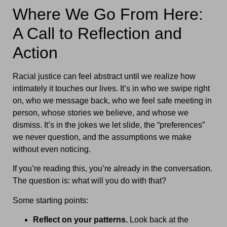
Where We Go From Here:
A Call to Reflection and
Action
Racial justice can feel abstract until we realize how
intimately it touches our lives. It’s in who we swipe right
on, who we message back, who we feel safe meeting in
person, whose stories we believe, and whose we
dismiss. It’s in the jokes we let slide, the “preferences”
we never question, and the assumptions we make
without even noticing.
If you’re reading this, you’re already in the conversation.
The question is: what will you do with that?
Some starting points:
Reflect on your patterns.
Look back at the