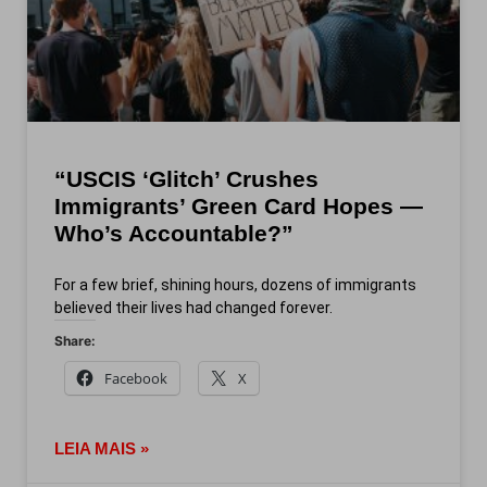
“USCIS ‘Glitch’ Crushes
Immigrants’ Green Card Hopes —
Who’s Accountable?”
For a few brief, shining hours, dozens of immigrants
believed their lives had changed forever.
Share:
Facebook
X
LEIA MAIS »