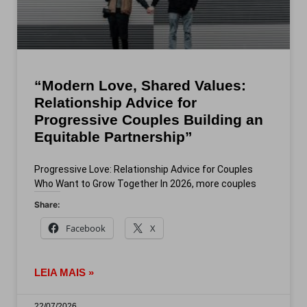
“Modern Love, Shared Values:
Relationship Advice for
Progressive Couples Building an
Equitable Partnership”
Progressive Love: Relationship Advice for Couples
Who Want to Grow Together In 2026, more couples
Share:
Facebook
X
LEIA MAIS »
22/07/2026