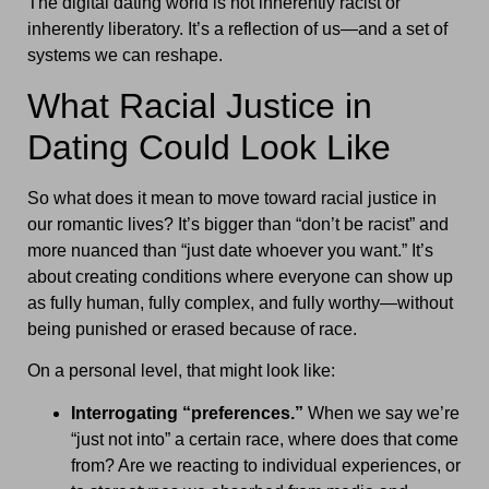
The digital dating world is not inherently racist or
inherently liberatory. It’s a reflection of us—and a set of
systems we can reshape.
What Racial Justice in
Dating Could Look Like
So what does it mean to move toward racial justice in
our romantic lives? It’s bigger than “don’t be racist” and
more nuanced than “just date whoever you want.” It’s
about creating conditions where everyone can show up
as fully human, fully complex, and fully worthy—without
being punished or erased because of race.
On a personal level, that might look like:
Interrogating “preferences.”
When we say we’re
“just not into” a certain race, where does that come
from? Are we reacting to individual experiences, or