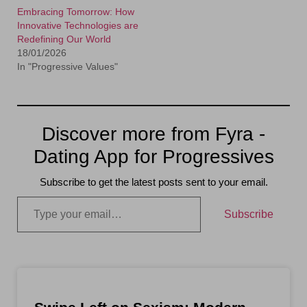
Embracing Tomorrow: How
Innovative Technologies are
Redefining Our World
18/01/2026
In "Progressive Values"
Discover more from Fyra -
Dating App for Progressives
Subscribe to get the latest posts sent to your email.
Subscribe