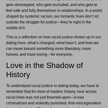
gets stereotyped, who gets excluded, and who gets to
feel safe and fully themselves in relationships. In a world
shaped by systemic racism, our romantic lives don’t sit
outside the struggle for justice—they’re right in the
middle of it.
This is a reflection on how racial justice shows up in our
dating lives, what’s changed, what hasn’t, and how we
can move toward something more liberatory, more
honest, and more loving—for everyone.
Love in the Shadow of
History
To understand racial justice in dating today, we have to
remember that for most of modern history, love across
racial lines was not just frowned upon—it was
criminalized and violently punished. Anti-miscegenation