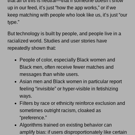
that all of this is neutral—that if someone doesn’t show
up in our feed, it’s just “how the app works,” or if we
keep matching with people who look like us, it’s just “our
type.”
But technology is built by people, and people live in a
racialized world. Studies and user stories have
repeatedly shown that:
People of color, especially Black women and
Black men, often receive fewer matches and
messages than white users.
Asian men and Black women in particular report
feeling “invisible” or hyper-visible in fetishizing
ways.
Filters by race or ethnicity reinforce exclusion and
sometimes outright racism, cloaked as
“preference.”
Algorithms trained on existing behavior can
amplify bias: if users disproportionately like certain