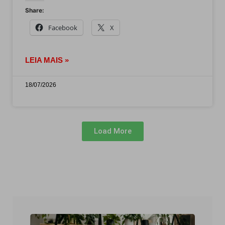
Share:
Facebook
X
LEIA MAIS »
18/07/2026
Load More