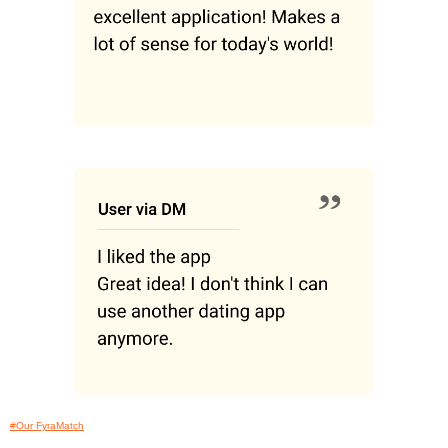
#Our FyraMatch