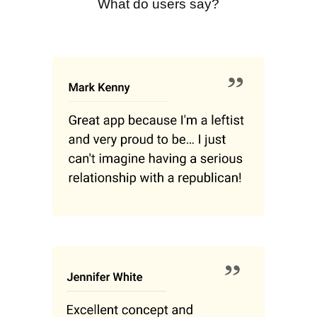
What do users say?