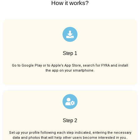
How it works?
Step 1
Go to Google Play or to Apple’s App Store, search for FYRA and install
the app on your smartphone.
Step 2
Set up your profile following each step indicated, entering the necessary
data and photos that will help other users become interested in you..