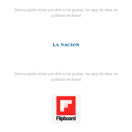
Dime a quién votas y te diré si me gustas: las app de citas se
politizan en Brasil
Dime a quién votas y te diré si me gustas: las app de citas se
politizan en Brasil