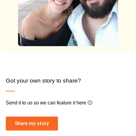
Got your own story to share?
Send it to us so we can feature it here 🙂
Share my story