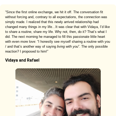
“Since the first online exchange, we hit it off. The conversation fit
without forcing and, contrary to all expectations, the connection was
simply made. I realized that this newly arrived relationship had
changed many things in my life…It was clear that with Vidaya, I’d like
to share a routine, share my life. Why not, then, do it? That’s what I
did. The next morning he managed to fill this passionate little heart
with even more love: “I honestly see myself sharing a routine with you
/ and that’s another way of saying
living with you
”. The only possible
reaction? I proposed to him!”
Vidaya and Rafael