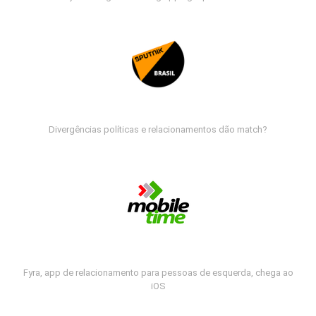
Divergências políticas e relacionamentos dão match?
Fyra, app de relacionamento para pessoas de esquerda, chega ao
iOS