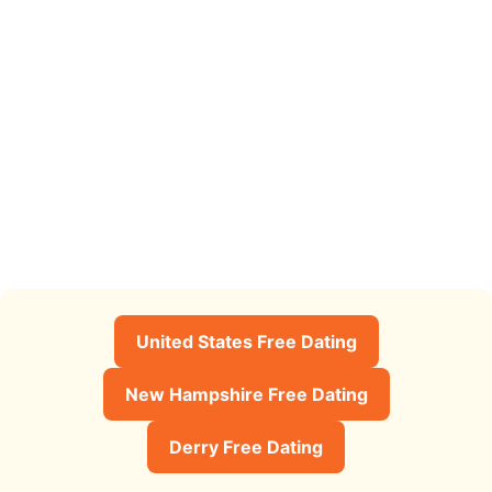
United States Free Dating
New Hampshire Free Dating
Derry Free Dating