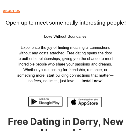
ABOUT US
Open up to meet some really interesting people!
Love Without Boundaries
Experience the joy of finding meaningful connections
without any costs attached. Free dating opens the door
to authentic relationships, giving you the chance to meet
incredible people who share your passions and dreams.
Whether you're looking for friendship, romance, or
something more, start building connections that matter—
no fees, no limits, just love. —
install now!
Free Dating in Derry, New