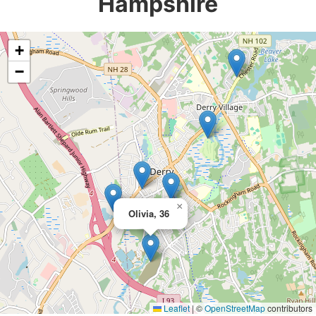
Hampshire
+
−
×
Olivia, 36
Leaflet
|
©
OpenStreetMap
contributors