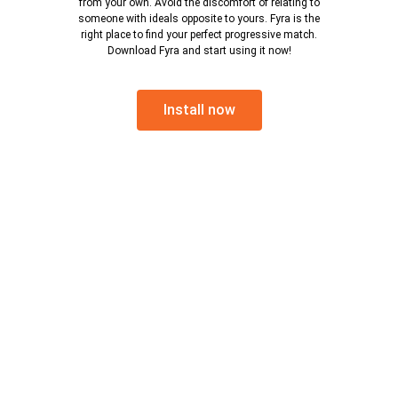
from your own. Avoid the discomfort of relating to
someone with ideals opposite to yours. Fyra is the
right place to find your perfect progressive match.
Download Fyra and start using it now!
Install now