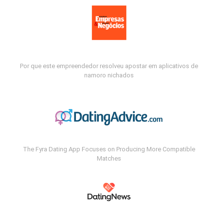
Por que este empreendedor resolveu apostar em aplicativos de
namoro nichados
The Fyra Dating App Focuses on Producing More Compatible
Matches