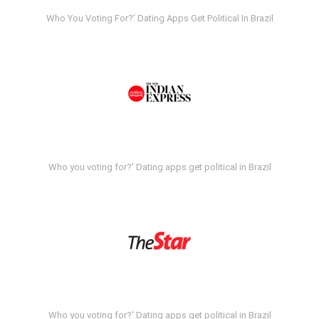
Who You Voting For?' Dating Apps Get Political In Brazil
Who you voting for?' Dating apps get political in Brazil
Who you voting for?' Dating apps get political in Brazil