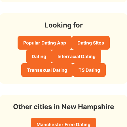
Looking for
Popular Dating App
Dating Sites
Dating
Interracial Dating
Transexual Dating
TS Dating
Other cities in New Hampshire
Manchester Free Dating