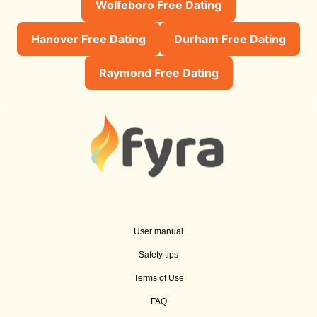
Wolfeboro Free Dating
Hanover Free Dating
Durham Free Dating
Raymond Free Dating
User manual
Safety tips
Terms of Use
FAQ