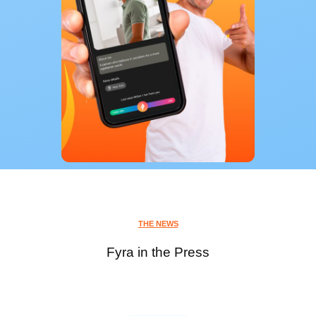
THE NEWS
Fyra in the Press