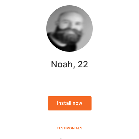
Noah, 22
Install now
TESTIMONIALS