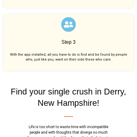
Step 3
With the app installed, all you have to do is find and be found by people
who, just like you,
want on their side those who care.
Find your single crush in Derry,
New Hampshire!
Life is too short to waste time with incompatible
people and with thoughts that diverge so much