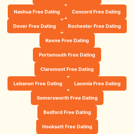
Nashua Free Dating
Concord Free Dating
Dover Free Dating
Rochester Free Dating
Keene Free Dating
Portsmouth Free Dating
Claremont Free Dating
Lebanon Free Dating
Laconia Free Dating
Somersworth Free Dating
Bedford Free Dating
Hooksett Free Dating