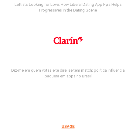
Leftists Looking for Love: How Liberal Dating App Fyra Helps
Progressives in the Dating Scene
Diz-me em quem votas e te direi se tem match: política influencia
paquera em apps no Brasil
USAGE