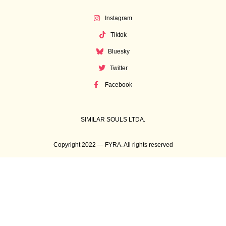
Instagram
Tiktok
Bluesky
Twitter
Facebook
SIMILAR SOULS LTDA.
Copyright 2022 — FYRA. All rights reserved