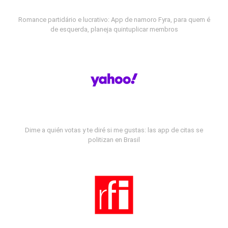
Romance partidário e lucrativo: App de namoro Fyra, para quem é
de esquerda, planeja quintuplicar membros
Dime a quién votas y te diré si me gustas: las app de citas se
politizan en Brasil