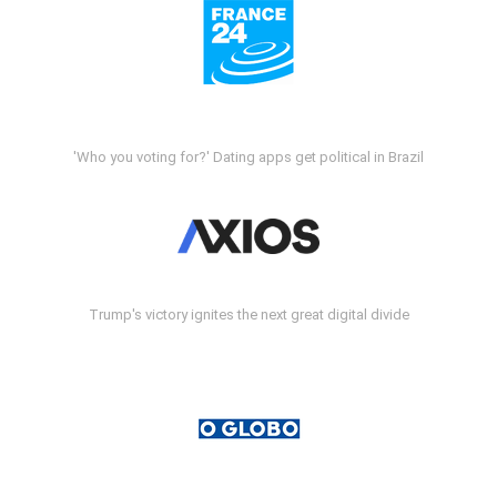
'Who you voting for?' Dating apps get political in Brazil
Trump's victory ignites the next great digital divide