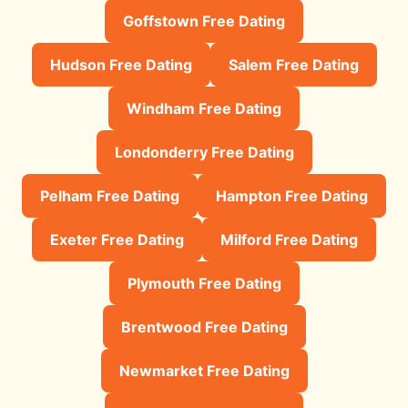
Goffstown Free Dating
Hudson Free Dating
Salem Free Dating
Windham Free Dating
Londonderry Free Dating
Pelham Free Dating
Hampton Free Dating
Exeter Free Dating
Milford Free Dating
Plymouth Free Dating
Brentwood Free Dating
Newmarket Free Dating