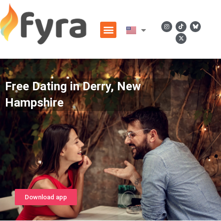
Free Dating in Derry, New
Hampshire
Download app