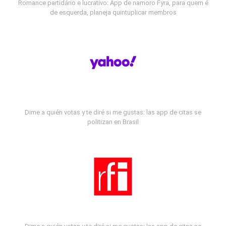
Romance partidário e lucrativo: App de namoro Fyra, para quem é
de esquerda, planeja quintuplicar membros
Dime a quién votas y te diré si me gustas: las app de citas se
politizan en Brasil