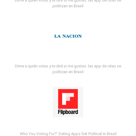
Dime a quién votas y te diré si me gustas: las app de citas se
politizan en Brasil
Dime a quién votas y te diré si me gustas: las app de citas se
politizan en Brasil
Who You Voting For?' Dating Apps Get Political In Brazil