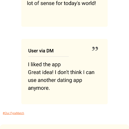
#Our FyraMatch