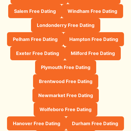
Salem Free Dating
Windham Free Dating
Londonderry Free Dating
Pelham Free Dating
Hampton Free Dating
Exeter Free Dating
Milford Free Dating
Plymouth Free Dating
Brentwood Free Dating
Newmarket Free Dating
Wolfeboro Free Dating
Hanover Free Dating
Durham Free Dating