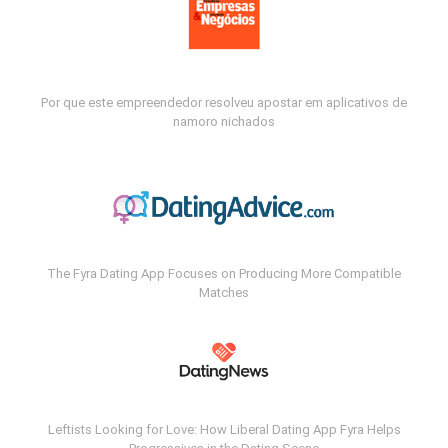
Por que este empreendedor resolveu apostar em aplicativos de
namoro nichados
The Fyra Dating App Focuses on Producing More Compatible
Matches
Leftists Looking for Love: How Liberal Dating App Fyra Helps