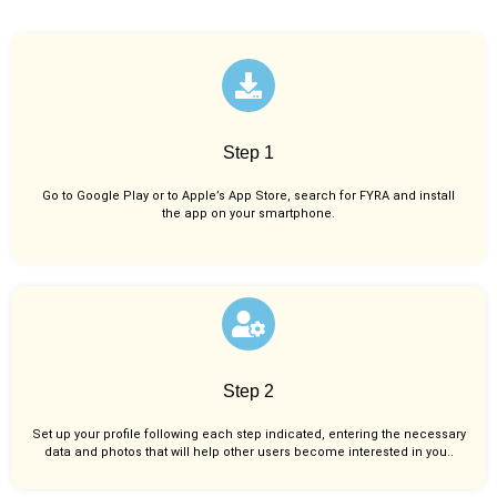
Step 1
Go to Google Play or to Apple’s App Store, search for FYRA and install
the app on your smartphone.
Step 2
Set up your profile following each step indicated, entering the necessary
data and photos that will help other users become interested in you..