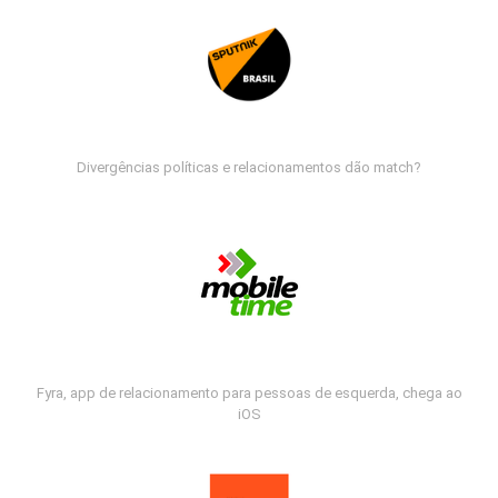
Divergências políticas e relacionamentos dão match?
Fyra, app de relacionamento para pessoas de esquerda, chega ao
iOS