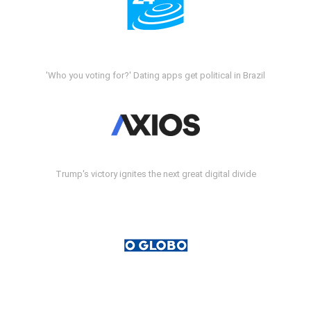
'Who you voting for?' Dating apps get political in Brazil
Trump's victory ignites the next great digital divide