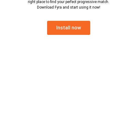
right place to find your perfect progressive match.
Download Fyra and start using it now!
Install now