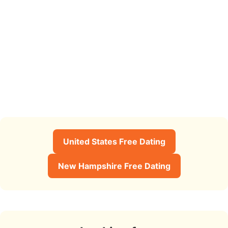
United States Free Dating
New Hampshire Free Dating