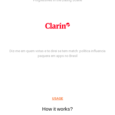
Progressives in the Dating Scene
Diz-me em quem votas e te direi se tem match: política influencia
paquera em apps no Brasil
USAGE
How it works?