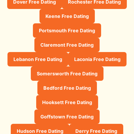
Dover Free Dating
Rochester Free Dating
Keene Free Dating
Portsmouth Free Dating
Claremont Free Dating
Lebanon Free Dating
Laconia Free Dating
Somersworth Free Dating
Bedford Free Dating
Hooksett Free Dating
Goffstown Free Dating
Hudson Free Dating
Derry Free Dating