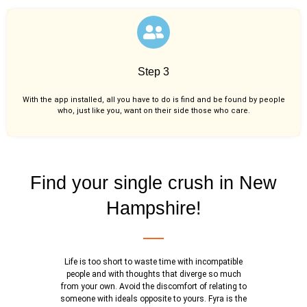
Step 3
With the app installed, all you have to do is find and be found by people
who, just like you,
want on their side those who care.
Find your single crush in New
Hampshire!
Life is too short to waste time with incompatible
people and with thoughts that diverge so much
from your own. Avoid the discomfort of relating to
someone with ideals opposite to yours. Fyra is the