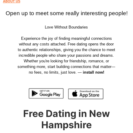
ABOUT US
Open up to meet some really interesting people!
Love Without Boundaries
Experience the joy of finding meaningful connections
without any costs attached. Free dating opens the door
to authentic relationships, giving you the chance to meet
incredible people who share your passions and dreams.
Whether you're looking for friendship, romance, or
something more, start building connections that matter—
no fees, no limits, just love. —
install now!
Free Dating in New
Hampshire