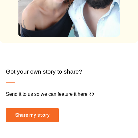
Got your own story to share?
Send it to us so we can feature it here 🙂
Share my story