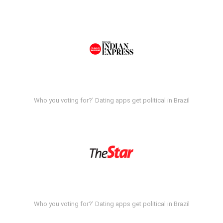
Who you voting for?' Dating apps get political in Brazil
Who you voting for?' Dating apps get political in Brazil