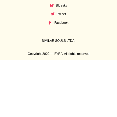
Bluesky
Twitter
Facebook
SIMILAR SOULS LTDA.
Copyright 2022 — FYRA. All rights reserved