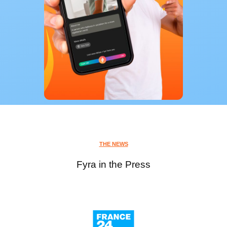
THE NEWS
Fyra in the Press