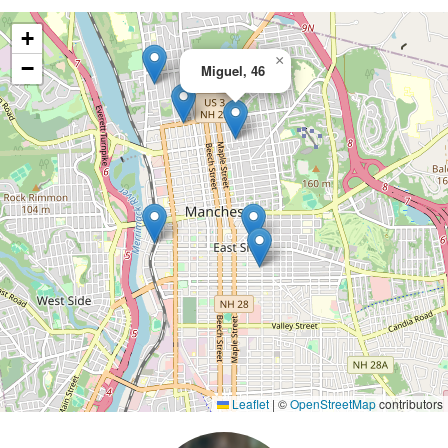
+
×
−
Miguel, 46
Leaflet
|
©
OpenStreetMap
contributors