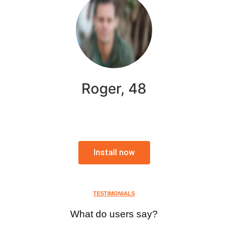
Roger, 48
Install now
TESTIMONIALS
What do users say?