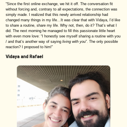
“Since the first online exchange, we hit it off. The conversation fit
without forcing and, contrary to all expectations, the connection was
simply made. I realized that this newly arrived relationship had
changed many things in my life…It was clear that with Vidaya, I’d like
to share a routine, share my life. Why not, then, do it? That’s what I
did. The next morning he managed to fill this passionate little heart
with even more love: “I honestly see myself sharing a routine with you
/ and that’s another way of saying
living with you
”. The only possible
reaction? I proposed to him!”
Vidaya and Rafael