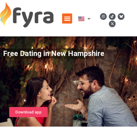
Free Dating in New Hampshire
Download app