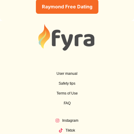
Raymond Free Dating
User manual
Safety tips
Terms of Use
FAQ
Instagram
Tiktok