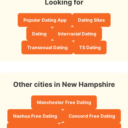
Looking for
Popular Dating App
Dating Sites
Dating
Interracial Dating
Transexual Dating
TS Dating
Other cities in New Hampshire
Manchester Free Dating
Nashua Free Dating
Concord Free Dating