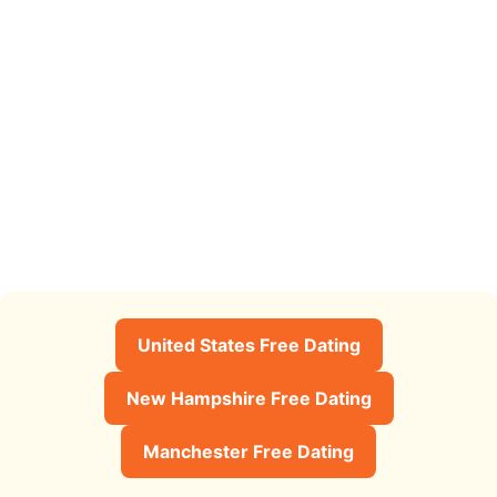
United States Free Dating
New Hampshire Free Dating
Manchester Free Dating