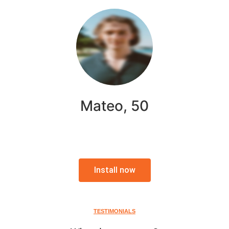
Mateo, 50
Install now
TESTIMONIALS