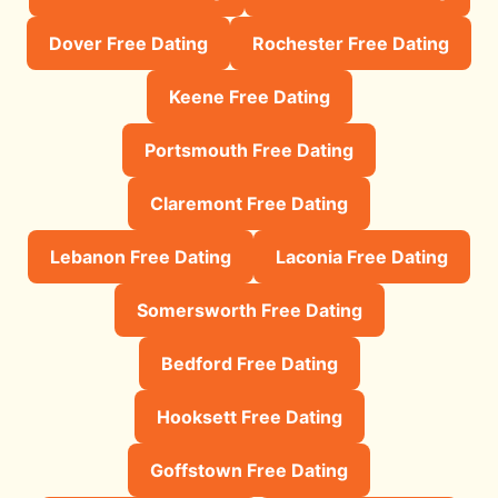
Dover Free Dating
Rochester Free Dating
Keene Free Dating
Portsmouth Free Dating
Claremont Free Dating
Lebanon Free Dating
Laconia Free Dating
Somersworth Free Dating
Bedford Free Dating
Hooksett Free Dating
Goffstown Free Dating