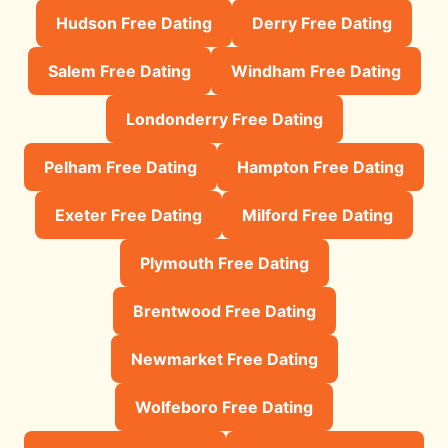
Hudson Free Dating
Derry Free Dating
Salem Free Dating
Windham Free Dating
Londonderry Free Dating
Pelham Free Dating
Hampton Free Dating
Exeter Free Dating
Milford Free Dating
Plymouth Free Dating
Brentwood Free Dating
Newmarket Free Dating
Wolfeboro Free Dating