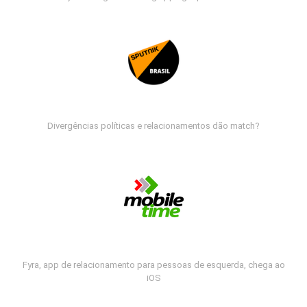
Divergências políticas e relacionamentos dão match?
Fyra, app de relacionamento para pessoas de esquerda, chega ao
iOS