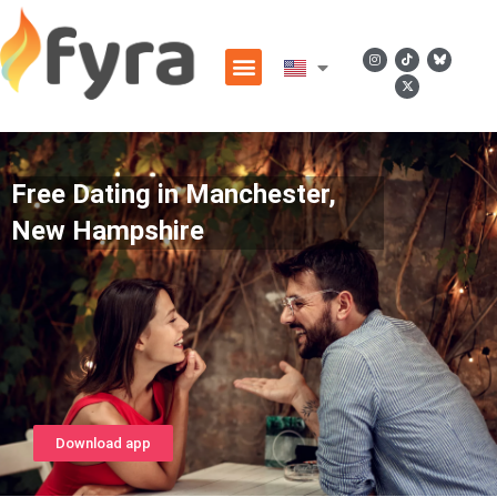
Free Dating in Manchester,
New Hampshire
Download app