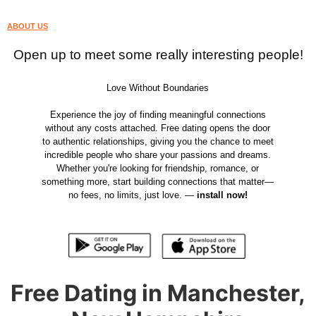
ABOUT US
Open up to meet some really interesting people!
Love Without Boundaries
Experience the joy of finding meaningful connections
without any costs attached. Free dating opens the door
to authentic relationships, giving you the chance to meet
incredible people who share your passions and dreams.
Whether you're looking for friendship, romance, or
something more, start building connections that matter—
no fees, no limits, just love. —
install now!
Free Dating in Manchester,