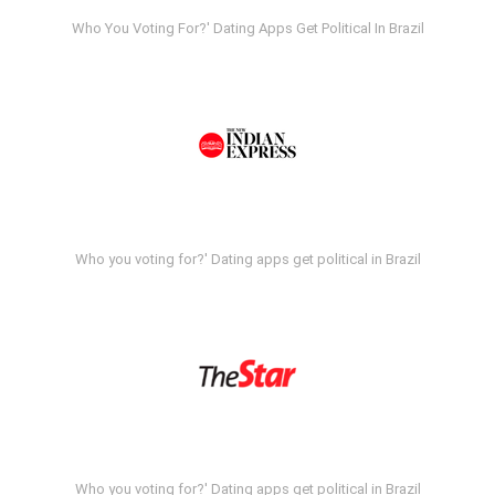
Who You Voting For?' Dating Apps Get Political In Brazil
Who you voting for?' Dating apps get political in Brazil
Who you voting for?' Dating apps get political in Brazil