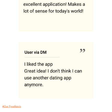
#Our FyraMatch