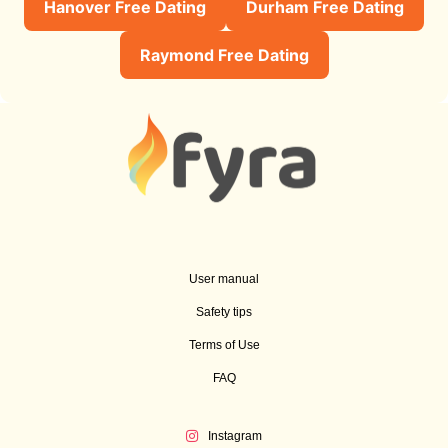
Hanover Free Dating
Durham Free Dating
Raymond Free Dating
User manual
Safety tips
Terms of Use
FAQ
Instagram