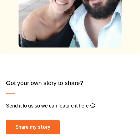
Got your own story to share?
Send it to us so we can feature it here 🙂
Share my story