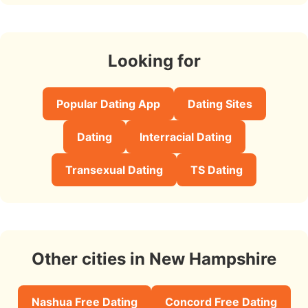
Looking for
Popular Dating App
Dating Sites
Dating
Interracial Dating
Transexual Dating
TS Dating
Other cities in New Hampshire
Nashua Free Dating
Concord Free Dating