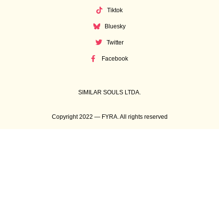
Tiktok
Bluesky
Twitter
Facebook
SIMILAR SOULS LTDA.
Copyright 2022 — FYRA. All rights reserved