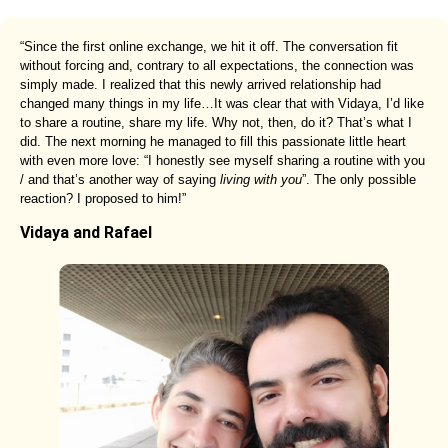
“Since the first online exchange, we hit it off. The conversation fit
without forcing and, contrary to all expectations, the connection was
simply made. I realized that this newly arrived relationship had
changed many things in my life…It was clear that with Vidaya, I’d like
to share a routine, share my life. Why not, then, do it? That’s what I
did. The next morning he managed to fill this passionate little heart
with even more love: “I honestly see myself sharing a routine with you
/ and that’s another way of saying
living with you
”. The only possible
reaction? I proposed to him!”
Vidaya and Rafael