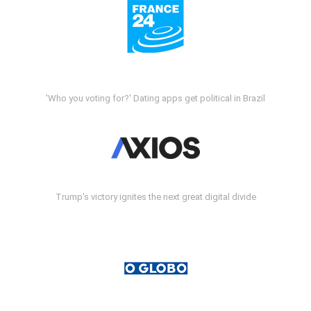
'Who you voting for?' Dating apps get political in Brazil
Trump's victory ignites the next great digital divide