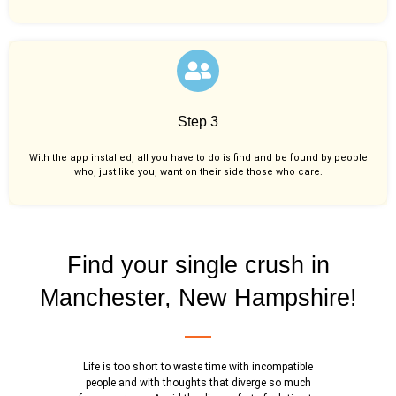
Step 3
With the app installed, all you have to do is find and be found by people
who, just like you,
want on their side those who care.
Find your single crush in
Manchester, New Hampshire!
Life is too short to waste time with incompatible
people and with thoughts that diverge so much