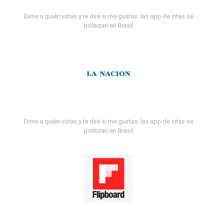
Dime a quién votas y te diré si me gustas: las app de citas se
politizan en Brasil
Dime a quién votas y te diré si me gustas: las app de citas se
politizan en Brasil