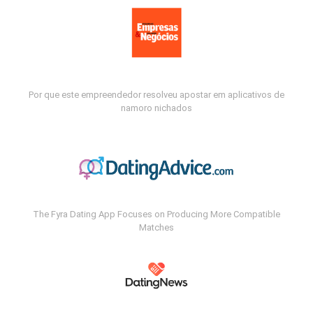
Por que este empreendedor resolveu apostar em aplicativos de
namoro nichados
The Fyra Dating App Focuses on Producing More Compatible
Matches