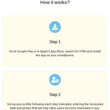
How it works?
Step 1
Go to Google Play or to Apple’s App Store, search for FYRA and install
the app on your smartphone.
Step 2
Set up your profile following each step indicated, entering the necessary
data and photos that will help other users become interested in you..