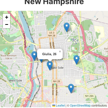
New Hampshire
+
−
×
Giulia, 26
Leaflet
|
©
OpenStreetMap
contributors