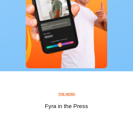
THE NEWS
Fyra in the Press