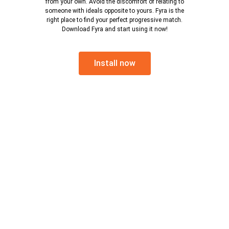
from your own. Avoid the discomfort of relating to
someone with ideals opposite to yours. Fyra is the
right place to find your perfect progressive match.
Download Fyra and start using it now!
Install now