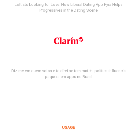
Leftists Looking for Love: How Liberal Dating App Fyra Helps
Progressives in the Dating Scene
Diz-me em quem votas e te direi se tem match: política influencia
paquera em apps no Brasil
USAGE