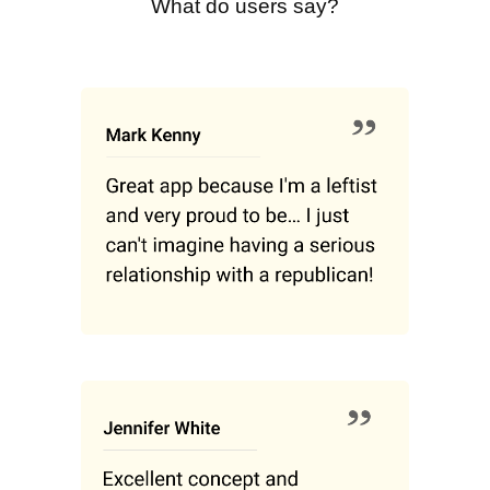
What do users say?