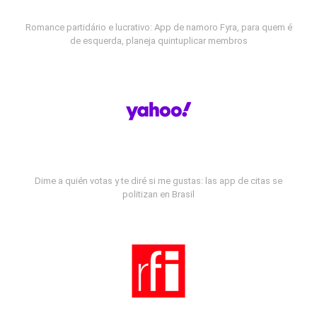
Romance partidário e lucrativo: App de namoro Fyra, para quem é
de esquerda, planeja quintuplicar membros
Dime a quién votas y te diré si me gustas: las app de citas se
politizan en Brasil