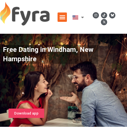
Free Dating in Windham, New
Hampshire
Download app