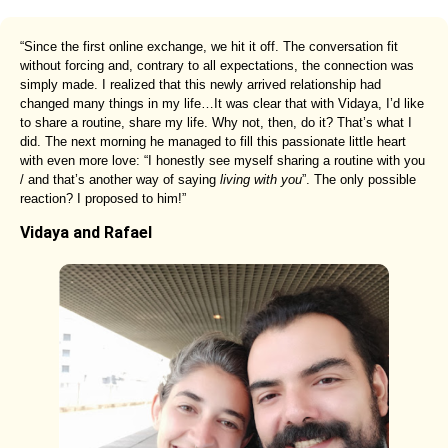
“Since the first online exchange, we hit it off. The conversation fit
without forcing and, contrary to all expectations, the connection was
simply made. I realized that this newly arrived relationship had
changed many things in my life…It was clear that with Vidaya, I’d like
to share a routine, share my life. Why not, then, do it? That’s what I
did. The next morning he managed to fill this passionate little heart
with even more love: “I honestly see myself sharing a routine with you
/ and that’s another way of saying
living with you
”. The only possible
reaction? I proposed to him!”
Vidaya and Rafael