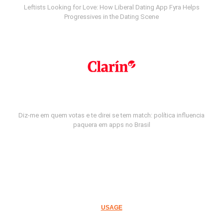
Leftists Looking for Love: How Liberal Dating App Fyra Helps
Progressives in the Dating Scene
Diz-me em quem votas e te direi se tem match: política influencia
paquera em apps no Brasil
USAGE