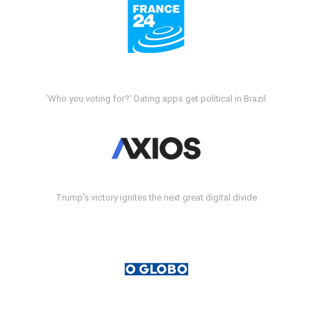
'Who you voting for?' Dating apps get political in Brazil
Trump's victory ignites the next great digital divide