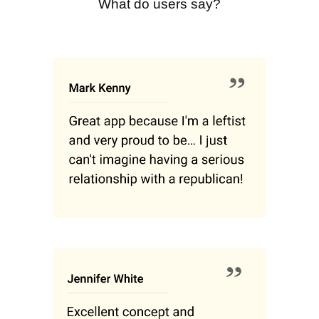
What do users say?