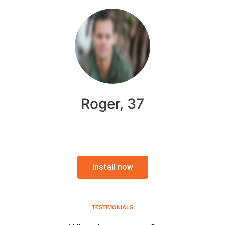
Roger, 37
Install now
TESTIMONIALS