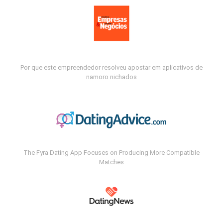
Por que este empreendedor resolveu apostar em aplicativos de
namoro nichados
The Fyra Dating App Focuses on Producing More Compatible
Matches