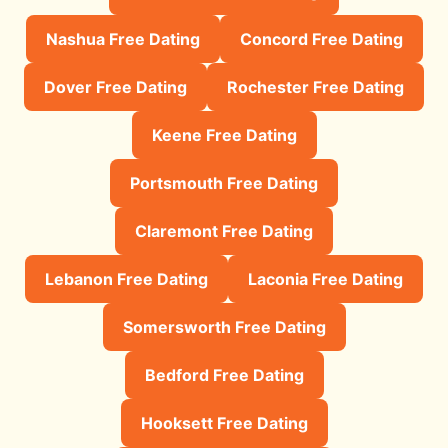
Nashua Free Dating
Concord Free Dating
Dover Free Dating
Rochester Free Dating
Keene Free Dating
Portsmouth Free Dating
Claremont Free Dating
Lebanon Free Dating
Laconia Free Dating
Somersworth Free Dating
Bedford Free Dating
Hooksett Free Dating