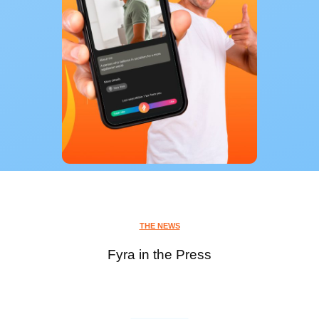
THE NEWS
Fyra in the Press