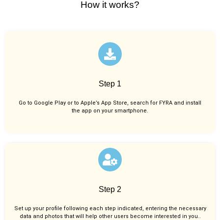
How it works?
Step 1
Go to Google Play or to Apple’s App Store, search for FYRA and install
the app on your smartphone.
Step 2
Set up your profile following each step indicated, entering the necessary
data and photos that will help other users become interested in you..