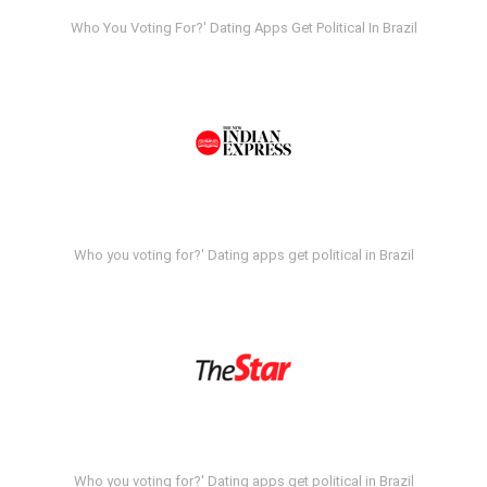
Who You Voting For?' Dating Apps Get Political In Brazil
Who you voting for?' Dating apps get political in Brazil
Who you voting for?' Dating apps get political in Brazil