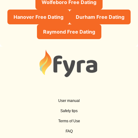
Wolfeboro Free Dating
Hanover Free Dating
Durham Free Dating
Raymond Free Dating
User manual
Safety tips
Terms of Use
FAQ