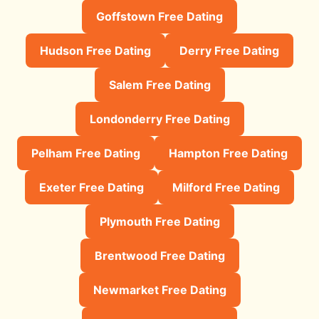
Goffstown Free Dating
Hudson Free Dating
Derry Free Dating
Salem Free Dating
Londonderry Free Dating
Pelham Free Dating
Hampton Free Dating
Exeter Free Dating
Milford Free Dating
Plymouth Free Dating
Brentwood Free Dating
Newmarket Free Dating