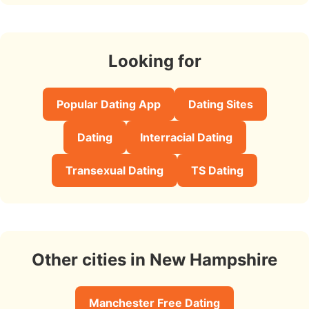
Looking for
Popular Dating App
Dating Sites
Dating
Interracial Dating
Transexual Dating
TS Dating
Other cities in New Hampshire
Manchester Free Dating