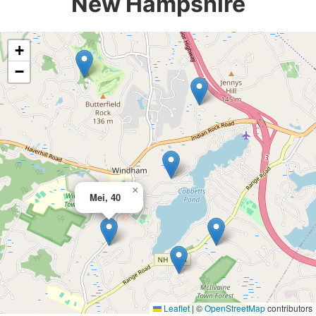
New Hampshire
+
−
×
Mei, 40
Leaflet
|
©
OpenStreetMap
contributors