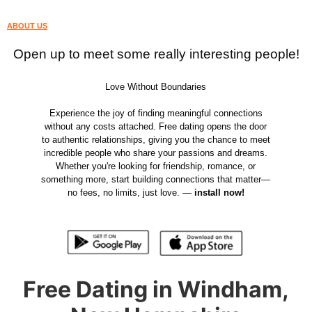
ABOUT US
Open up to meet some really interesting people!
Love Without Boundaries
Experience the joy of finding meaningful connections
without any costs attached. Free dating opens the door
to authentic relationships, giving you the chance to meet
incredible people who share your passions and dreams.
Whether you're looking for friendship, romance, or
something more, start building connections that matter—
no fees, no limits, just love. —
install now!
Free Dating in Windham,