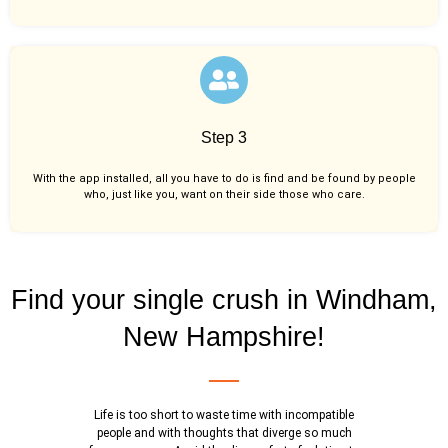
Step 3
With the app installed, all you have to do is find and be found by people
who, just like you,
want on their side those who care.
Find your single crush in Windham,
New Hampshire!
Life is too short to waste time with incompatible
people and with thoughts that diverge so much