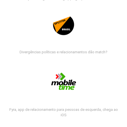
Divergências políticas e relacionamentos dão match?
Fyra, app de relacionamento para pessoas de esquerda, chega ao
iOS