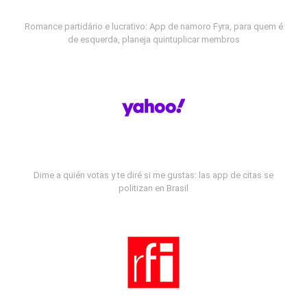
Romance partidário e lucrativo: App de namoro Fyra, para quem é
de esquerda, planeja quintuplicar membros
Dime a quién votas y te diré si me gustas: las app de citas se
politizan en Brasil