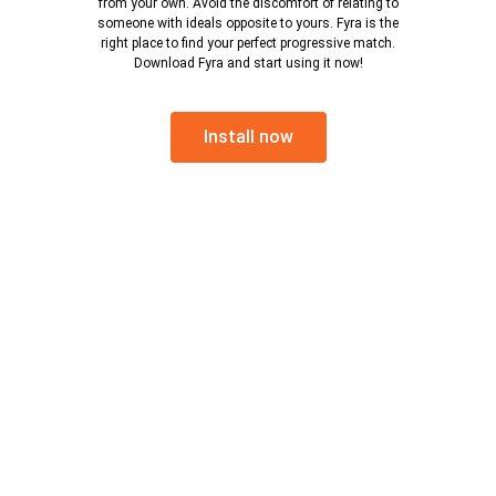
from your own. Avoid the discomfort of relating to
someone with ideals opposite to yours. Fyra is the
right place to find your perfect progressive match.
Download Fyra and start using it now!
Install now