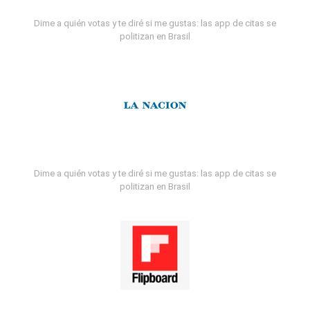
Dime a quién votas y te diré si me gustas: las app de citas se
politizan en Brasil
Dime a quién votas y te diré si me gustas: las app de citas se
politizan en Brasil