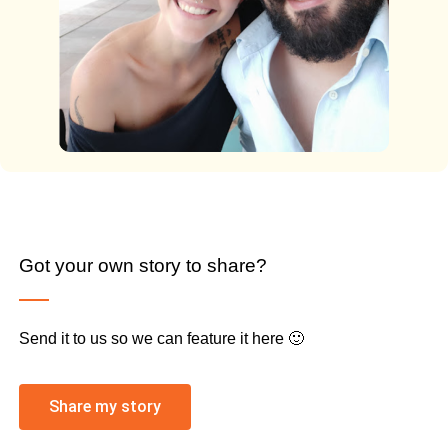
Got your own story to share?
Send it to us so we can feature it here 🙂
Share my story