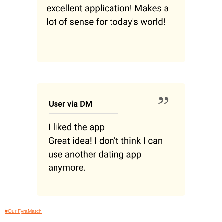
#Our FyraMatch