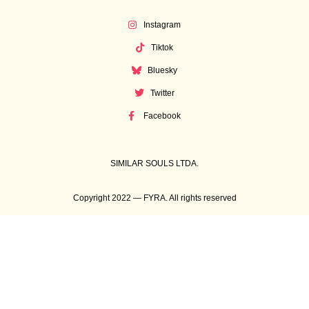
Instagram
Tiktok
Bluesky
Twitter
Facebook
SIMILAR SOULS LTDA.
Copyright 2022 — FYRA. All rights reserved