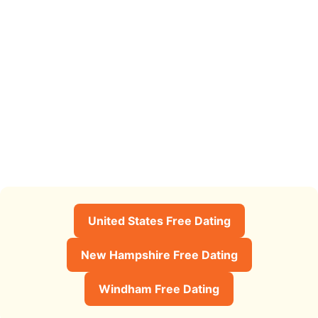
United States Free Dating
New Hampshire Free Dating
Windham Free Dating