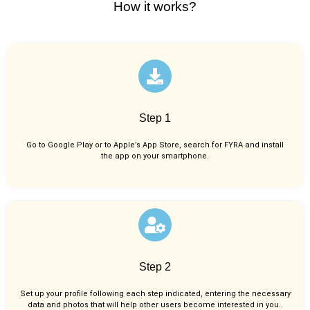
How it works?
Step 1
Go to Google Play or to Apple’s App Store, search for FYRA and install
the app on your smartphone.
Step 2
Set up your profile following each step indicated, entering the necessary
data and photos that will help other users become interested in you..