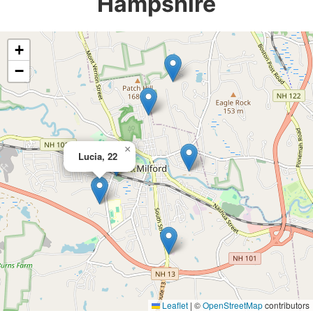
Hampshire
+
−
×
Lucia, 22
Leaflet
|
©
OpenStreetMap
contributors