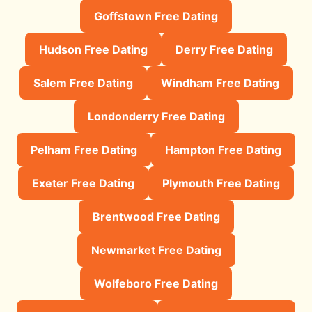
Goffstown Free Dating
Hudson Free Dating
Derry Free Dating
Salem Free Dating
Windham Free Dating
Londonderry Free Dating
Pelham Free Dating
Hampton Free Dating
Exeter Free Dating
Plymouth Free Dating
Brentwood Free Dating
Newmarket Free Dating
Wolfeboro Free Dating