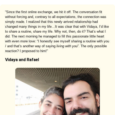
“Since the first online exchange, we hit it off. The conversation fit
without forcing and, contrary to all expectations, the connection was
simply made. I realized that this newly arrived relationship had
changed many things in my life…It was clear that with Vidaya, I’d like
to share a routine, share my life. Why not, then, do it? That’s what I
did. The next morning he managed to fill this passionate little heart
with even more love: “I honestly see myself sharing a routine with you
/ and that’s another way of saying
living with you
”. The only possible
reaction? I proposed to him!”
Vidaya and Rafael