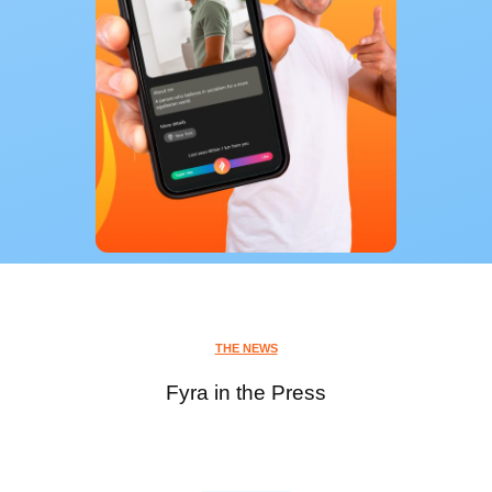
THE NEWS
Fyra in the Press