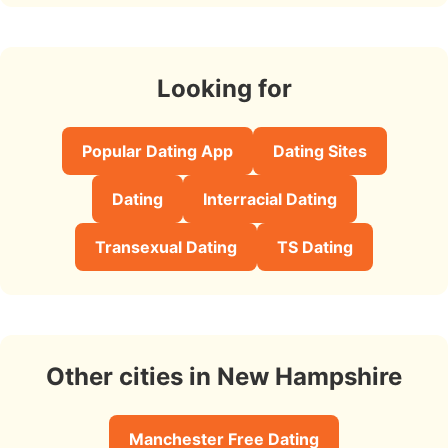
Looking for
Popular Dating App
Dating Sites
Dating
Interracial Dating
Transexual Dating
TS Dating
Other cities in New Hampshire
Manchester Free Dating