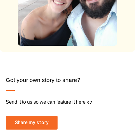
Got your own story to share?
Send it to us so we can feature it here 🙂
Share my story