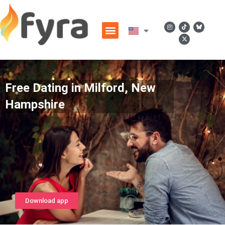
Free Dating in Milford, New
Hampshire
Download app