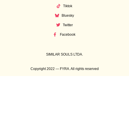
Tiktok
Bluesky
Twitter
Facebook
SIMILAR SOULS LTDA.
Copyright 2022 — FYRA. All rights reserved