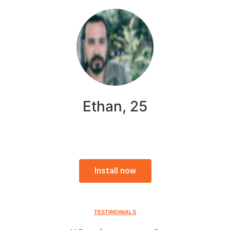
Ethan, 25
Install now
TESTIMONIALS