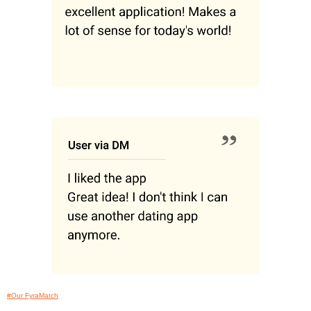
#Our FyraMatch