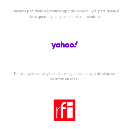
Romance partidário e lucrativo: App de namoro Fyra, para quem é
de esquerda, planeja quintuplicar membros
Dime a quién votas y te diré si me gustas: las app de citas se
politizan en Brasil