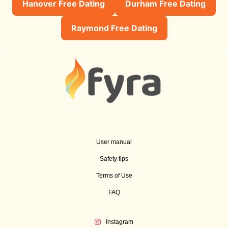
Hanover Free Dating
Durham Free Dating
Raymond Free Dating
User manual
Safety tips
Terms of Use
FAQ
Instagram