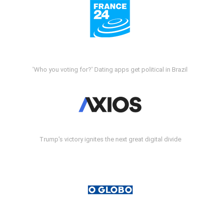
'Who you voting for?' Dating apps get political in Brazil
Trump's victory ignites the next great digital divide