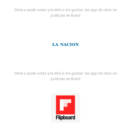
Dime a quién votas y te diré si me gustas: las app de citas se
politizan en Brasil
Dime a quién votas y te diré si me gustas: las app de citas se
politizan en Brasil