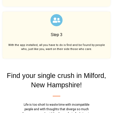
Step 3
With the app installed, all you have to do is find and be found by people
who, just like you,
want on their side those who care.
Find your single crush in Milford,
New Hampshire!
Life is too short to waste time with incompatible
people and with thoughts that diverge so much