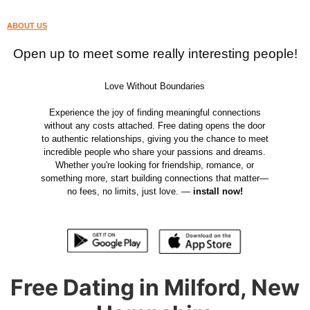
ABOUT US
Open up to meet some really interesting people!
Love Without Boundaries
Experience the joy of finding meaningful connections
without any costs attached. Free dating opens the door
to authentic relationships, giving you the chance to meet
incredible people who share your passions and dreams.
Whether you're looking for friendship, romance, or
something more, start building connections that matter—
no fees, no limits, just love. —
install now!
Free Dating in Milford, New