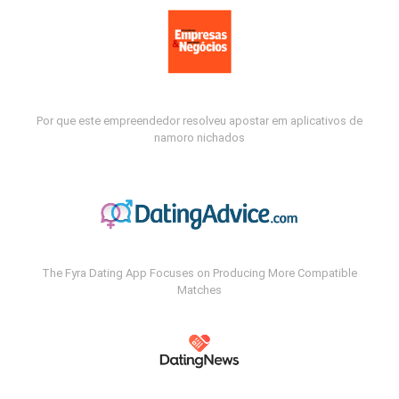
Por que este empreendedor resolveu apostar em aplicativos de
namoro nichados
The Fyra Dating App Focuses on Producing More Compatible
Matches