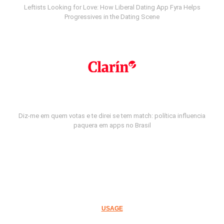
Leftists Looking for Love: How Liberal Dating App Fyra Helps
Progressives in the Dating Scene
Diz-me em quem votas e te direi se tem match: política influencia
paquera em apps no Brasil
USAGE