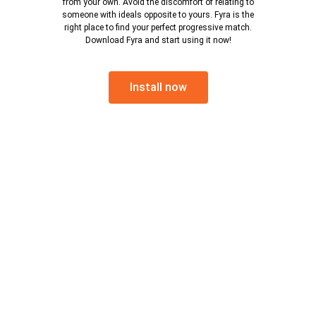
from your own. Avoid the discomfort of relating to
someone with ideals opposite to yours. Fyra is the
right place to find your perfect progressive match.
Download Fyra and start using it now!
Install now