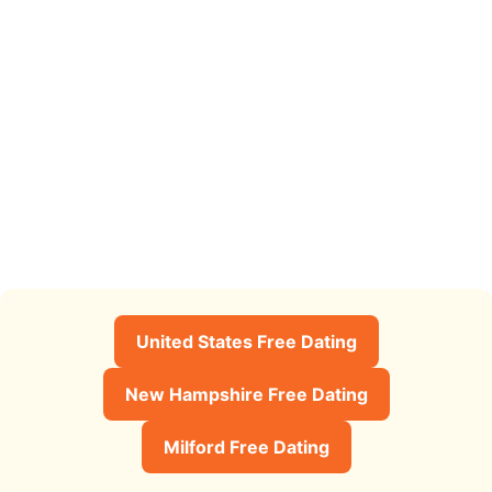
United States Free Dating
New Hampshire Free Dating
Milford Free Dating