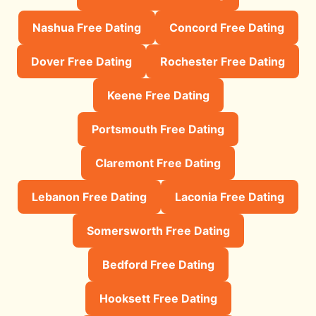
Nashua Free Dating
Concord Free Dating
Dover Free Dating
Rochester Free Dating
Keene Free Dating
Portsmouth Free Dating
Claremont Free Dating
Lebanon Free Dating
Laconia Free Dating
Somersworth Free Dating
Bedford Free Dating
Hooksett Free Dating