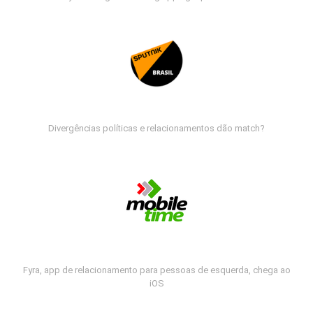
Divergências políticas e relacionamentos dão match?
Fyra, app de relacionamento para pessoas de esquerda, chega ao
iOS