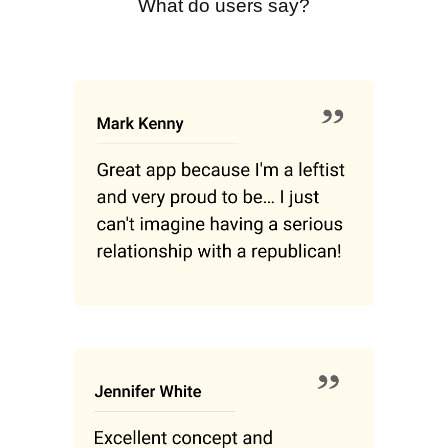
What do users say?