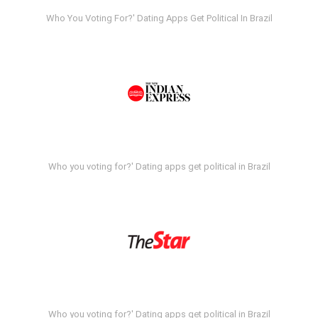
Who You Voting For?' Dating Apps Get Political In Brazil
Who you voting for?' Dating apps get political in Brazil
Who you voting for?' Dating apps get political in Brazil