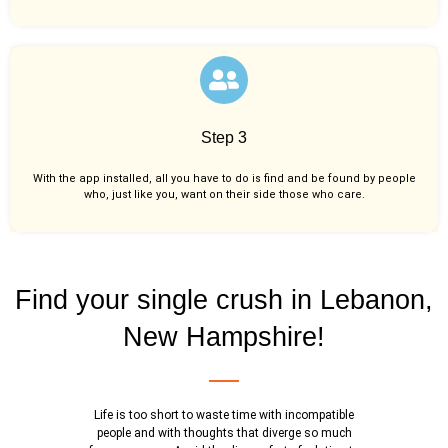
Step 3
With the app installed, all you have to do is find and be found by people
who, just like you,
want on their side those who care.
Find your single crush in Lebanon,
New Hampshire!
Life is too short to waste time with incompatible
people and with thoughts that diverge so much