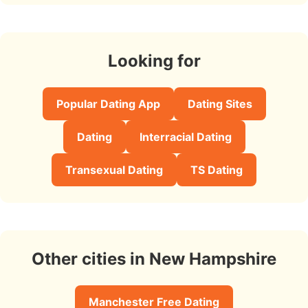
Looking for
Popular Dating App
Dating Sites
Dating
Interracial Dating
Transexual Dating
TS Dating
Other cities in New Hampshire
Manchester Free Dating