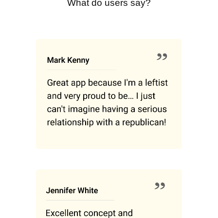
What do users say?