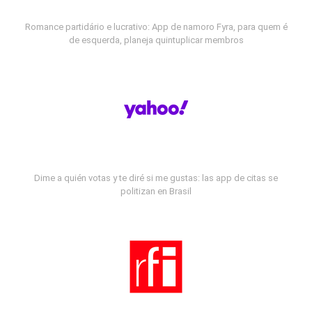
Romance partidário e lucrativo: App de namoro Fyra, para quem é
de esquerda, planeja quintuplicar membros
Dime a quién votas y te diré si me gustas: las app de citas se
politizan en Brasil