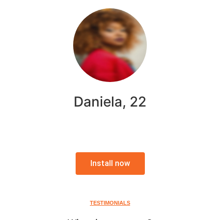
Daniela, 22
Install now
TESTIMONIALS