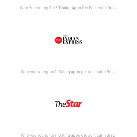
Who You Voting For?' Dating Apps Get Political In Brazil
Who you voting for?' Dating apps get political in Brazil
Who you voting for?' Dating apps get political in Brazil