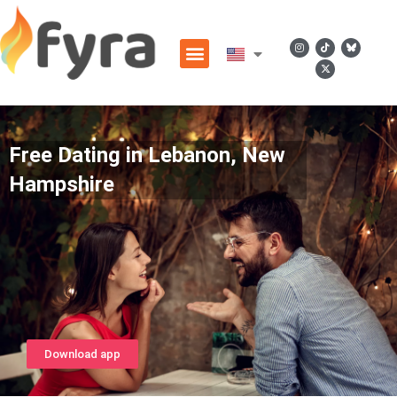
Free Dating in Lebanon, New
Hampshire
Download app