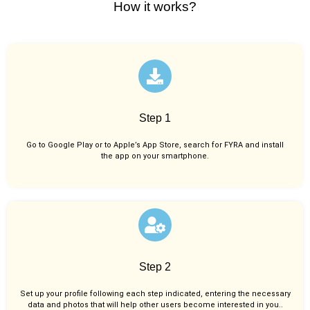
How it works?
Step 1
Go to Google Play or to Apple’s App Store, search for FYRA and install
the app on your smartphone.
Step 2
Set up your profile following each step indicated, entering the necessary
data and photos that will help other users become interested in you..