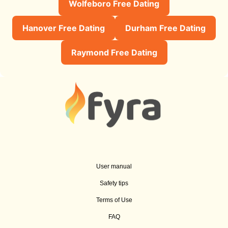
Wolfeboro Free Dating
Hanover Free Dating
Durham Free Dating
Raymond Free Dating
User manual
Safety tips
Terms of Use
FAQ