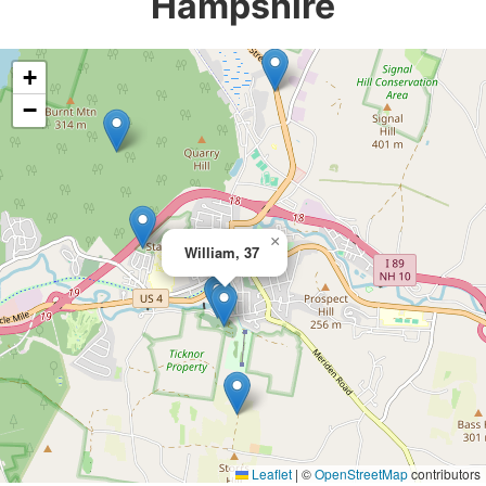
Hampshire
+
−
×
William, 37
Leaflet
|
©
OpenStreetMap
contributors