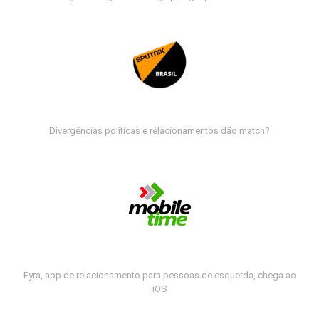
Divergências políticas e relacionamentos dão match?
Fyra, app de relacionamento para pessoas de esquerda, chega ao
iOS