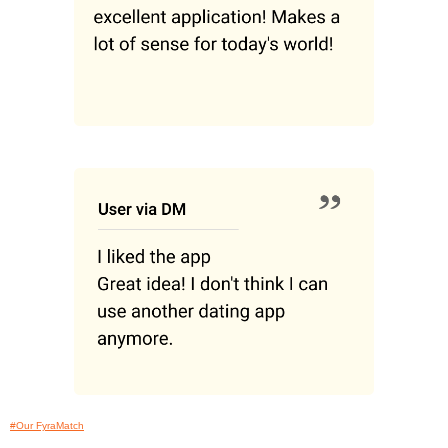
#Our FyraMatch