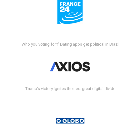
'Who you voting for?' Dating apps get political in Brazil
Trump's victory ignites the next great digital divide