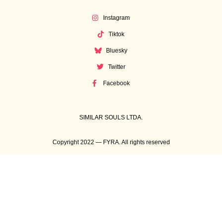
Instagram
Tiktok
Bluesky
Twitter
Facebook
SIMILAR SOULS LTDA.
Copyright 2022 — FYRA. All rights reserved