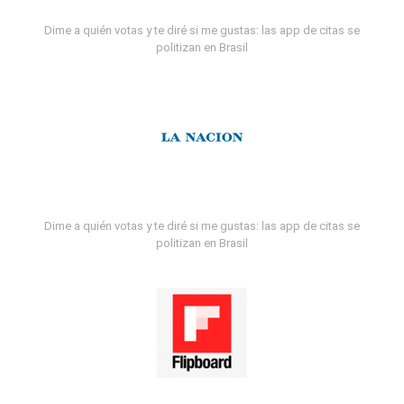
Dime a quién votas y te diré si me gustas: las app de citas se
politizan en Brasil
Dime a quién votas y te diré si me gustas: las app de citas se
politizan en Brasil