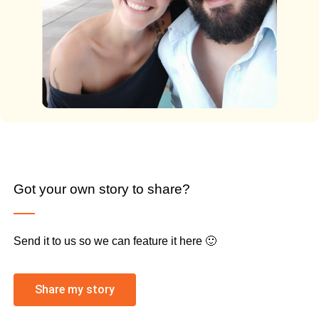
Got your own story to share?
Send it to us so we can feature it here 🙂
Share my story