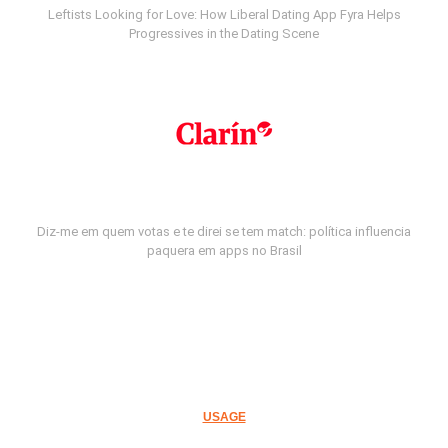
Leftists Looking for Love: How Liberal Dating App Fyra Helps
Progressives in the Dating Scene
Diz-me em quem votas e te direi se tem match: política influencia
paquera em apps no Brasil
USAGE