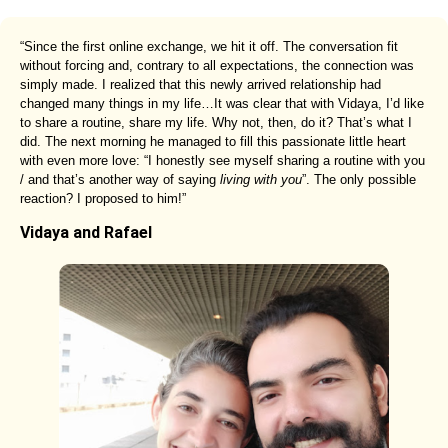
“Since the first online exchange, we hit it off. The conversation fit
without forcing and, contrary to all expectations, the connection was
simply made. I realized that this newly arrived relationship had
changed many things in my life…It was clear that with Vidaya, I’d like
to share a routine, share my life. Why not, then, do it? That’s what I
did. The next morning he managed to fill this passionate little heart
with even more love: “I honestly see myself sharing a routine with you
/ and that’s another way of saying
living with you
”. The only possible
reaction? I proposed to him!”
Vidaya and Rafael