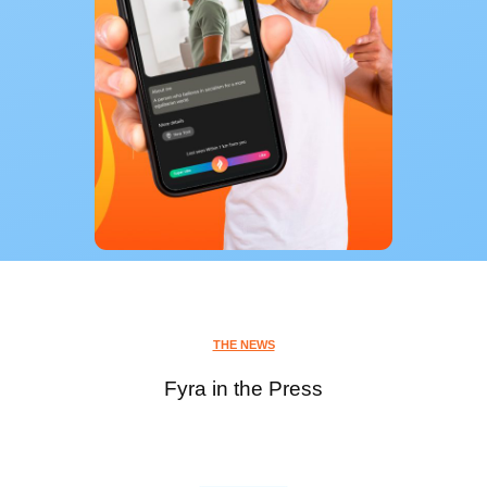
THE NEWS
Fyra in the Press