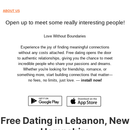
ABOUT US
Open up to meet some really interesting people!
Love Without Boundaries
Experience the joy of finding meaningful connections
without any costs attached. Free dating opens the door
to authentic relationships, giving you the chance to meet
incredible people who share your passions and dreams.
Whether you're looking for friendship, romance, or
something more, start building connections that matter—
no fees, no limits, just love. —
install now!
Free Dating in Lebanon, New