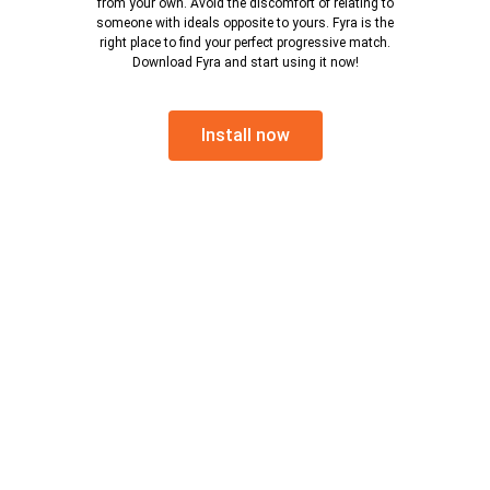
from your own. Avoid the discomfort of relating to
someone with ideals opposite to yours. Fyra is the
right place to find your perfect progressive match.
Download Fyra and start using it now!
Install now