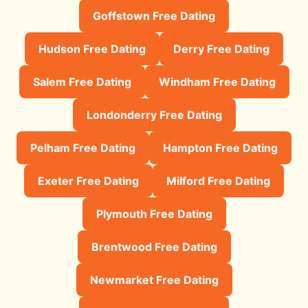
Goffstown Free Dating
Hudson Free Dating
Derry Free Dating
Salem Free Dating
Windham Free Dating
Londonderry Free Dating
Pelham Free Dating
Hampton Free Dating
Exeter Free Dating
Milford Free Dating
Plymouth Free Dating
Brentwood Free Dating
Newmarket Free Dating