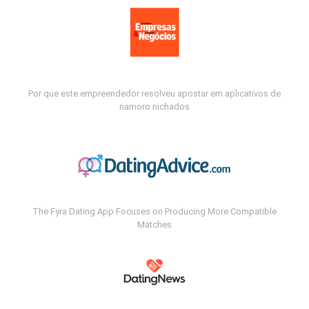
Por que este empreendedor resolveu apostar em aplicativos de
namoro nichados
The Fyra Dating App Focuses on Producing More Compatible
Matches