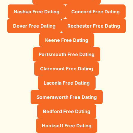
Nashua Free Dating
Concord Free Dating
Dover Free Dating
Rochester Free Dating
Keene Free Dating
Portsmouth Free Dating
Claremont Free Dating
Laconia Free Dating
Somersworth Free Dating
Bedford Free Dating
Hooksett Free Dating