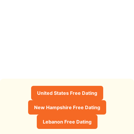
United States Free Dating
New Hampshire Free Dating
Lebanon Free Dating