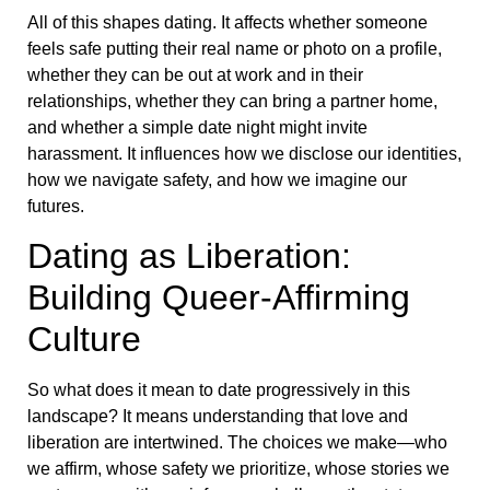
All of this shapes dating. It affects whether someone
feels safe putting their real name or photo on a profile,
whether they can be out at work and in their
relationships, whether they can bring a partner home,
and whether a simple date night might invite
harassment. It influences how we disclose our identities,
how we navigate safety, and how we imagine our
futures.
Dating as Liberation:
Building Queer-Affirming
Culture
So what does it mean to date progressively in this
landscape? It means understanding that love and
liberation are intertwined. The choices we make—who
we affirm, whose safety we prioritize, whose stories we