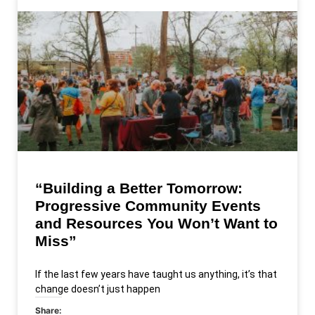
“Building a Better Tomorrow:
Progressive Community Events
and Resources You Won’t Want to
Miss”
If the last few years have taught us anything, it’s that
change doesn’t just happen
Share: