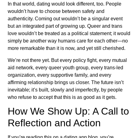
In that world, dating would look different, too. People
wouldn’t have to choose between safety and
authenticity. Coming out wouldn’t be a singular event
but an integrated part of growing up. Queer and trans
love wouldn’t be treated as a political statement; it would
simply be another way humans care for each other—no
more remarkable than it is now, and yet still cherished.
We’re not there yet. But every policy fight, every mutual
aid network, every queer youth group, every trans-led
organization, every supportive family, and every
affirming relationship brings us closer. The future isn’t
inevitable; it’s built, slowly and imperfectly, by people
who refuse to accept that this is as good as it gets.
How We Show Up: A Call to
Reflection and Action
If you’re reading this on a dating app blog, you’re