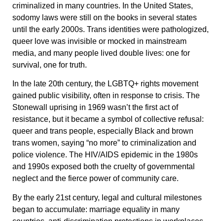
criminalized in many countries. In the United States,
sodomy laws were still on the books in several states
until the early 2000s. Trans identities were pathologized,
queer love was invisible or mocked in mainstream
media, and many people lived double lives: one for
survival, one for truth.
In the late 20th century, the LGBTQ+ rights movement
gained public visibility, often in response to crisis. The
Stonewall uprising in 1969 wasn’t the first act of
resistance, but it became a symbol of collective refusal:
queer and trans people, especially Black and brown
trans women, saying “no more” to criminalization and
police violence. The HIV/AIDS epidemic in the 1980s
and 1990s exposed both the cruelty of governmental
neglect and the fierce power of community care.
By the early 21st century, legal and cultural milestones
began to accumulate: marriage equality in many