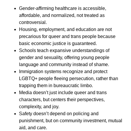
Gender-affirming healthcare is accessible,
affordable, and normalized, not treated as
controversial.
Housing, employment, and education are not
precarious for queer and trans people because
basic economic justice is guaranteed.
Schools teach expansive understandings of
gender and sexuality, offering young people
language and community instead of shame.
Immigration systems recognize and protect
LGBTQ+ people fleeing persecution, rather than
trapping them in bureaucratic limbo.
Media doesn’t just include queer and trans
characters, but centers their perspectives,
complexity, and joy.
Safety doesn’t depend on policing and
punishment, but on community investment, mutual
aid, and care.