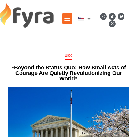
Blog
“Beyond the Status Quo: How Small Acts of
Courage Are Quietly Revolutionizing Our
World”