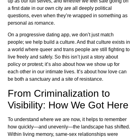
up as our full selves, and whether we feel safe going on
a first date in our own city are all deeply political
questions, even when they’re wrapped in something as
personal as romance.
On a progressive dating app, we don’t just match
people; we help build a culture. And that culture exists in
a world where queer and trans people are still fighting to
live freely and safely. So this isn’t just a story about
policy or protest; it’s also about how we show up for
each other in our intimate lives. It’s about how love can
be both a sanctuary and a site of resistance.
From Criminalization to
Visibility: How We Got Here
To understand where we are now, it helps to remember
how quickly—and unevenly—the landscape has shifted.
Within living memory, same-sex relationships were