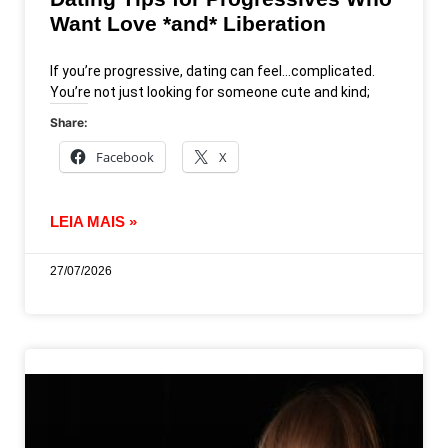
Want Love *and* Liberation
If you’re progressive, dating can feel…complicated.
You’re not just looking for someone cute and kind;
Share:
Facebook
X
LEIA MAIS »
27/07/2026