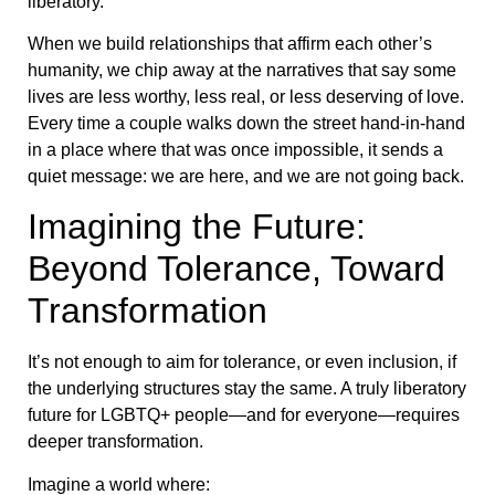
liberatory.
When we build relationships that affirm each other’s
humanity, we chip away at the narratives that say some
lives are less worthy, less real, or less deserving of love.
Every time a couple walks down the street hand-in-hand
in a place where that was once impossible, it sends a
quiet message: we are here, and we are not going back.
Imagining the Future:
Beyond Tolerance, Toward
Transformation
It’s not enough to aim for tolerance, or even inclusion, if
the underlying structures stay the same. A truly liberatory
future for LGBTQ+ people—and for everyone—requires
deeper transformation.
Imagine a world where: