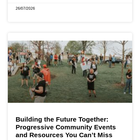
26/07/2026
Building the Future Together:
Progressive Community Events
and Resources You Can’t Miss