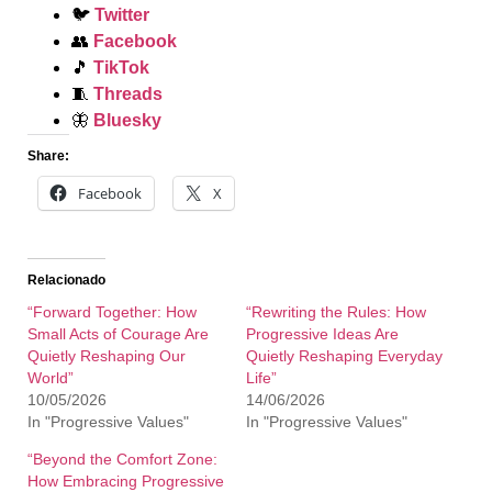
🐦
Twitter
👥
Facebook
🎵
TikTok
🧵
Threads
🦋
Bluesky
Share:
Facebook
X
Relacionado
“Forward Together: How
“Rewriting the Rules: How
Small Acts of Courage Are
Progressive Ideas Are
Quietly Reshaping Our
Quietly Reshaping Everyday
World”
Life”
10/05/2026
14/06/2026
In "Progressive Values"
In "Progressive Values"
“Beyond the Comfort Zone:
How Embracing Progressive