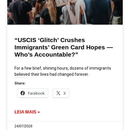
“USCIS ‘Glitch’ Crushes
Immigrants’ Green Card Hopes —
Who’s Accountable?”
For a few brief, shining hours, dozens of immigrants
believed their lives had changed forever.
Share:
Facebook
X
LEIA MAIS »
24/07/2026