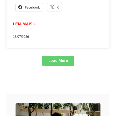
Facebook
X
LEIA MAIS »
18/07/2026
Load More