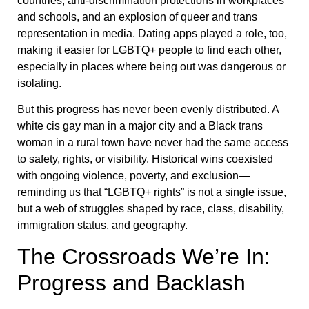
countries, anti-discrimination protections in workplaces
and schools, and an explosion of queer and trans
representation in media. Dating apps played a role, too,
making it easier for LGBTQ+ people to find each other,
especially in places where being out was dangerous or
isolating.
But this progress has never been evenly distributed. A
white cis gay man in a major city and a Black trans
woman in a rural town have never had the same access
to safety, rights, or visibility. Historical wins coexisted
with ongoing violence, poverty, and exclusion—
reminding us that “LGBTQ+ rights” is not a single issue,
but a web of struggles shaped by race, class, disability,
immigration status, and geography.
The Crossroads We’re In:
Progress and Backlash