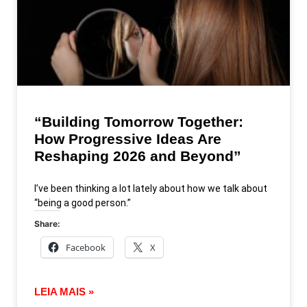
“Building Tomorrow Together:
How Progressive Ideas Are
Reshaping 2026 and Beyond”
I’ve been thinking a lot lately about how we talk about
“being a good person.”
Share:
Facebook
X
LEIA MAIS »