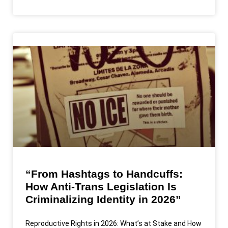
“From Hashtags to Handcuffs:
How Anti-Trans Legislation Is
Criminalizing Identity in 2026”
Reproductive Rights in 2026: What’s at Stake and How