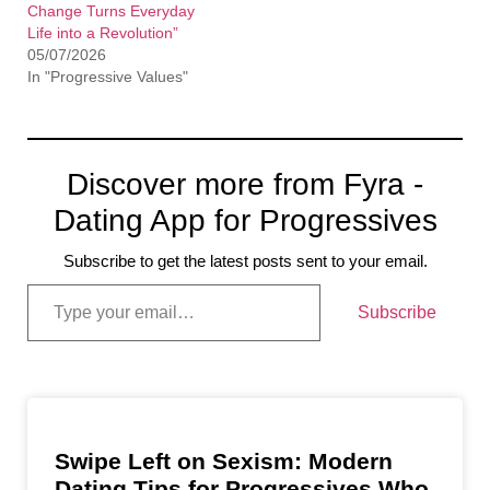
Change Turns Everyday
Life into a Revolution”
05/07/2026
In "Progressive Values"
Discover more from Fyra -
Dating App for Progressives
Subscribe to get the latest posts sent to your email.
Subscribe
Swipe Left on Sexism: Modern
Dating Tips for Progressives Who