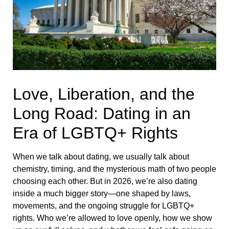
Love, Liberation, and the
Long Road: Dating in an
Era of LGBTQ+ Rights
When we talk about dating, we usually talk about
chemistry, timing, and the mysterious math of two people
choosing each other. But in 2026, we’re also dating
inside a much bigger story—one shaped by laws,
movements, and the ongoing struggle for LGBTQ+
rights. Who we’re allowed to love openly, how we show