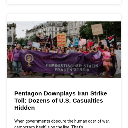
Pentagon Downplays Iran Strike
Toll: Dozens of U.S. Casualties
Hidden
When governments obscure the human cost of war,
democracy itself is on the line. That’s