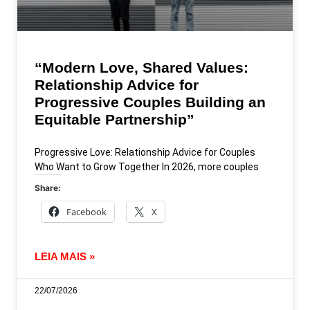
“Modern Love, Shared Values:
Relationship Advice for
Progressive Couples Building an
Equitable Partnership”
Progressive Love: Relationship Advice for Couples
Who Want to Grow Together In 2026, more couples
Share:
Facebook
X
LEIA MAIS »
22/07/2026