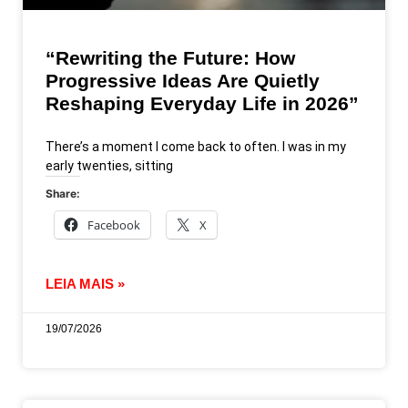
“Rewriting the Future: How
Progressive Ideas Are Quietly
Reshaping Everyday Life in 2026”
There’s a moment I come back to often. I was in my
early twenties, sitting
Share:
Facebook
X
LEIA MAIS »
19/07/2026