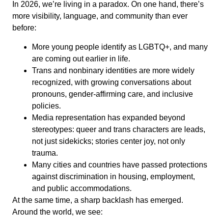
In 2026, we’re living in a paradox. On one hand, there’s
more visibility, language, and community than ever
before:
More young people identify as LGBTQ+, and many
are coming out earlier in life.
Trans and nonbinary identities are more widely
recognized, with growing conversations about
pronouns, gender-affirming care, and inclusive
policies.
Media representation has expanded beyond
stereotypes: queer and trans characters are leads,
not just sidekicks; stories center joy, not only
trauma.
Many cities and countries have passed protections
against discrimination in housing, employment,
and public accommodations.
At the same time, a sharp backlash has emerged.
Around the world, we see: