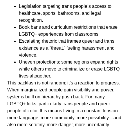
Legislation targeting trans people’s access to
healthcare, sports, bathrooms, and legal
recognition.
Book bans and curriculum restrictions that erase
LGBTQ+ experiences from classrooms.
Escalating rhetoric that frames queer and trans
existence as a “threat,” fueling harassment and
violence.
Uneven protections: some regions expand rights
while others move to criminalize or erase LGBTQ+
lives altogether.
This backlash is not random; it’s a reaction to progress.
When marginalized people gain visibility and power,
systems built on hierarchy push back. For many
LGBTQ+ folks, particularly trans people and queer
people of color, this means living in a constant tension:
more language, more community, more possibility—and
also more scrutiny, more danger, more uncertainty.