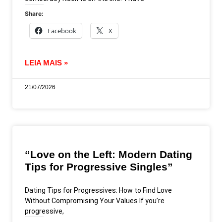
Share:
Facebook
X
LEIA MAIS »
21/07/2026
“Love on the Left: Modern Dating
Tips for Progressive Singles”
Dating Tips for Progressives: How to Find Love
Without Compromising Your Values If you’re
progressive,