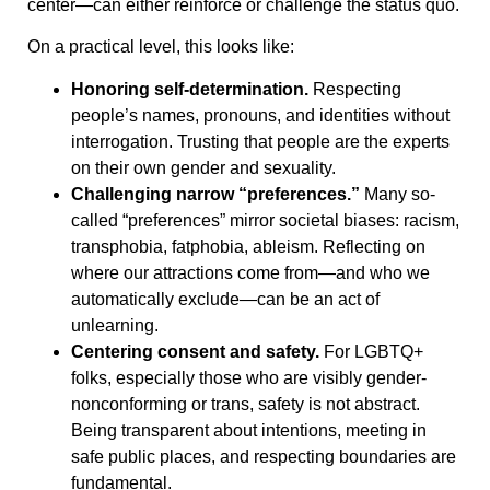
center—can either reinforce or challenge the status quo.
On a practical level, this looks like:
Honoring self-determination.
Respecting
people’s names, pronouns, and identities without
interrogation. Trusting that people are the experts
on their own gender and sexuality.
Challenging narrow “preferences.”
Many so-
called “preferences” mirror societal biases: racism,
transphobia, fatphobia, ableism. Reflecting on
where our attractions come from—and who we
automatically exclude—can be an act of
unlearning.
Centering consent and safety.
For LGBTQ+
folks, especially those who are visibly gender-
nonconforming or trans, safety is not abstract.
Being transparent about intentions, meeting in
safe public places, and respecting boundaries are
fundamental.