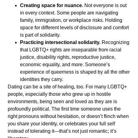
Creating space for nuance.
Not everyone is out
in every context. Some people are navigating
family, immigration, or workplace risks. Holding
space for different levels of disclosure and comfort
is part of solidarity.
Practicing intersectional solidarity.
Recognizing
that LGBTQ+ rights are inseparable from racial
justice, disability rights, reproductive justice,
economic equality, and more. Someone’s
experience of queerness is shaped by all the other
identities they carry.
Dating can be a site of healing, too. For many LGBTQ+
people, especially those who grew up in hostile
environments, being seen and loved as they are is
profoundly political. The first time someone uses the
right pronouns without hesitation, or doesn’t flinch when
you share your identity, or celebrates your full self
instead of tolerating it—that’s not just romantic; it’s