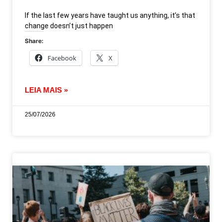
If the last few years have taught us anything, it’s that
change doesn’t just happen
Share:
Facebook
X
LEIA MAIS »
25/07/2026