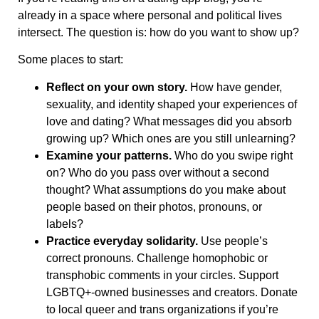
already in a space where personal and political lives
intersect. The question is: how do you want to show up?
Some places to start:
Reflect on your own story.
How have gender,
sexuality, and identity shaped your experiences of
love and dating? What messages did you absorb
growing up? Which ones are you still unlearning?
Examine your patterns.
Who do you swipe right
on? Who do you pass over without a second
thought? What assumptions do you make about
people based on their photos, pronouns, or
labels?
Practice everyday solidarity.
Use people’s
correct pronouns. Challenge homophobic or
transphobic comments in your circles. Support
LGBTQ+-owned businesses and creators. Donate
to local queer and trans organizations if you’re