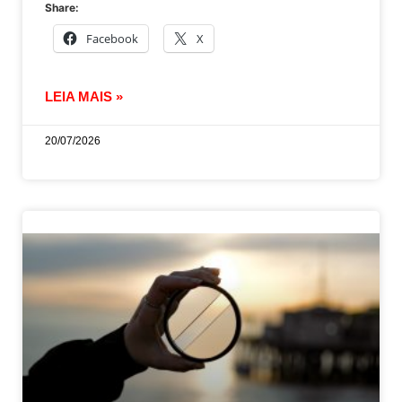
Share:
Facebook
X
LEIA MAIS »
20/07/2026