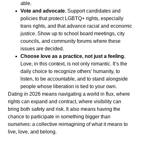
able.
Vote and advocate.
Support candidates and
policies that protect LGBTQ+ rights, especially
trans rights, and that advance racial and economic
justice. Show up to school board meetings, city
councils, and community forums where these
issues are decided.
Choose love as a practice, not just a feeling.
Love, in this context, is not only romantic. It’s the
daily choice to recognize others’ humanity, to
listen, to be accountable, and to stand alongside
people whose liberation is tied to your own.
Dating in 2026 means navigating a world in flux, where
rights can expand and contract, where visibility can
bring both safety and risk. It also means having the
chance to participate in something bigger than
ourselves: a collective reimagining of what it means to
live, love, and belong.