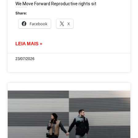
We Move Forward Reproductive rights sit
Share:
Facebook
X
LEIA MAIS »
23/07/2026