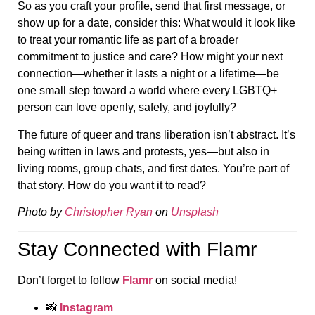
So as you craft your profile, send that first message, or
show up for a date, consider this: What would it look like
to treat your romantic life as part of a broader
commitment to justice and care? How might your next
connection—whether it lasts a night or a lifetime—be
one small step toward a world where every LGBTQ+
person can love openly, safely, and joyfully?
The future of queer and trans liberation isn’t abstract. It’s
being written in laws and protests, yes—but also in
living rooms, group chats, and first dates. You’re part of
that story. How do you want it to read?
Photo by
Christopher Ryan
on
Unsplash
Stay Connected with Flamr
Don’t forget to follow
Flamr
on social media!
📸
Instagram